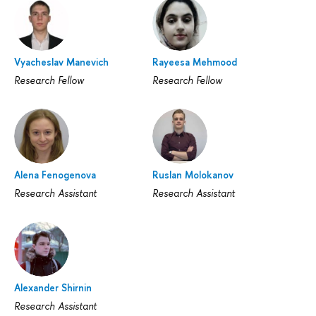
Vyacheslav Manevich
Rayeesa Mehmood
Research Fellow
Research Fellow
Alena Fenogenova
Ruslan Molokanov
Research Assistant
Research Assistant
Alexander Shirnin
Research Assistant