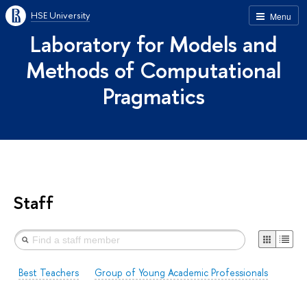
HSE University
Menu
Laboratory for Models and
Methods of Computational
Pragmatics
Staff
Best Teachers
Group of Young Academic Professionals