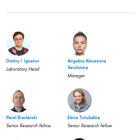
Dmitry I. Ignatov
Angelina Alexeevna
Vershinina
Laboratory Head
Manager
Pavel Braslavski
Elena Tutubalina
Senior Research Fellow
Senior Research Fellow