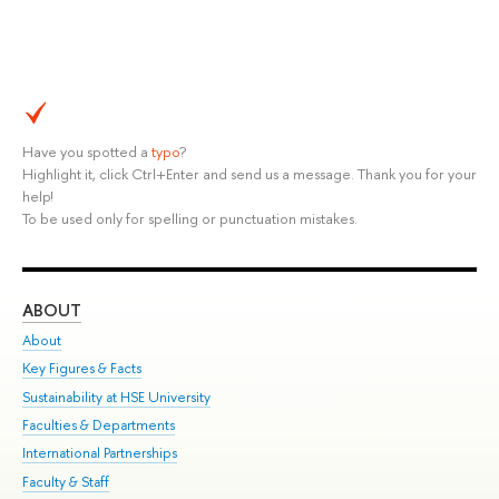
Have you spotted a
typo
?
Highlight it, click Ctrl+Enter and send us a message. Thank you for your
help!
To be used only for spelling or punctuation mistakes.
ABOUT
ST
About
Adm
Key Figures & Facts
Pr
Sustainability at HSE University
Un
Faculties & Departments
Gr
International Partnerships
Ex
Faculty & Staff
Su