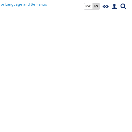
for Language and Semantic
РУС
EN