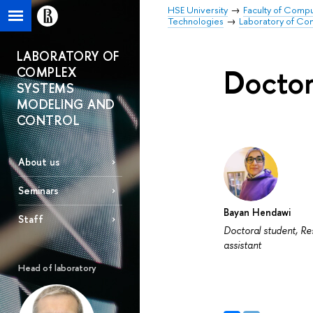
HSE University
Faculty of Comp
Technologies
Laboratory of Co
LABORATORY OF
Doctor
COMPLEX
SYSTEMS
MODELING AND
CONTROL
About us
Seminars
Bayan Hendawi
Staff
Doctoral student, R
assistant
Head of laboratory