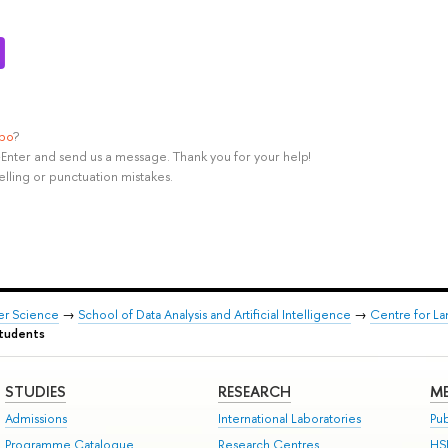
ypo
?
rl+Enter and send us a message. Thank you for your help!
elling or punctuation mistakes.
er Science
→
School of Data Analysis and Artificial Intelligence
→
Centre for L
students
STUDIES
RESEARCH
ME
Admissions
International Laboratories
Pub
Programme Catalogue
Research Centres
HS