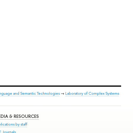
anguage and Semantic Technologies
→
Laboratory of Complex Systems
DIA & RESOURCES
lications by staff
E Journals