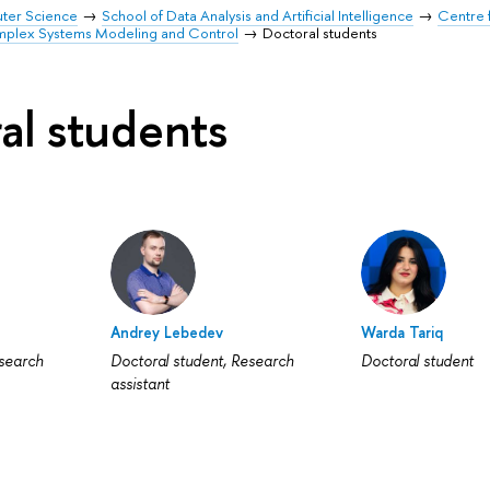
uter Science
School of Data Analysis and Artificial Intelligence
Centre 
mplex Systems Modeling and Control
Doctoral students
al students
Andrey Lebedev
Warda Tariq
esearch
Doctoral student, Research
Doctoral student
assistant