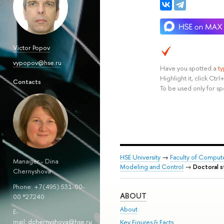
Victor Popov
vypopov@hse.ru
Have you spotted a
t
Highlight it, click Ct
Сontacts
To be used only for sp
HSE University
→
Faculty of Comput
Manager
-
Dina
Modeling and Control
→
Doctoral 
Chernyshova
Phone: +7(495) 531-00-
ABOUT
00 *27240
About
E-
mail:
d
chernyshova@hse.ru
Key Figures & Facts