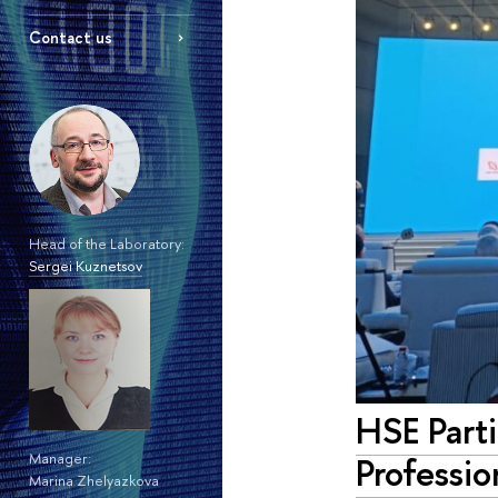
Contact us
Head of the Laboratory:
Sergei Kuznetsov
HSE Parti
Professio
Manager:
Marina Zhelyazkova