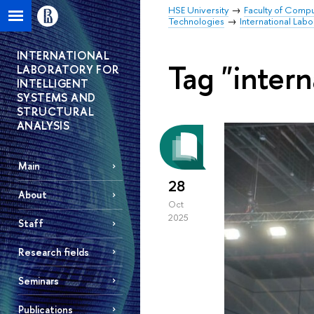
HSE University
Faculty of Comp
Technologies
International Labo
INTERNATIONAL
Tag "intern
LABORATORY FOR
INTELLIGENT
SYSTEMS AND
STRUCTURAL
ANALYSIS
Main
28
About
Oct
2025
Staff
Research fields
Seminars
Publications