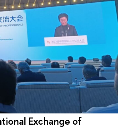
ational Exchange of