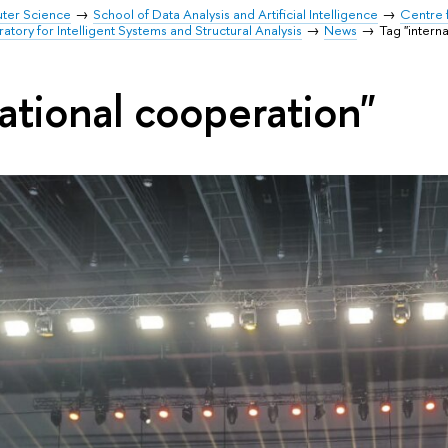
uter Science
School of Data Analysis and Artificial Intelligence
Centre 
ratory for Intelligent Systems and Structural Analysis
News
Tag "intern
ational cooperation"