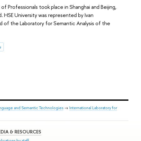
 Professionals took place in Shanghai and Beijing,
d. HSE University was represented by Ivan
 of the Laboratory for Semantic Analysis of the
e
anguage and Semantic Technologies
→
International Laboratory for
DIA & RESOURCES
lications by staff