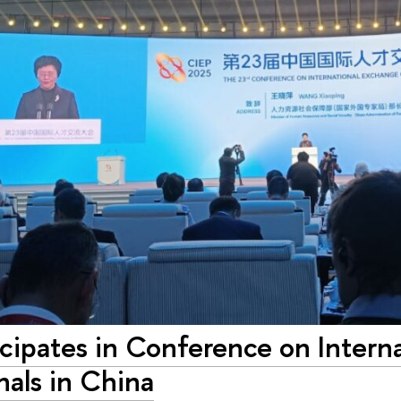
cipates in Conference on Intern
nals in China