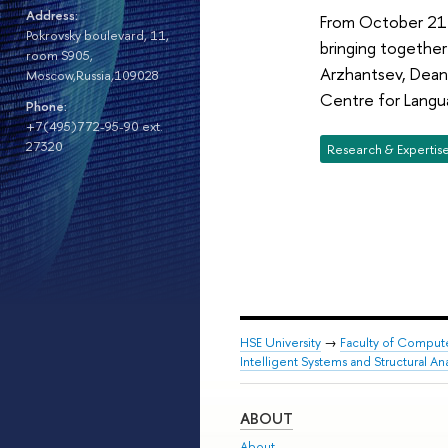
Address:
From October 21 t
Pokrovsky boulevard, 11,
bringing together
room S905,
Arzhantsev, Dean 
Moscow,Russia,109028
Centre for Langu
Phone:
+7(495)772-95-90 ext.
27320
Research & Expertis
HSE University
→
Faculty of Comput
Intelligent Systems and Structural Ana
ABOUT
About