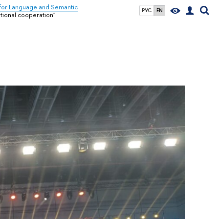
for Language and Semantic
РУС
EN
ational cooperation"