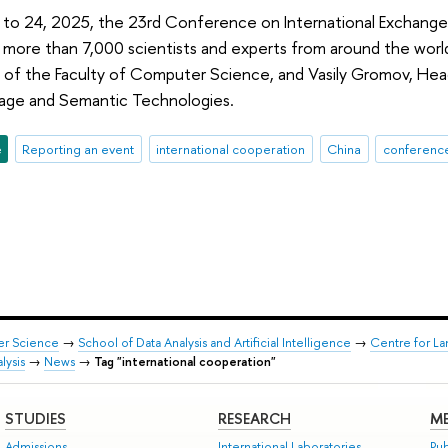
o 24, 2025, the 23rd Conference on International Exchange of
 more than 7,000 scientists and experts from around the worl
of the Faculty of Computer Science, and Vasily Gromov, Head
age and Semantic Technologies.
e
Reporting an event
international cooperation
China
conferenc
er Science
→
School of Data Analysis and Artificial Intelligence
→
Centre for L
lysis
→
News
→
Tag "international cooperation"
STUDIES
RESEARCH
ME
Admissions
International Laboratories
Pub