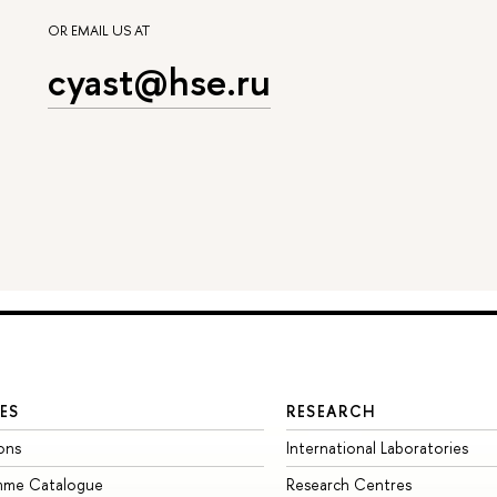
OR EMAIL US AT
cyast@hse.ru
ES
RESEARCH
ons
International Laboratories
mme Catalogue
Research Centres