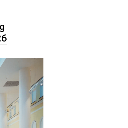
ng
26