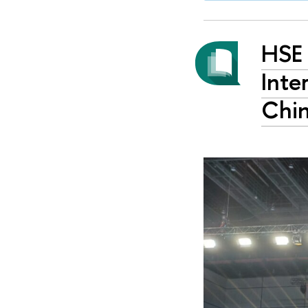
HSE 
Inte
Chi