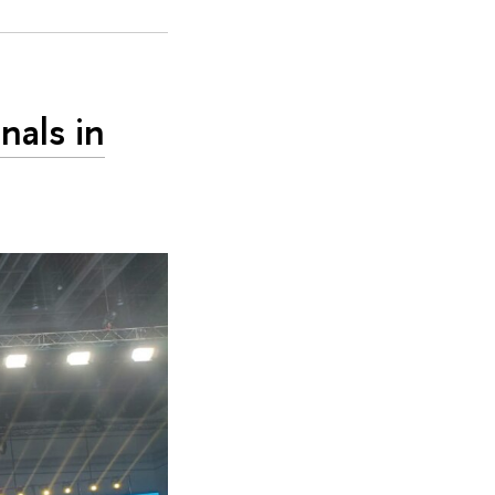
nals in