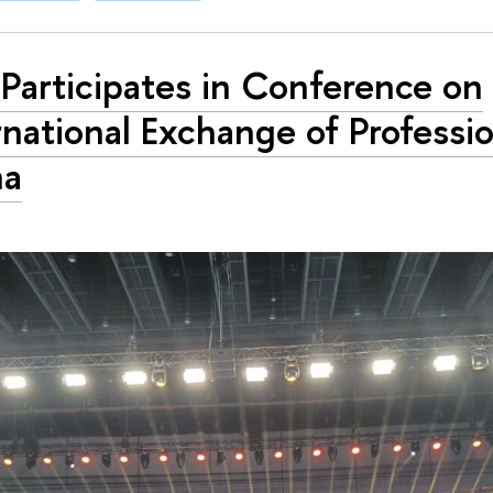
Participates in Conference on
rnational Exchange of Professio
na