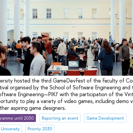
iversity hosted the third GameDevFest of the Faculty of 
val organised by the School of Software Engineering and 
ware Engineering—PIKI’ with the participation of the Vin
rtunity to play a variety of video games, including demo 
her aspiring game designers.
ramme until 2030
Reporting an event
Game Development
 University
Priority 2030