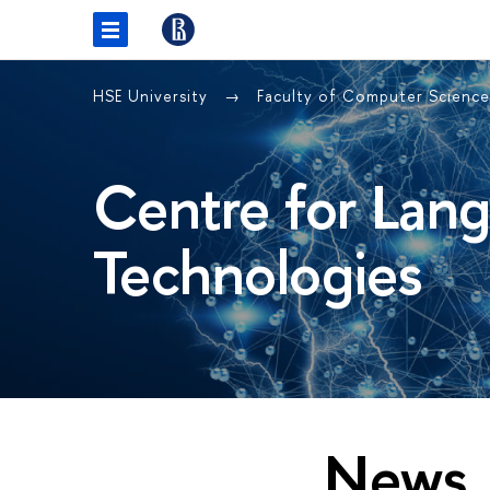
HSE University
Faculty of Computer Scienc
Centre for Lan
Technologies
News