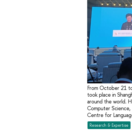
From October 21 to
took place in Shang
around the world. H
Computer Science, a
Centre for Languag
Research & Expertise