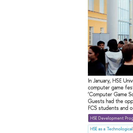
In January, HSE Un
computer game festi
‘Computer Game Soft
Guests had the oppo
FCS students and ot
HSE Development Prog
HSE as a Technological