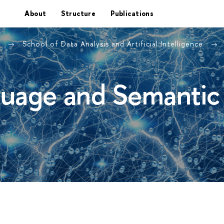
About
Structure
Publications
e
School of Data Analysis and Artificial Intelligence
guage and Semantic