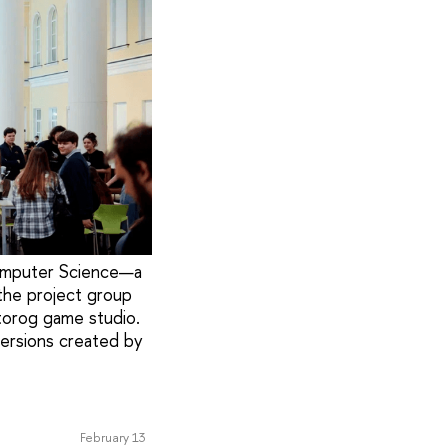
Computer Science—a
the project group
torog game studio.
versions created by
February 13