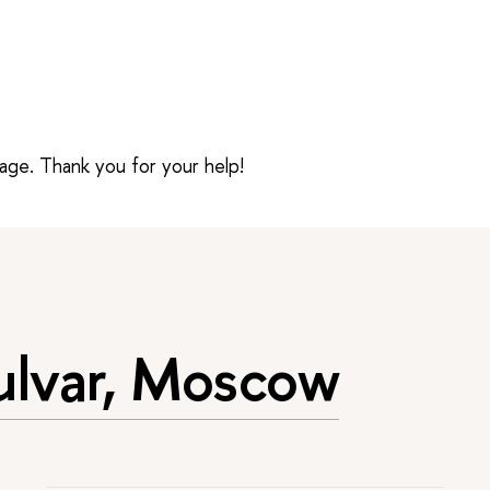
sage. Thank you for your help!
ulvar, Moscow