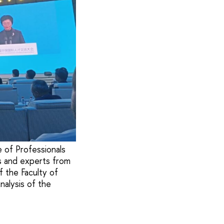
 of Professionals
ts and experts from
 the Faculty of
alysis of the