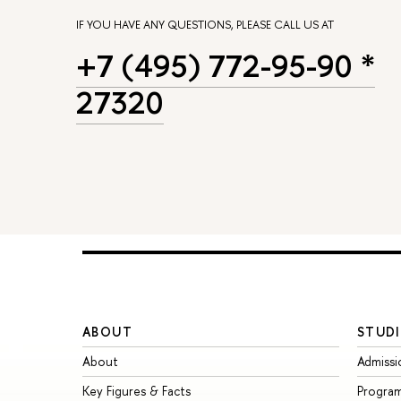
IF YOU HAVE ANY QUESTIONS, PLEASE CALL US AT
+7 (495) 772-95-90 *
27320
ABOUT
STUDI
About
Admissi
Key Figures & Facts
Progra