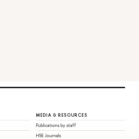
MEDIA & RESOURCES
Publications by staff
HSE Journals