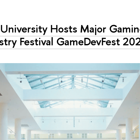
University Hosts Major Gami
stry Festival GameDevFest 20