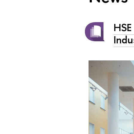
HSE 
Indu