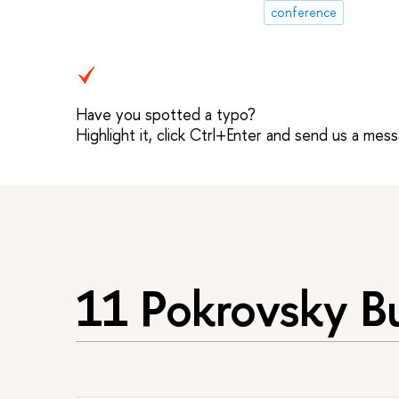
conference
Have you spotted a typo?
Highlight it, click Ctrl+Enter and send us a mes
11 Pokrovsky B