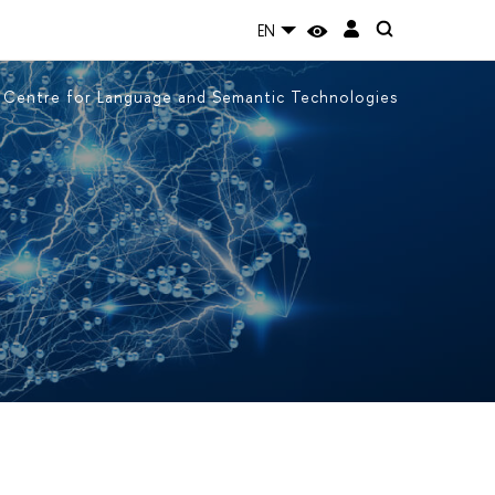
EN
Centre for Language and Semantic Technologies