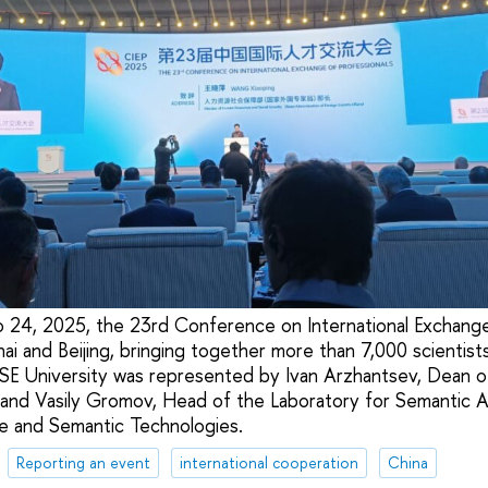
 24, 2025, the 23rd Conference on International Exchange
hai and Beijing, bringing together more than 7,000 scientis
SE University was represented by Ivan Arzhantsev, Dean of
nd Vasily Gromov, Head of the Laboratory for Semantic An
e and Semantic Technologies.
Reporting an event
international cooperation
China