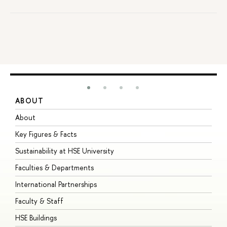
ABOUT
S
About
A
Key Figures & Facts
P
Sustainability at HSE University
U
Faculties & Departments
G
International Partnerships
E
Faculty & Staff
S
HSE Buildings
S