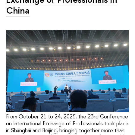
China
From October 21 to 24, 2025, the 23rd Conference
on International Exchange of Professionals took place
in Shanghai and Beijing, bringing together more than