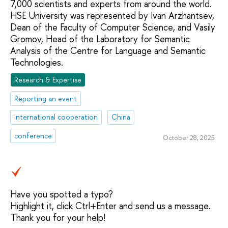
7,000 scientists and experts from around the world.
HSE University was represented by Ivan Arzhantsev,
Dean of the Faculty of Computer Science, and Vasily
Gromov, Head of the Laboratory for Semantic
Analysis of the Centre for Language and Semantic
Technologies.
Research & Expertise
Reporting an event
international cooperation
China
conference
October 28, 2025
Have you spotted a typo?
Highlight it, click Ctrl+Enter and send us a message.
Thank you for your help!