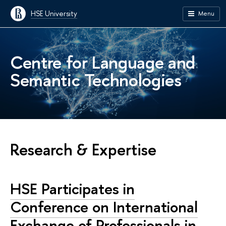
HSE University
Menu
Centre for Language and
Semantic Technologies
Research & Expertise
HSE Participates in
Conference on International
Exchange of Professionals in