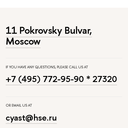
11 Pokrovsky Bulvar,
Moscow
IF YOU HAVE ANY QUESTIONS, PLEASE CALL US AT
+7 (495) 772-95-90 * 27320
OR EMAIL US AT
cyast@hse.ru