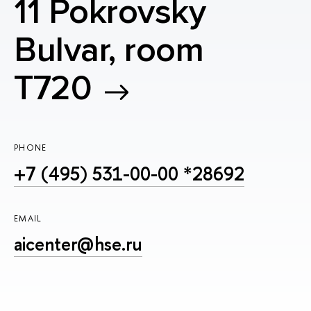
11 Pokrovsky
Bulvar, room
T720
PHONE
+7 (495) 531-00-00 *28692
EMAIL
aicenter@hse.ru