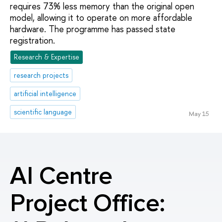
requires 73% less memory than the original open
model, allowing it to operate on more affordable
hardware. The programme has passed state
registration.
Research & Expertise
research projects
artificial intelligence
scientific language
May 15
AI Centre
Project Office: