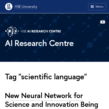
HSE University
Menu
AI Research Centre
Tag "scientific language"
New Neural Network for
Science and Innovation Being