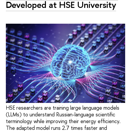
Developed at HSE University
HSE researchers are training large language models
(LLMs) to understand Russian-language scientific
terminology while improving their energy efficiency.
The adapted model runs 2.7 times faster and