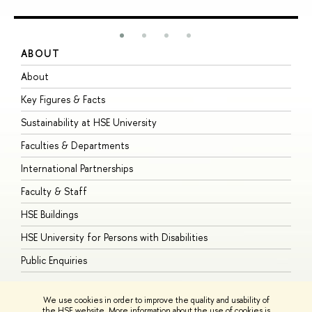
ABOUT
S
About
A
Key Figures & Facts
P
Sustainability at HSE University
U
Faculties & Departments
G
International Partnerships
E
Faculty & Staff
S
HSE Buildings
S
HSE University for Persons with Disabilities
B
Public Enquiries
We use cookies in order to improve the quality and usability of
the HSE website. More information about the use of cookies is