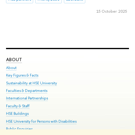
15 October 2025
ABOUT
ST
About
Adm
Key Figures & Facts
Pr
Sustainability at HSE University
Un
Faculties & Departments
Gr
International Partnerships
Ex
Faculty & Staff
Su
HSE Buildings
Sem
HSE University for Persons with Disabilities
Bus
Public Enquiries