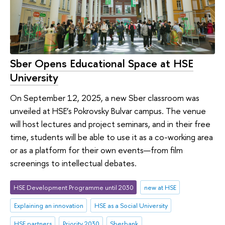
Sber Opens Educational Space at HSE
University
On September 12, 2025, a new Sber classroom was
unveiled at HSE’s Pokrovsky Bulvar campus. The venue
will host lectures and project seminars, and in their free
time, students will be able to use it as a co-working area
or as a platform for their own events—from film
screenings to intellectual debates.
HSE Development Programme until 2030
new at HSE
Explaining an innovation
HSE as a Social University
HSE partners
Priority 2030
Sberbank