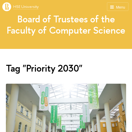
HSE University
Menu
Board of Trustees of the
Faculty of Computer Science
Tag "Priority 2030"