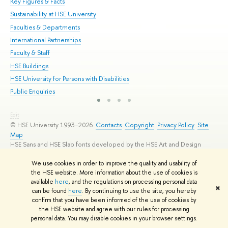
Key Figures & Facts
Pr
Sustainability at HSE University
Un
Faculties & Departments
Gr
International Partnerships
Ex
Faculty & Staff
Su
HSE Buildings
Sem
HSE University for Persons with Disabilities
Bus
Public Enquiries
Edit
© HSE University 1993–2026
Contacts
Copyright
Privacy Policy
Site
Map
HSE Sans and HSE Slab fonts developed by the HSE Art and Design
School
We use cookies in order to improve the quality and usability of
the HSE website. More information about the use of cookies is
available
here
, and the regulations on processing personal data
✖
can be found
here
. By continuing to use the site, you hereby
confirm that you have been informed of the use of cookies by
the HSE website and agree with our rules for processing
personal data. You may disable cookies in your browser settings.