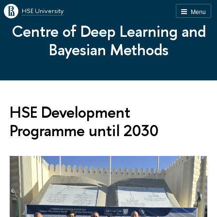
HSE University
Menu
Centre of Deep Learning and
Bayesian Methods
HSE Development
Programme until 2030