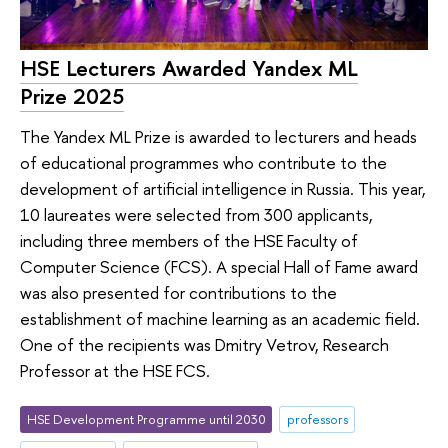
HSE Lecturers Awarded Yandex ML
Prize 2025
The Yandex ML Prize is awarded to lecturers and heads
of educational programmes who contribute to the
development of artificial intelligence in Russia. This year,
10 laureates were selected from 300 applicants,
including three members of the HSE Faculty of
Computer Science (FCS). A special Hall of Fame award
was also presented for contributions to the
establishment of machine learning as an academic field.
One of the recipients was Dmitry Vetrov, Research
Professor at the HSE FCS.
HSE Development Programme until 2030
professors