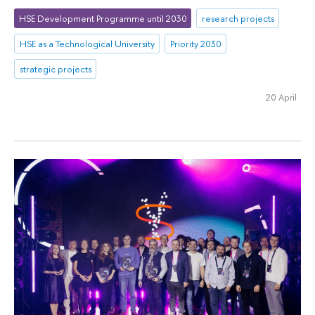
HSE Development Programme until 2030
research projects
HSE as a Technological University
Priority 2030
strategic projects
20 April