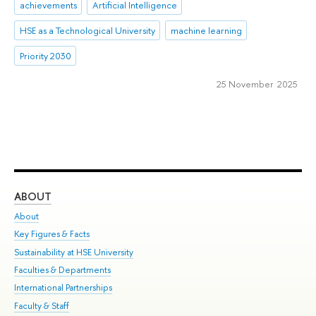
achievements
Artificial Intelligence
HSE as a Technological University
machine learning
Priority 2030
25 November 2025
ABOUT
ST
About
Adm
Key Figures & Facts
Pr
Sustainability at HSE University
Un
Faculties & Departments
Gr
International Partnerships
Ex
Faculty & Staff
Su