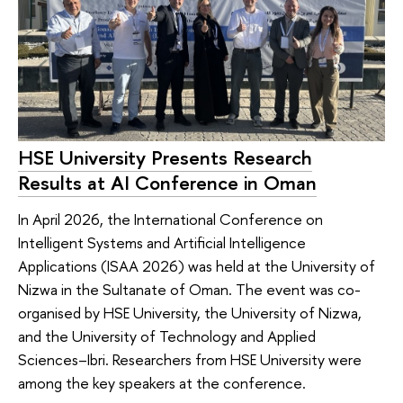
HSE University Presents Research
Results at AI Conference in Oman
In April 2026, the International Conference on
Intelligent Systems and Artificial Intelligence
Applications (ISAA 2026) was held at the University of
Nizwa in the Sultanate of Oman. The event was co-
organised by HSE University, the University of Nizwa,
and the University of Technology and Applied
Sciences–Ibri. Researchers from HSE University were
among the key speakers at the conference.