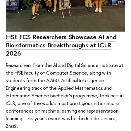
HSE FCS Researchers Showcase AI and
Bioinformatics Breakthroughs at ICLR
2026
Researchers from the AI and Digital Science Institute at
the HSE Faculty of Computer Science, along with
students from the AI360: Artificial Intelligence
Engineering track of the Applied Mathematics and
Information Science bachelor’s programme, took part in
ICLR, one of the world’s most prestigious international
conferences on machine learning and representation
learning. This year’s event was held in Rio de Janeiro,
Brazil.