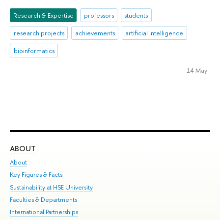
Research & Expertise
professors
students
research projects
achievements
artificial intelligence
bioinformatics
14 May
ABOUT
ST
About
Adm
Key Figures & Facts
Pr
Sustainability at HSE University
Un
Faculties & Departments
Gr
International Partnerships
Ex