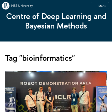
HSE University
Menu
Centre of Deep Learning and
Bayesian Methods
Tag "bioinformatics"