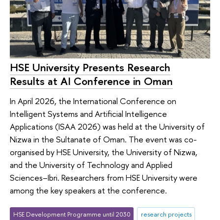
HSE University Presents Research
Results at AI Conference in Oman
In April 2026, the International Conference on
Intelligent Systems and Artificial Intelligence
Applications (ISAA 2026) was held at the University of
Nizwa in the Sultanate of Oman. The event was co-
organised by HSE University, the University of Nizwa,
and the University of Technology and Applied
Sciences–Ibri. Researchers from HSE University were
among the key speakers at the conference.
HSE Development Programme until 2030
research projects