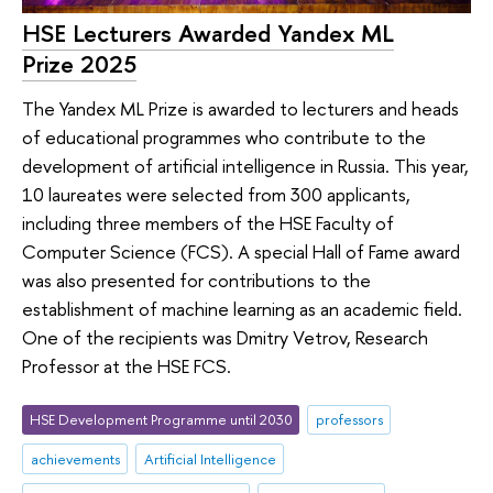
HSE Lecturers Awarded Yandex ML
Prize 2025
The Yandex ML Prize is awarded to lecturers and heads
of educational programmes who contribute to the
development of artificial intelligence in Russia. This year,
10 laureates were selected from 300 applicants,
including three members of the HSE Faculty of
Computer Science (FCS). A special Hall of Fame award
was also presented for contributions to the
establishment of machine learning as an academic field.
One of the recipients was Dmitry Vetrov, Research
Professor at the HSE FCS.
HSE Development Programme until 2030
professors
achievements
Artificial Intelligence