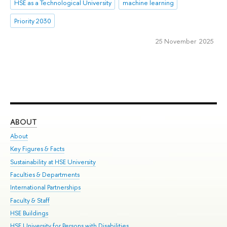
HSE as a Technological University
machine learning
Priority 2030
25 November 2025
ABOUT
ST
About
Adm
Key Figures & Facts
Pr
Sustainability at HSE University
Un
Faculties & Departments
Gr
International Partnerships
Ex
Faculty & Staff
Su
HSE Buildings
Sem
HSE University for Persons with Disabilities
Bus