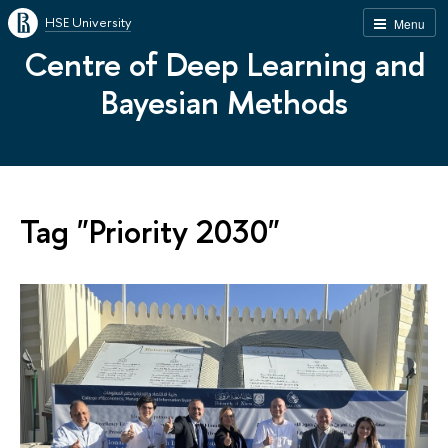
HSE University
Menu
Centre of Deep Learning and
Bayesian Methods
Tag "Priority 2030"