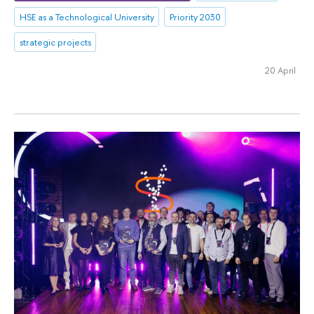
HSE as a Technological University
Priority 2030
strategic projects
20 April