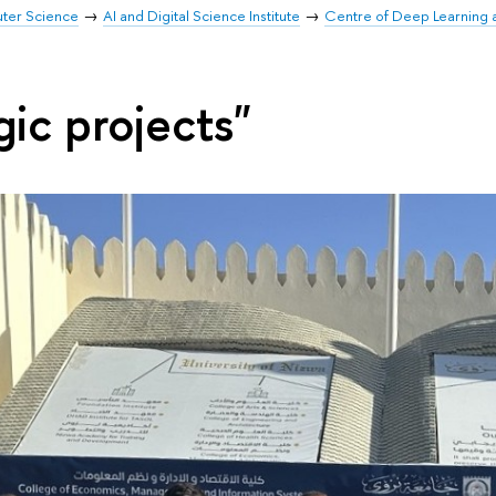
uter Science
AI and Digital Science Institute
Centre of Deep Learning
gic projects"