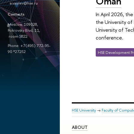
Oman
a.vasilev@hse.ru
In April 2026, th
Contacts
the University of
Moscow, 109028,
University of Tec
Pokrovsky Blvd, 11,
room S822
conference.
Phone: +7(495) 772-95-
90 *27252
HSE Development Pr
HSE University
→
Faculty of Comput
ABOUT