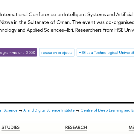
e International Conference on Intelligent Systems and Artificia
 Nizwa in the Sultanate of Oman. The event was co-organised 
hnology and Applied Sciences–Ibri. Researchers from HSE Uni
ogramme until 2030
research projects
HSE as a Technological Universi
er Science
→
AI and Digital Science Institute
→
Centre of Deep Learning and B
STUDIES
RESEARCH
ME