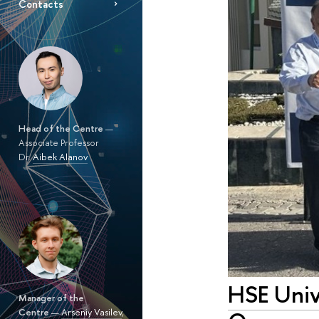
Contacts
Head of the Centre
—
Associate Professor
Dr.
Aibek Alanov
HSE Unive
Manager of the
Centre
—
Arseniy Vasilev
,