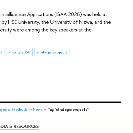
l Intelligence Applications (ISAA 2026) was held at
by HSE University, the University of Nizwa, and the
versity were among the key speakers at the
ty
Priority 2030
strategic projects
ayesian Methods
→
News
→
Tag "strategic projects"
DIA & RESOURCES