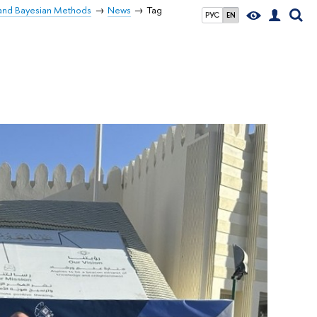
 and Bayesian Methods
News
Tag
РУС
EN