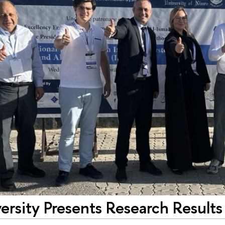
rsity Presents Research Results