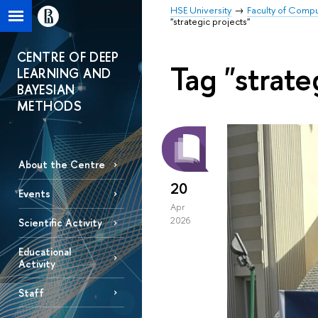
HSE University
Faculty of Comp
"strategic projects"
CENTRE OF DEEP
Tag "strate
LEARNING AND
BAYESIAN
METHODS
About the Centre
20
Events
Apr
2026
Scientific Activity
Educational
Activity
Staff