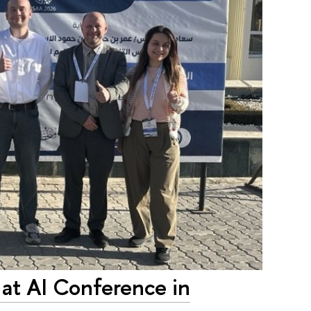
 at AI Conference in