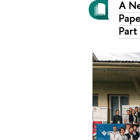
A Ne
Pape
Part