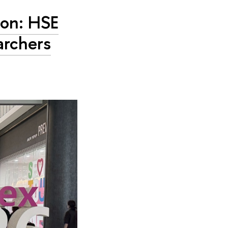
ion: HSE
archers