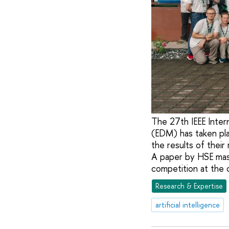
The 27th IEEE Inter
(EDM) has taken pla
the results of their 
A paper by HSE mast
competition at the 
Research & Expertise
artificial intelligence