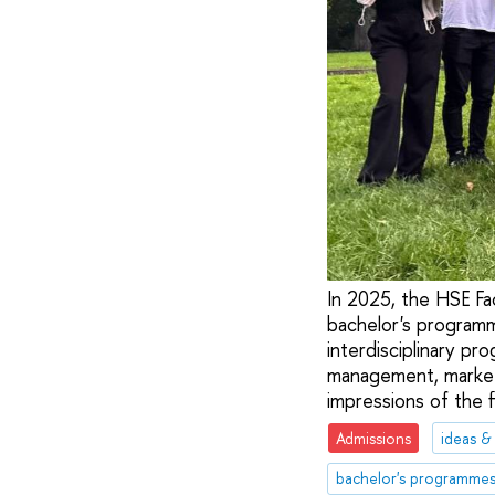
In 2025, the HSE Fa
bachelor's program
interdisciplinary pr
management, marketi
impressions of the f
Admissions
ideas &
bachelor's programme