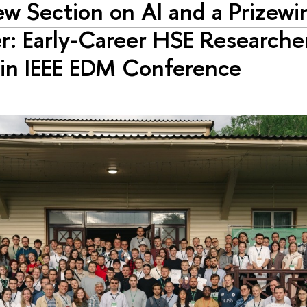
w Section on AI and a Prizewi
r: Early-Career HSE Researche
 in IEEE EDM Conference