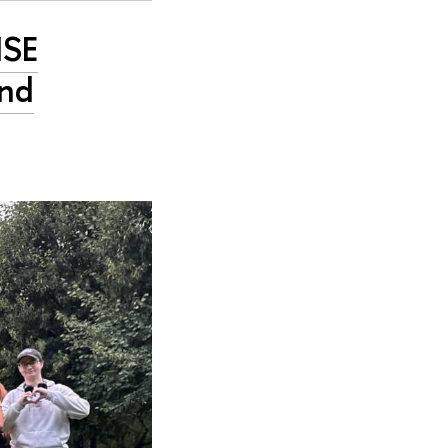
HSE
and