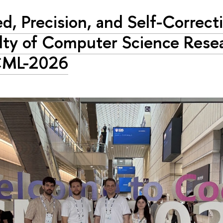
d, Precision, and Self-Correct
lty of Computer Science Rese
ICML-2026