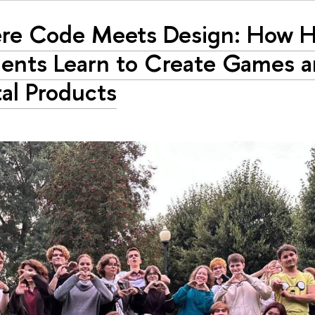
re Code Meets Design: How 
ents Learn to Create Games 
tal Products