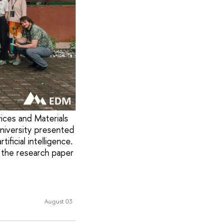
ices and Materials
University presented
ificial intelligence.
 the research paper
August 03