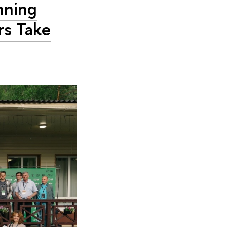
nning
rs Take