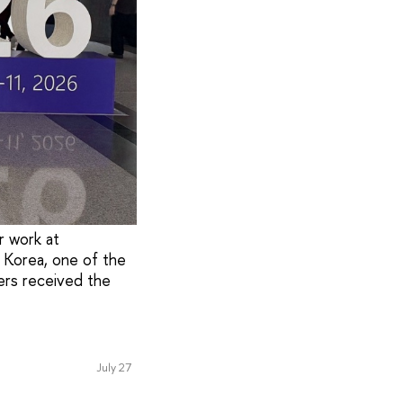
r work at
 Korea, one of the
hers received the
July 27