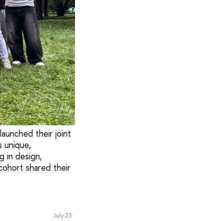
aunched their joint
 unique,
g in design,
cohort shared their
July 23