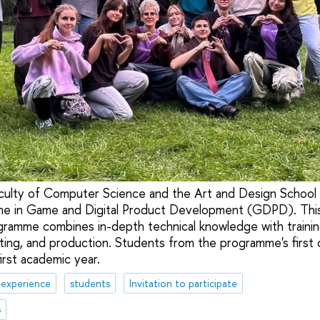
culty of Computer Science and the Art and Design School l
me in Game and Digital Product Development (GDPD). This
ogramme combines in-depth technical knowledge with trainin
ng, and production. Students from the programme's first 
irst academic year.
 experience
students
Invitation to participate
s