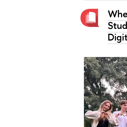
Whe
Stud
Digi