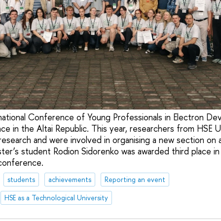
national Conference of Young Professionals in Electron Dev
ce in the Altai Republic. This year, researchers from HSE 
research and were involved in organising a new section on art
er’s student Rodion Sidorenko was awarded third place in
conference.
students
achievements
Reporting an event
HSE as a Technological University