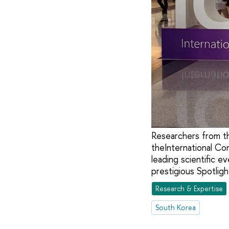
Researchers from t
theInternational Co
leading scientific e
prestigious Spotlight
Research & Expertise
South Korea