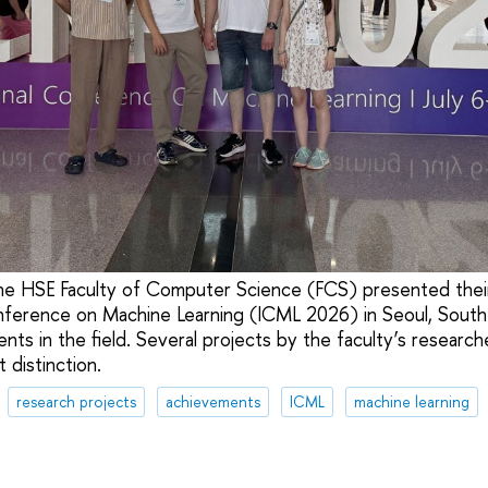
he HSE Faculty of Computer Science (FCS) presented thei
nference on Machine Learning (ICML 2026) in Seoul, South
vents in the field. Several projects by the faculty’s researc
 distinction.
research projects
achievements
ICML
machine learning