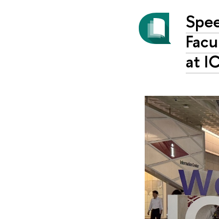
Spee
Facu
at 