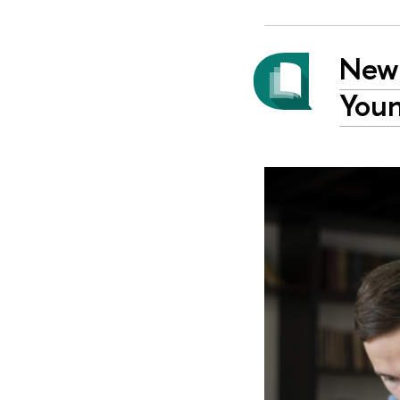
New 
Youn