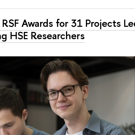
RSF Awards for 31 Projects Le
g HSE Researchers