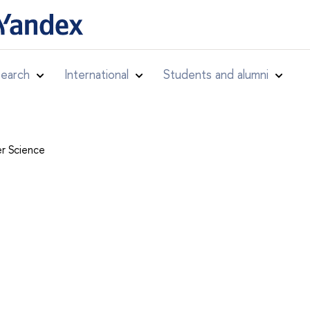
earch
International
Students and alumni
r Science