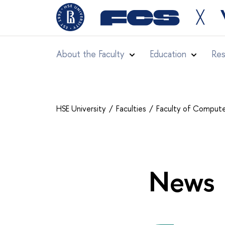
╳
About the Faculty
Education
Res
HSE University
Faculties
Faculty of Compute
News