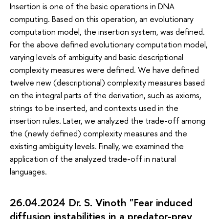
Insertion is one of the basic operations in DNA
computing. Based on this operation, an evolutionary
computation model, the insertion system, was defined.
For the above defined evolutionary computation model,
varying levels of ambiguity and basic descriptional
complexity measures were defined. We have defined
twelve new (descriptional) complexity measures based
on the integral parts of the derivation, such as axioms,
strings to be inserted, and contexts used in the
insertion rules. Later, we analyzed the trade-off among
the (newly defined) complexity measures and the
existing ambiguity levels. Finally, we examined the
application of the analyzed trade-off in natural
languages.
26.04.2024 Dr. S. Vinoth "Fear induced
diffusion instabilities in a predator-prey