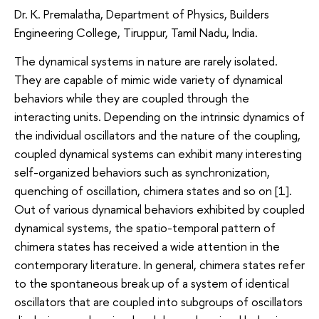
Dr. K. Premalatha, Department of Physics, Builders
Engineering College, Tiruppur, Tamil Nadu, India.
The dynamical systems in nature are rarely isolated.
They are capable of mimic wide variety of dynamical
behaviors while they are coupled through the
interacting units. Depending on the intrinsic dynamics of
the individual oscillators and the nature of the coupling,
coupled dynamical systems can exhibit many interesting
self-organized behaviors such as synchronization,
quenching of oscillation, chimera states and so on [1].
Out of various dynamical behaviors exhibited by coupled
dynamical systems, the spatio-temporal pattern of
chimera states has received a wide attention in the
contemporary literature. In general, chimera states refer
to the spontaneous break up of a system of identical
oscillators that are coupled into subgroups of oscillators