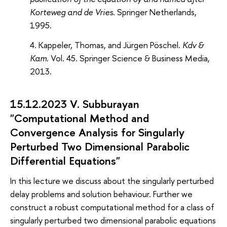
Korteweg and de Vries
. Springer Netherlands,
1995.
Kappeler, Thomas, and Jürgen Pöschel.
Kdv &
Kam
. Vol. 45. Springer Science & Business Media,
2013.
15.12.2023 V. Subburayan
"Computational Method and
Convergence Analysis for Singularly
Perturbed Two Dimensional Parabolic
Differential Equations"
In this lecture we discuss about the singularly perturbed
delay problems and solution behaviour. Further we
construct a robust computational method for a class of
singularly perturbed two dimensional parabolic equations