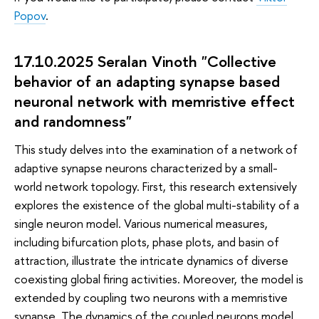
Popov
.
17.10.2025 Seralan Vinoth "Collective
behavior of an adapting synapse based
neuronal network with memristive effect
and randomness"
This study delves into the examination of a network of
adaptive synapse neurons characterized by a small-
world network topology. First, this research extensively
explores the existence of the global multi-stability of a
single neuron model. Various numerical measures,
including bifurcation plots, phase plots, and basin of
attraction, illustrate the intricate dynamics of diverse
coexisting global firing activities. Moreover, the model is
extended by coupling two neurons with a memristive
synapse. The dynamics of the coupled neurons model