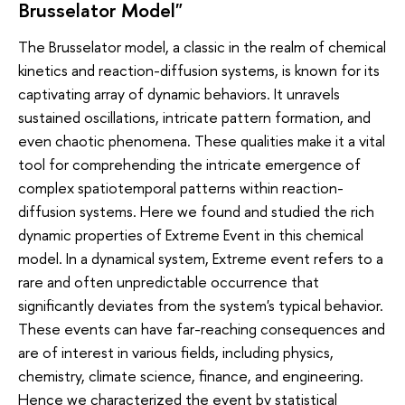
Brusselator Model"
The Brusselator model, a classic in the realm of chemical
kinetics and reaction-diffusion systems, is known for its
captivating array of dynamic behaviors. It unravels
sustained oscillations, intricate pattern formation, and
even chaotic phenomena. These qualities make it a vital
tool for comprehending the intricate emergence of
complex spatiotemporal patterns within reaction-
diffusion systems. Here we found and studied the rich
dynamic properties of Extreme Event in this chemical
model. In a dynamical system, Extreme event refers to a
rare and often unpredictable occurrence that
significantly deviates from the system's typical behavior.
These events can have far-reaching consequences and
are of interest in various fields, including physics,
chemistry, climate science, finance, and engineering.
Hence we characterized the event by statistical