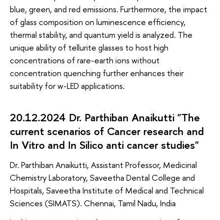
blue, green, and red emissions. Furthermore, the impact
of glass composition on luminescence efficiency,
thermal stability, and quantum yield is analyzed. The
unique ability of tellurite glasses to host high
concentrations of rare-earth ions without
concentration quenching further enhances their
suitability for w-LED applications.
20.12.2024 Dr. Parthiban Anaikutti "The
current scenarios of Cancer research and
In Vitro and In Silico anti cancer studies"
Dr. Parthiban Anaikutti, Assistant Professor, Medicinal
Chemistry Laboratory, Saveetha Dental College and
Hospitals, Saveetha Institute of Medical and Technical
Sciences (SIMATS). Chennai, Tamil Nadu, India