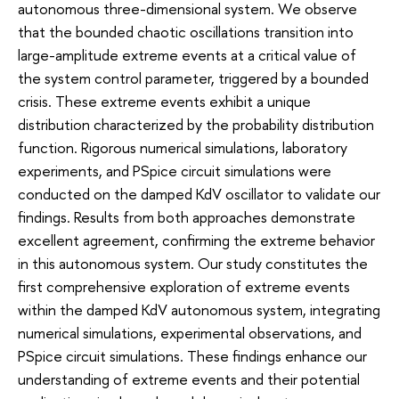
autonomous three-dimensional system. We observe
that the bounded chaotic oscillations transition into
large-amplitude extreme events at a critical value of
the system control parameter, triggered by a bounded
crisis. These extreme events exhibit a unique
distribution characterized by the probability distribution
function. Rigorous numerical simulations, laboratory
experiments, and PSpice circuit simulations were
conducted on the damped KdV oscillator to validate our
findings. Results from both approaches demonstrate
excellent agreement, confirming the extreme behavior
in this autonomous system. Our study constitutes the
first comprehensive exploration of extreme events
within the damped KdV autonomous system, integrating
numerical simulations, experimental observations, and
PSpice circuit simulations. These findings enhance our
understanding of extreme events and their potential