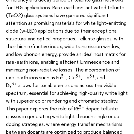
for LEDs applications. Rare-earth ion-activated tellurite
(TeO2) glass systems have garnered significant
attention as promising materials for white light-emitting
diode (w-LED) applications due to their exceptional
structural and optical properties. Tellurite glasses, with
their high refractive index, wide transmission window,
and low phonon energy, provide an ideal host matrix for
rare-earth ions, enabling efficient luminescence and
minimizing non-radiative losses. The incorporation of
3+
3+
3+
rare-earth ions such as Eu
, Ce
, Tb
, and
3+
Dy
allows for tunable emissions across the visible
spectrum, essential for achieving high-quality white light
with superior color rendering and chromatic stability.
3+
This paper explores the role of RE
doped tellurite
glasses in generating white light through single or co-
doping strategies, where energy transfer mechanisms
between dopants are optimized to produce balanced