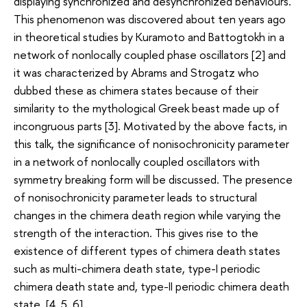
displaying synchronized and desynchronized behaviours.
This phenomenon was discovered about ten years ago
in theoretical studies by Kuramoto and Battogtokh in a
network of nonlocally coupled phase oscillators [2] and
it was characterized by Abrams and Strogatz who
dubbed these as chimera states because of their
similarity to the mythological Greek beast made up of
incongruous parts [3]. Motivated by the above facts, in
this talk, the significance of nonisochronicity parameter
in a network of nonlocally coupled oscillators with
symmetry breaking form will be discussed. The presence
of nonisochronicity parameter leads to structural
changes in the chimera death region while varying the
strength of the interaction. This gives rise to the
existence of different types of chimera death states
such as multi-chimera death state, type-I periodic
chimera death state and, type-II periodic chimera death
state. [4, 5, 6].