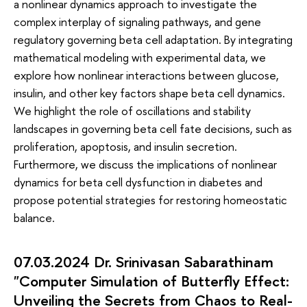
a nonlinear dynamics approach to investigate the
complex interplay of signaling pathways, and gene
regulatory governing beta cell adaptation. By integrating
mathematical modeling with experimental data, we
explore how nonlinear interactions between glucose,
insulin, and other key factors shape beta cell dynamics.
We highlight the role of oscillations and stability
landscapes in governing beta cell fate decisions, such as
proliferation, apoptosis, and insulin secretion.
Furthermore, we discuss the implications of nonlinear
dynamics for beta cell dysfunction in diabetes and
propose potential strategies for restoring homeostatic
balance.
07.03.2024 Dr. Srinivasan Sabarathinam
"Computer Simulation of Butterfly Effect:
Unveiling the Secrets from Chaos to Real-