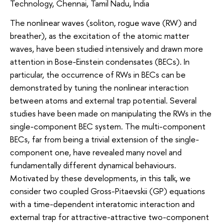
Technology, Chennai, Tamil Nadu, India
The nonlinear waves (soliton, rogue wave (RW) and
breather), as the excitation of the atomic matter
waves, have been studied intensively and drawn more
attention in Bose-Einstein condensates (BECs). In
particular, the occurrence of RWs in BECs can be
demonstrated by tuning the nonlinear interaction
between atoms and external trap potential. Several
studies have been made on manipulating the RWs in the
single-component BEC system. The multi-component
BECs, far from being a trivial extension of the single-
component one, have revealed many novel and
fundamentally different dynamical behaviours.
Motivated by these developments, in this talk, we
consider two coupled Gross-Pitaevskii (GP) equations
with a time-dependent interatomic interaction and
external trap for attractive-attractive two-component