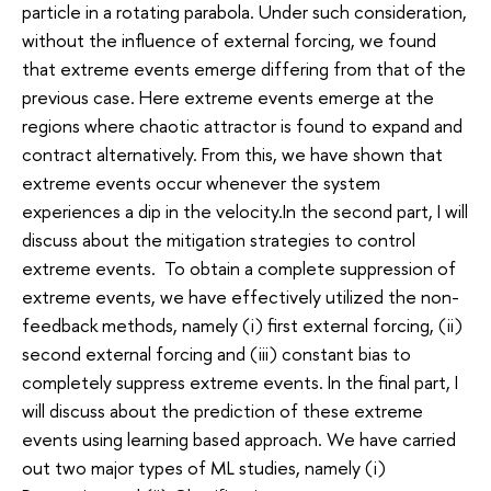
particle in a rotating parabola. Under such consideration,
without the influence of external forcing, we found
that extreme events emerge differing from that of the
previous case. Here extreme events emerge at the
regions where chaotic attractor is found to expand and
contract alternatively. From this, we have shown that
extreme events occur whenever the system
experiences a dip in the velocity.In the second part, I will
discuss about the mitigation strategies to control
extreme events. To obtain a complete suppression of
extreme events, we have effectively utilized the non-
feedback methods, namely (i) first external forcing, (ii)
second external forcing and (iii) constant bias to
completely suppress extreme events. In the final part, I
will discuss about the prediction of these extreme
events using learning based approach. We have carried
out two major types of ML studies, namely (i)