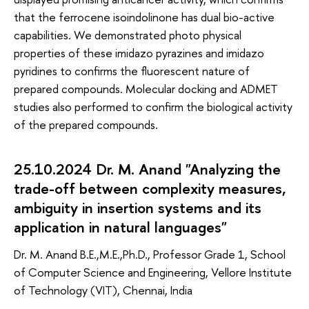
that the ferrocene isoindolinone has dual bio-active
capabilities. We demonstrated photo physical
properties of these imidazo pyrazines and imidazo
pyridines to confirms the fluorescent nature of
prepared compounds. Molecular docking and ADMET
studies also performed to confirm the biological activity
of the prepared compounds.
25.10.2024 Dr. M. Anand "Analyzing the
trade-off between complexity measures,
ambiguity in insertion systems and its
application in natural languages"
Dr. M. Anand B.E.,M.E.,Ph.D., Professor Grade 1, School
of Computer Science and Engineering, Vellore Institute
of Technology (VIT), Chennai, India