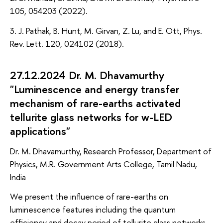
105, 054203 (2022).
3. J. Pathak, B. Hunt, M. Girvan, Z. Lu, and E. Ott, Phys.
Rev. Lett. 120, 024102 (2018).
27.12.2024 Dr. M. Dhavamurthy
"Luminescence and energy transfer
mechanism of rare-earths activated
tellurite glass networks for w-LED
applications"
Dr. M. Dhavamurthy, Research Professor, Department of
Physics, M.R. Government Arts College, Tamil Nadu,
India
We present the influence of rare-earths on
luminescence features including the quantum
efficiency and decay period of tellurite glass networks