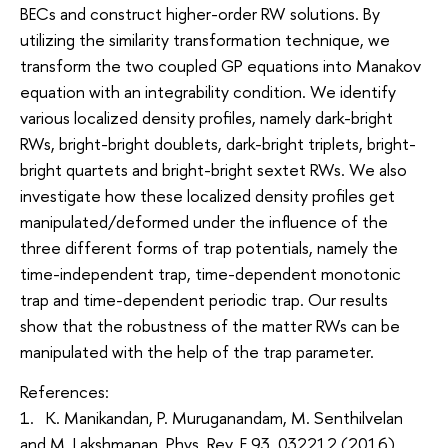
BECs and construct higher-order RW solutions. By
utilizing the similarity transformation technique, we
transform the two coupled GP equations into Manakov
equation with an integrability condition. We identify
various localized density profiles, namely dark-bright
RWs, bright-bright doublets, dark-bright triplets, bright-
bright quartets and bright-bright sextet RWs. We also
investigate how these localized density profiles get
manipulated/deformed under the influence of the
three different forms of trap potentials, namely the
time-independent trap, time-dependent monotonic
trap and time-dependent periodic trap. Our results
show that the robustness of the matter RWs can be
manipulated with the help of the trap parameter.
References:
1. K. Manikandan, P. Muruganandam, M. Senthilvelan
and M. Lakshmanan, Phys. Rev. E 93, 032212 (2016).