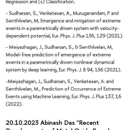
Regression and (ii) Classification.
- Sudharsan, S., Venkatesan, A., Muruganandam, P and
Senthilvelan, M, Emergence and mitigation of extreme
events in a parametrically driven system with velocity-
dependent potential, Eur. Phys. J. Plus 136, 129 (2021).
- Meiyazhagan, J., Sudharsan, S., & Senthilvelan, M,
Model-free prediction of emergence of extreme
events in a parametrically driven nonlinear dynamical
system by deep learning, Eur. Phys. J. B 94, 156 (2021).
-Meiyazhagan, J., Sudharsan, S., Venkatesan, A. and
Senthilvelan, M., Prediction of Occurrence of Extreme
Events using Machine Learning, Eur. Phys. J. Plus 137, 16
(2022).
20.10.2023 Abinash Das "Recent