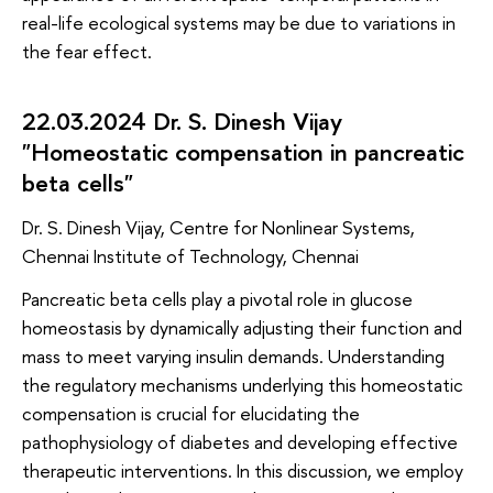
real-life ecological systems may be due to variations in
the fear effect.
22.03.2024 Dr. S. Dinesh Vijay
"Homeostatic compensation in pancreatic
beta cells"
Dr. S. Dinesh Vijay, Centre for Nonlinear Systems,
Chennai Institute of Technology, Chennai
Pancreatic beta cells play a pivotal role in glucose
homeostasis by dynamically adjusting their function and
mass to meet varying insulin demands. Understanding
the regulatory mechanisms underlying this homeostatic
compensation is crucial for elucidating the
pathophysiology of diabetes and developing effective
therapeutic interventions. In this discussion, we employ