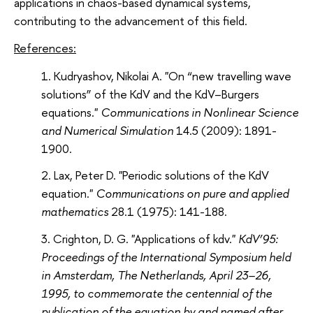
applications in chaos-based dynamical systems,
contributing to the advancement of this field.
References:
Kudryashov, Nikolai A. "On “new travelling wave
solutions” of the KdV and the KdV–Burgers
equations."
Communications in Nonlinear Science
and Numerical Simulation
14.5 (2009): 1891-
1900.
Lax, Peter D. "Periodic solutions of the KdV
equation."
Communications on pure and applied
mathematics
28.1 (1975): 141-188.
Crighton, D. G. "Applications of kdv."
KdV’95:
Proceedings of the International Symposium held
in Amsterdam, The Netherlands, April 23–26,
1995, to commemorate the centennial of the
publication of the equation by and named after