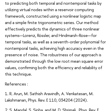
to predicting both temporal and nontemporal tasks by
utilizing virtual nodes within a reservoir computing
framework, constructed using a nonlinear logistic map
and a simple finite trigonometric series. Our method
effectively predicts the dynamics of three nonlinear
systems—Lorenz, Rössler, and Hindmarsh-Rose—for
temporal tasks, as well as a seventh-order polynomial for
nontemporal tasks, achieving high accuracy even in the
presence of noise. The robustness of our approach is
demonstrated through the low root mean square error
values, confirming both the efficiency and reliability of
this technique.
References :
1. R. Arun, M. Sathish Aravindh, A. Venkatesan, M.
Lakshmanan, Phys. Rev. E 110, 034204 (2024).
2. S. Mandal, S. Sinha, and M. D. Shrimali, Phys. Rev. E