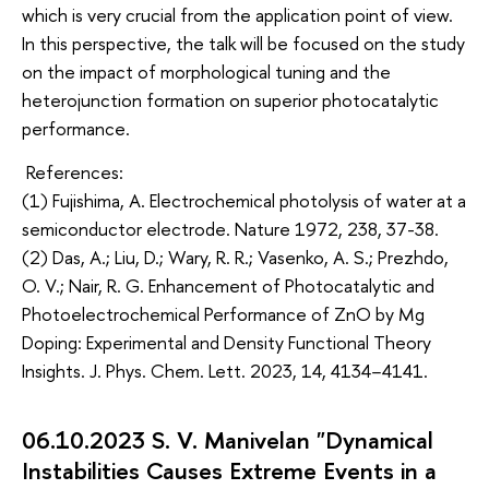
which is very crucial from the application point of view.
In this perspective, the talk will be focused on the study
on the impact of morphological tuning and the
heterojunction formation on superior photocatalytic
performance.
References:
(1) Fujishima, A. Electrochemical photolysis of water at a
semiconductor electrode. Nature 1972, 238, 37-38.
(2) Das, A.; Liu, D.; Wary, R. R.; Vasenko, A. S.; Prezhdo,
O. V.; Nair, R. G. Enhancement of Photocatalytic and
Photoelectrochemical Performance of ZnO by Mg
Doping: Experimental and Density Functional Theory
Insights. J. Phys. Chem. Lett. 2023, 14, 4134−4141.
06.10.2023 S. V. Manivelan "Dynamical
Instabilities Causes Extreme Events in a