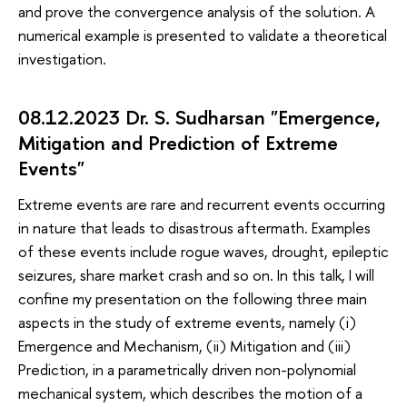
and prove the convergence analysis of the solution. A
numerical example is presented to validate a theoretical
investigation.
08.12.2023 Dr. S. Sudharsan "Emergence,
Mitigation and Prediction of Extreme
Events"
Extreme events are rare and recurrent events occurring
in nature that leads to disastrous aftermath. Examples
of these events include rogue waves, drought, epileptic
seizures, share market crash and so on. In this talk, I will
confine my presentation on the following three main
aspects in the study of extreme events, namely (i)
Emergence and Mechanism, (ii) Mitigation and (iii)
Prediction, in a parametrically driven non-polynomial
mechanical system, which describes the motion of a