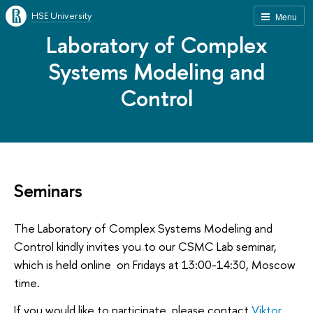
HSE University
Menu
Laboratory of Complex
Systems Modeling and
Control
Seminars
The Laboratory of Complex Systems Modeling and
Control kindly invites you to our CSMC Lab seminar,
which is held online on Fridays at 13:00-14:30, Moscow
time.
If you would like to participate, please contact
Viktor