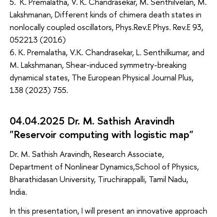
5. K. Premalatha, V. K. Chandrasekar, M. Senthilvelan, M.
Lakshmanan, Different kinds of chimera death states in
nonlocally coupled oscillators, Phys.Rev.E Phys. Rev.E 93,
052213 (2016)
6. K. Premalatha, V.K. Chandrasekar, L. Senthilkumar, and
M. Lakshmanan, Shear-induced symmetry-breaking
dynamical states, The European Physical Journal Plus,
138 (2023) 755.
04.04.2025 Dr. M. Sathish Aravindh
"Reservoir computing with logistic map"
Dr. M. Sathish Aravindh, Research Associate,
Department of Nonlinear Dynamics,School of Physics,
Bharathidasan University, Tiruchirappalli, Tamil Nadu,
India.
In this presentation, I will present an innovative approach