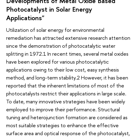
Developments of Metal Oxide Based
Photocatalyst in Solar Energy
Applications"
Utilization of solar energy for environmental
remediation has attracted extensive research attention
since the demonstration of photocatalytic water
splitting in 1972.1 In recent times, several metal oxides
have been explored for various photocatalytic
applications owing to their low cost, easy synthesis
method, and long-term stability.2 However, it has been
reported that the inherent limitations of most of the
photocatalysts restrict their applications in large scale.
To date, many innovative strategies have been widely
employed to improve their performance. Structural
tuning and heterojunction formation are considered as
most suitable strategies to enhance the effective
surface area and optical response of the photocatalyst,