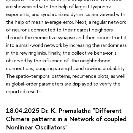
are showcased with the help of largest Lyapunov
exponents, and synchronized dynamics are viewed with
the help of mean average error. Next, a regular network
of neurons connected to their nearest neighbors
through the memristive synapse and then reconstruct it
into a small-world network by increasing the randomness
in the rewiring links. Finally, the collective behavior is
observed by the influence of the neighborhood
connections, coupling strength, and rewiring probability.
The spatio-temporal patterns, recurrence plots, as well
as global-order parameters are displayed to verify the
reported results.
18.04.2025 Dr. K. Premalatha "Different
Chimera patterns in a Network of coupled
Nonlinear Oscillators"