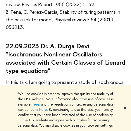
review, Physics Reports 966 (2022) 1–52.
B. Pena, C. Perez-Garcia, Stability of turing patterns in
the brusselator model, Physical review E 64 (2001)
056213.
22.09.2023 Dr. A. Durga Devi
"Isochronous Nonlinear Oscillators
associated with Certain Classes of Lienard
type equations"
In this talk, I am going to present a study of Isochronous
properties associated with certain classes of Lienard
We use cookies in order to improve the quality and usability of
type of equations including linear, quadratic, mixed
the HSE website. More information about the use of cookies is
quadratic linear Lienard type equation and their higher
available
here
, and the regulations on processing personal data
✖
can be found
here
. By continuing to use the site, you hereby
order generalizations which exhibiting Isochronous
confirm that you have been informed of the use of cookies by
properties. Then I show a systematic procedure to
the HSE website and agree with our rules for processing
personal data. You may disable cookies in your browser settings.
identify a collective coordinate, which is conjugate to a