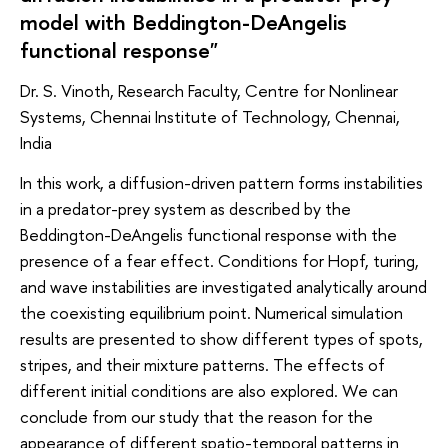
model with Beddington-DeAngelis
functional response"
Dr. S. Vinoth, Research Faculty, Centre for Nonlinear
Systems, Chennai Institute of Technology, Chennai,
India
In this work, a diffusion-driven pattern forms instabilities
in a predator-prey system as described by the
Beddington-DeAngelis functional response with the
presence of a fear effect. Conditions for Hopf, turing,
and wave instabilities are investigated analytically around
the coexisting equilibrium point. Numerical simulation
results are presented to show different types of spots,
stripes, and their mixture patterns. The effects of
different initial conditions are also explored. We can
conclude from our study that the reason for the
appearance of different spatio-temporal patterns in