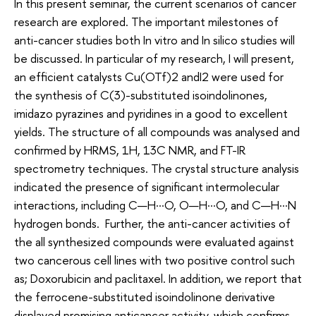
In this present seminar, the current scenarios of cancer
research are explored. The important milestones of
anti-cancer studies both In vitro and In silico studies will
be discussed. In particular of my research, I will present,
an efficient catalysts Cu(OTf)2 andI2 were used for
the synthesis of C(3)-substituted isoindolinones,
imidazo pyrazines and pyridines in a good to excellent
yields. The structure of all compounds was analysed and
confirmed by HRMS, 1H, 13C NMR, and FT-IR
spectrometry techniques. The crystal structure analysis
indicated the presence of significant intermolecular
interactions, including C—H···O, O—H···O, and C—H···N
hydrogen bonds. Further, the anti-cancer activities of
the all synthesized compounds were evaluated against
two cancerous cell lines with two positive control such
as; Doxorubicin and paclitaxel. In addition, we report that
the ferrocene-substituted isoindolinone derivative
displayed promising anticancer activity, which confirms