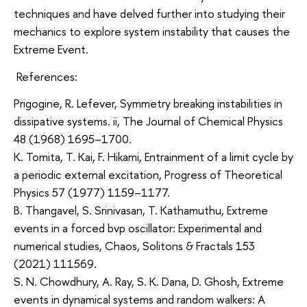
techniques and have delved further into studying their
mechanics to explore system instability that causes the
Extreme Event.
References:
Prigogine, R. Lefever, Symmetry breaking instabilities in
dissipative systems. ii, The Journal of Chemical Physics
48 (1968) 1695–1700.
K. Tomita, T. Kai, F. Hikami, Entrainment of a limit cycle by
a periodic external excitation, Progress of Theoretical
Physics 57 (1977) 1159–1177.
B. Thangavel, S. Srinivasan, T. Kathamuthu, Extreme
events in a forced bvp oscillator: Experimental and
numerical studies, Chaos, Solitons & Fractals 153
(2021) 111569.
S. N. Chowdhury, A. Ray, S. K. Dana, D. Ghosh, Extreme
events in dynamical systems and random walkers: A