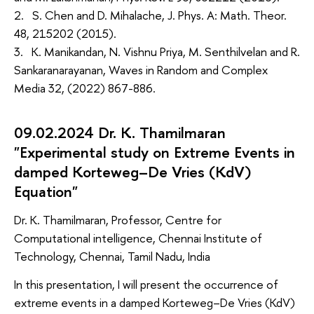
2. S. Chen and D. Mihalache, J. Phys. A: Math. Theor.
48, 215202 (2015).
3. K. Manikandan, N. Vishnu Priya, M. Senthilvelan and R.
Sankaranarayanan, Waves in Random and Complex
Media 32, (2022) 867-886.
09.02.2024 Dr. K. Thamilmaran
"Experimental study on Extreme Events in
damped Korteweg–De Vries (KdV)
Equation"
Dr. K. Thamilmaran, Professor, Centre for
Computational intelligence, Chennai Institute of
Technology, Chennai, Tamil Nadu, India
In this presentation, I will present the occurrence of
extreme events in a damped Korteweg–De Vries (KdV)