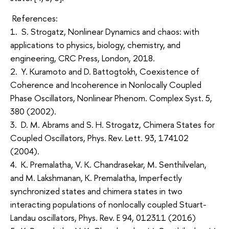
References:
1. S. Strogatz, Nonlinear Dynamics and chaos: with
applications to physics, biology, chemistry, and
engineering, CRC Press, London, 2018.
2. Y. Kuramoto and D. Battogtokh, Coexistence of
Coherence and Incoherence in Nonlocally Coupled
Phase Oscillators, Nonlinear Phenom. Complex Syst. 5,
380 (2002).
3. D. M. Abrams and S. H. Strogatz, Chimera States for
Coupled Oscillators, Phys. Rev. Lett. 93, 174102
(2004).
4. K. Premalatha, V. K. Chandrasekar, M. Senthilvelan,
and M. Lakshmanan, K. Premalatha, Imperfectly
synchronized states and chimera states in two
interacting populations of nonlocally coupled Stuart-
Landau oscillators, Phys. Rev. E 94, 012311 (2016)