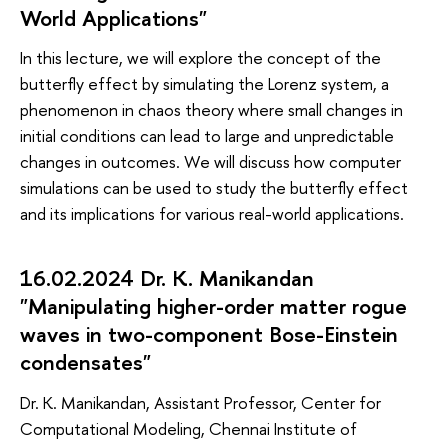
World Applications"
In this lecture, we will explore the concept of the
butterfly effect by simulating the Lorenz system, a
phenomenon in chaos theory where small changes in
initial conditions can lead to large and unpredictable
changes in outcomes. We will discuss how computer
simulations can be used to study the butterfly effect
and its implications for various real-world applications.
16.02.2024 Dr. K. Manikandan
"Manipulating higher-order matter rogue
waves in two-component Bose-Einstein
condensates"
Dr. K. Manikandan, Assistant Professor, Center for
Computational Modeling, Chennai Institute of