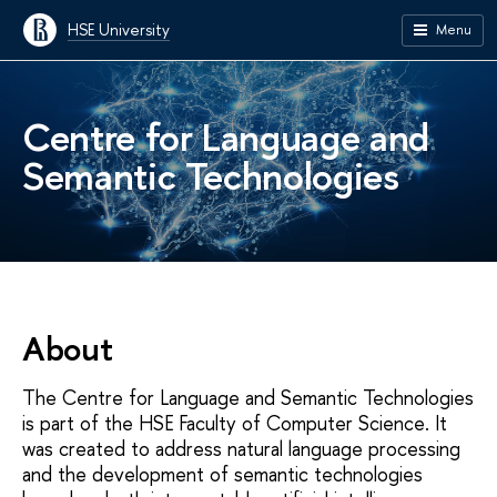
HSE University
Menu
Centre for Language and
Semantic Technologies
About
The Centre for Language and Semantic Technologies
is part of the HSE Faculty of Computer Science. It
was created to address natural language processing
and the development of semantic technologies