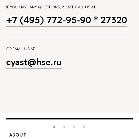
IF YOU HAVE ANY QUESTIONS, PLEASE CALL US AT
+7 (495) 772-95-90 * 27320
OR EMAIL US AT
cyast@hse.ru
ABOUT
S