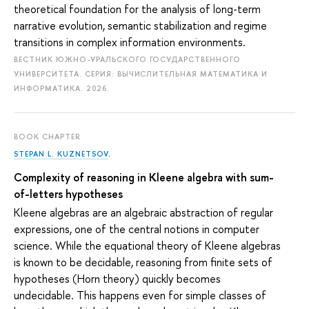
theoretical foundation for the analysis of long-term
narrative evolution, semantic stabilization and regime
transitions in complex information environments.
ВЕСТНИК ЮЖНО-УРАЛЬСКОГО ГОСУДАРСТВЕННОГО
УНИВЕРСИТЕТА. СЕРИЯ: ВЫЧИСЛИТЕЛЬНАЯ МАТЕМАТИКА И
ИНФОРМАТИКА. 2026.
BOOK CHAPTER
STEPAN L. KUZNETSOV
.
Complexity of reasoning in Kleene algebra with sum-
of-letters hypotheses
Kleene algebras are an algebraic abstraction of regular
expressions, one of the central notions in computer
science. While the equational theory of Kleene algebras
is known to be decidable, reasoning from finite sets of
hypotheses (Horn theory) quickly becomes
undecidable. This happens even for simple classes of