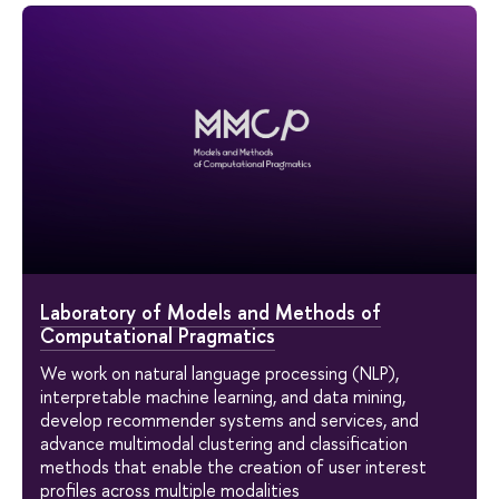
Laboratory of Models and Methods of
Computational Pragmatics
We work on natural language processing (NLP),
interpretable machine learning, and data mining,
develop recommender systems and services, and
advance multimodal clustering and classification
methods that enable the creation of user interest
profiles across multiple modalities