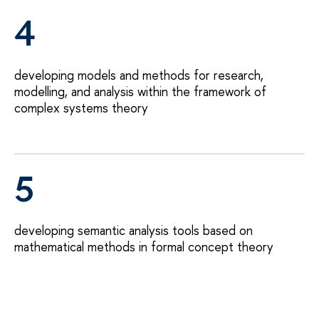
4
developing models and methods for research,
modelling, and analysis within the framework of
complex systems theory
5
developing semantic analysis tools based on
mathematical methods in formal concept theory