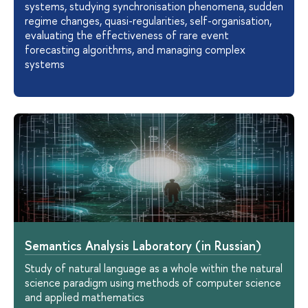
systems, studying synchronisation phenomena, sudden
regime changes, quasi-regularities, self-organisation,
evaluating the effectiveness of rare event
forecasting algorithms, and managing complex
systems
Semantics Analysis Laboratory (in Russian)
Study of natural language as a whole within the natural
science paradigm using methods of computer science
and applied mathematics