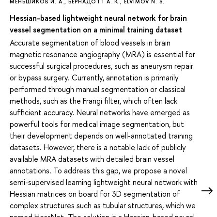
МЕНЬШИКОВ И. А.
,
БЕРНАДОТТ А. К.
,
ELVIMOV N. S.
Hessian-based lightweight neural network for brain
vessel segmentation on a minimal training dataset
Accurate segmentation of blood vessels in brain
magnetic resonance angiography (MRA) is essential for
successful surgical procedures, such as aneurysm repair
or bypass surgery. Currently, annotation is primarily
performed through manual segmentation or classical
methods, such as the Frangi filter, which often lack
sufficient accuracy. Neural networks have emerged as
powerful tools for medical image segmentation, but
their development depends on well-annotated training
datasets. However, there is a notable lack of publicly
available MRA datasets with detailed brain vessel
annotations. To address this gap, we propose a novel
semi-supervised learning lightweight neural network with
Hessian matrices on board for 3D segmentation of
complex structures such as tubular structures, which we
named HessNet. The solution is a Hessian-based neural