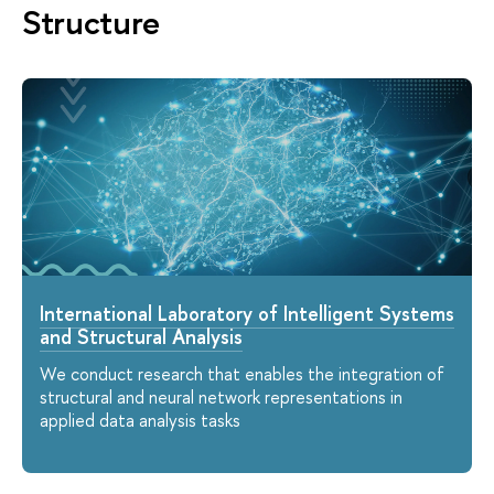
Structure
International Laboratory of Intelligent Systems
and Structural Analysis
We conduct research that enables the integration of
structural and neural network representations in
applied data analysis tasks