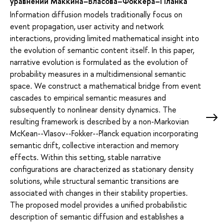
уравнений Маккина–Власова–Фоккера–Планка
Information diffusion models traditionally focus on
event propagation, user activity and network
interactions, providing limited mathematical insight into
the evolution of semantic content itself. In this paper,
narrative evolution is formulated as the evolution of
probability measures in a multidimensional semantic
space. We construct a mathematical bridge from event
cascades to empirical semantic measures and
subsequently to nonlinear density dynamics. The
resulting framework is described by a non-Markovian
McKean--Vlasov--Fokker--Planck equation incorporating
semantic drift, collective interaction and memory
effects. Within this setting, stable narrative
configurations are characterized as stationary density
solutions, while structural semantic transitions are
associated with changes in their stability properties.
The proposed model provides a unified probabilistic
description of semantic diffusion and establishes a