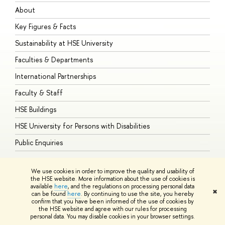
About
A
Key Figures & Facts
P
Sustainability at HSE University
U
Faculties & Departments
G
International Partnerships
E
Faculty & Staff
S
HSE Buildings
S
HSE University for Persons with Disabilities
B
Public Enquiries
We use cookies in order to improve the quality and usability of
the HSE website. More information about the use of cookies is
available
here
, and the regulations on processing personal data
© HSE University 1993–2026
Contacts
Copyright
Privacy Policy
Site
✖
can be found
here
. By continuing to use the site, you hereby
Map
confirm that you have been informed of the use of cookies by
HSE Sans and HSE Slab fonts developed by the HSE Art and Design
the HSE website and agree with our rules for processing
School
personal data. You may disable cookies in your browser settings.
Edit