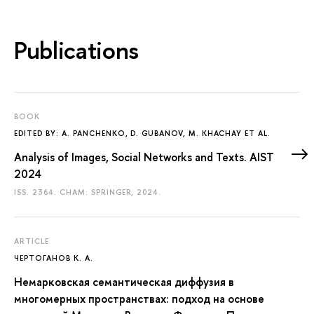
Publications
BOOK
EDITED BY: A. PANCHENKO, D. GUBANOV, M. KHACHAY ET AL.
Analysis of Images, Social Networks and Texts. AIST
2024
ISS. 2364. CHAM: SPRINGER, 2024.
ARTICLE
ЧЕРТОГАНОВ К. А.
Немарковская семантическая диффузия в
многомерных пространствах: подход на основе