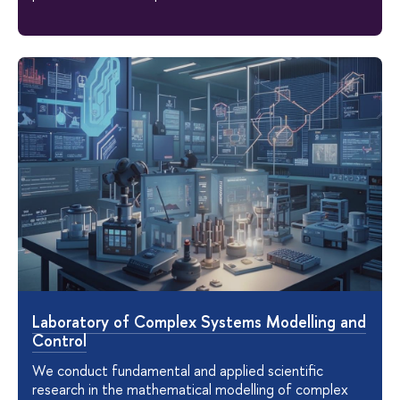
Laboratory of Complex Systems Modelling and
Control
We conduct fundamental and applied scientific
research in the mathematical modelling of complex