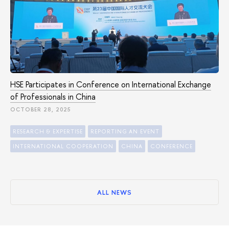
HSE Participates in Conference on International Exchange
of Professionals in China
OCTOBER 28, 2025
RESEARCH & EXPERTISE
REPORTING AN EVENT
INTERNATIONAL COOPERATION
CHINA
CONFERENCE
ALL NEWS