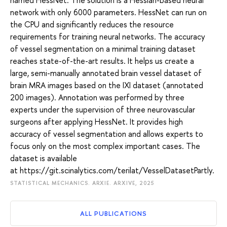
network with only 6000 parameters. HessNet can run on
the CPU and significantly reduces the resource
requirements for training neural networks. The accuracy
of vessel segmentation on a minimal training dataset
reaches state-of-the-art results. It helps us create a
large, semi-manually annotated brain vessel dataset of
brain MRA images based on the IXI dataset (annotated
200 images). Annotation was performed by three
experts under the supervision of three neurovascular
surgeons after applying HessNet. It provides high
accuracy of vessel segmentation and allows experts to
focus only on the most complex important cases. The
dataset is available
at https://git.scinalytics.com/terilat/VesselDatasetPartly.
STATISTICAL MECHANICS. ARXIE. ARXIVE, 2025
ALL PUBLICATIONS