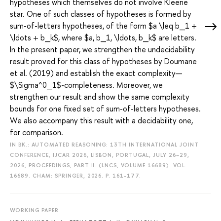
hypotheses which themselves do not involve Kleene
star. One of such classes of hypotheses is formed by
sum-of-letters hypotheses, of the form $a \leq b_1 +
\ldots + b_k$, where $a, b_1, \ldots, b_k$ are letters.
In the present paper, we strengthen the undecidability
result proved for this class of hypotheses by Doumane
et al. (2019) and establish the exact complexity—
$\Sigma^0_1$-completeness. Moreover, we
strengthen our result and show the same complexity
bounds for one fixed set of sum-of-letters hypotheses.
We also accompany this result with a decidability one,
for comparison.
IN BK.: AUTOMATED REASONING: 13TH INTERNATIONAL JOINT
CONFERENCE, IJCAR 2026, LISBON, PORTUGAL, JULY 26–29,
2026, PROCEEDINGS, PART II. (LNCS, VOLUME 16689). VOL.
16689. CHAM: SPRINGER, 2026.
P. 161-177.
WORKING PAPER