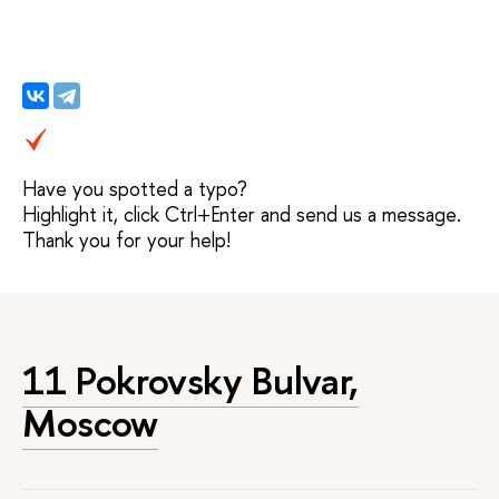
Have you spotted a typo?
Highlight it, click Ctrl+Enter and send us a message.
Thank you for your help!
11 Pokrovsky Bulvar,
Moscow