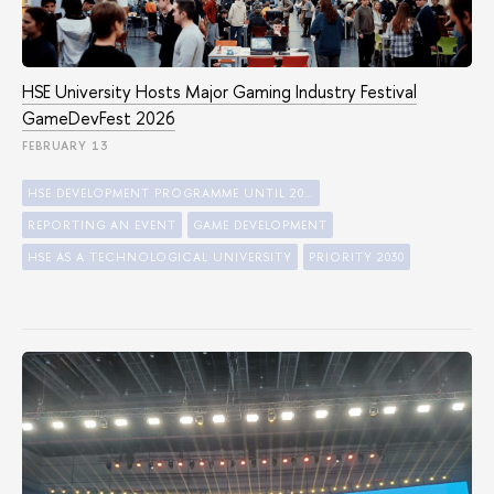
HSE University Hosts Major Gaming Industry Festival
GameDevFest 2026
FEBRUARY 13
HSE DEVELOPMENT PROGRAMME UNTIL 2030
REPORTING AN EVENT
GAME DEVELOPMENT
HSE AS A TECHNOLOGICAL UNIVERSITY
PRIORITY 2030