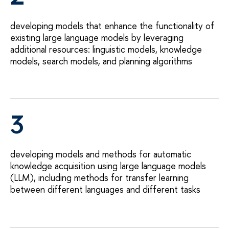
developing models that enhance the functionality of
existing large language models by leveraging
additional resources: linguistic models, knowledge
models, search models, and planning algorithms
3
developing models and methods for automatic
knowledge acquisition using large language models
(LLM), including methods for transfer learning
between different languages and different tasks