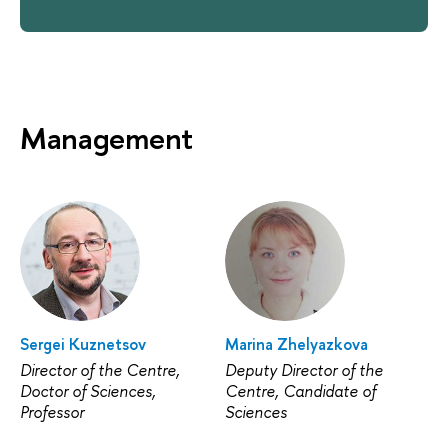
Management
Sergei Kuznetsov
Marina Zhelyazkova
Director of the Centre,
Deputy Director of the
Doctor of Sciences,
Centre, Candidate of
Professor
Sciences