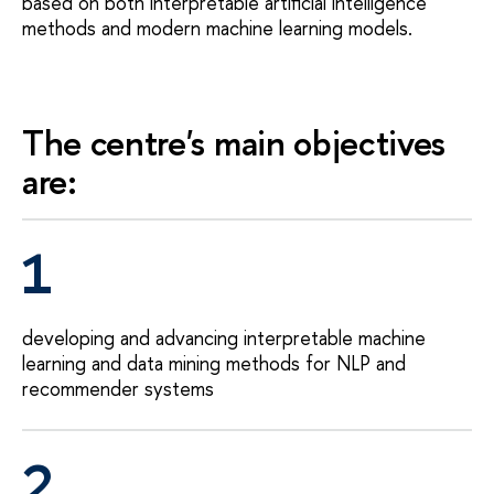
based on both interpretable artificial intelligence
methods and modern machine learning models.
The centre's main objectives
are:
1
developing and advancing interpretable machine
learning and data mining methods for NLP and
recommender systems
2