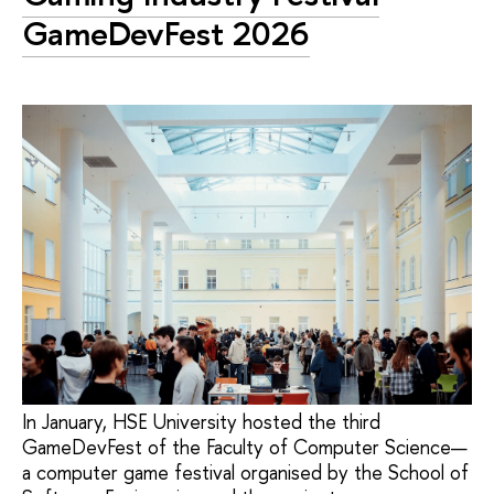
GameDevFest 2026
In January, HSE University hosted the third
GameDevFest of the Faculty of Computer Science—
a computer game festival organised by the School of