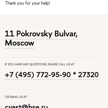
Thank you for your help!
11 Pokrovsky Bulvar,
Moscow
IF YOU HAVE ANY QUESTIONS, PLEASE CALL US AT
+7 (495) 772-95-90 * 27320
OR EMAIL US AT
cyast@hse.ru