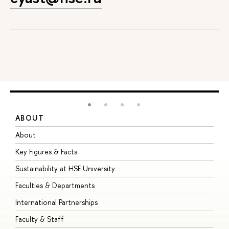
ABOUT
S
About
A
Key Figures & Facts
P
Sustainability at HSE University
U
Faculties & Departments
G
International Partnerships
E
Faculty & Staff
S