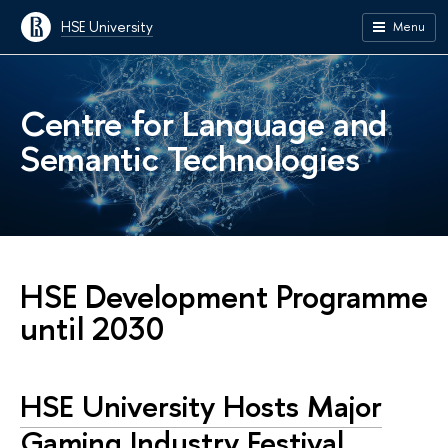
HSE University
Menu
Centre for Language and
Semantic Technologies
HSE Development Programme
until 2030
HSE University Hosts Major
Gaming Industry Festival