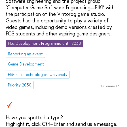
Software Engineering and the project group
‘Computer Game Software Engineering—PIKI’ with
the participation of the Vintorog game studio.
Guests had the opportunity to play a variety of
video games, including demo versions created by
FCS students and other aspiring game designers.
HSE Development Programme until 2030
Reporting an event
Game Development
HSE as a Technological University
Priority 2030
February 13
Have you spotted a typo?
Highlight it, click Ctrl+Enter and send us a message.