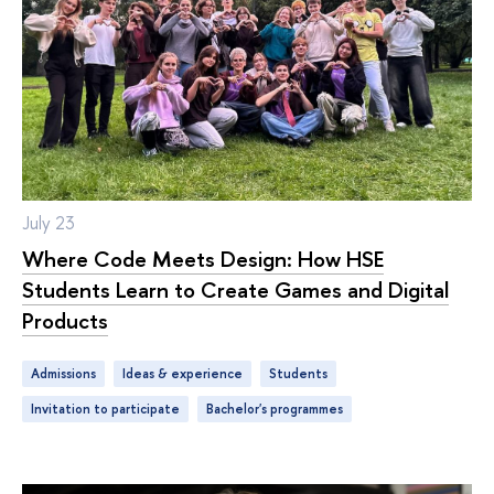
July 23
Where Code Meets Design: How HSE
Students Learn to Create Games and Digital
Products
Admissions
ideas & experience
students
Invitation to participate
bachelor's programmes