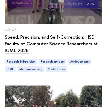
July 27
Speed, Precision, and Self-Correction: HSE
Faculty of Computer Science Researchers at
ICML-2026
Research & Expertise
research projects
achievements
ICML
machine learning
South Korea