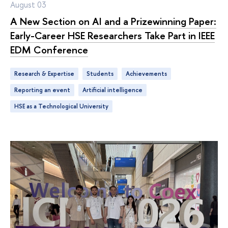
August 03
A New Section on AI and a Prizewinning Paper:
Early-Career HSE Researchers Take Part in IEEE
EDM Conference
Research & Expertise
students
achievements
Reporting an event
artificial intelligence
HSE as a Technological University