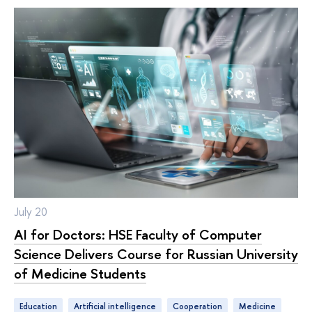
July 20
AI for Doctors: HSE Faculty of Computer
Science Delivers Course for Russian University
of Medicine Students
Education
artificial intelligence
cooperation
medicine