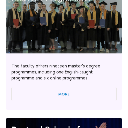
The faculty offers nineteen master’s degree
programmes, including one English-taught
programme and six online programmes
MORE