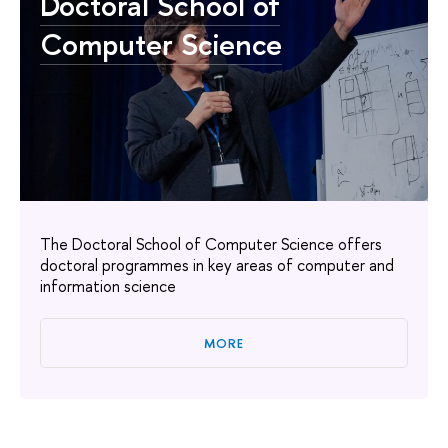
Doctoral School of
Computer Science
The Doctoral School of Computer Science offers
doctoral programmes in key areas of computer and
information science
MORE