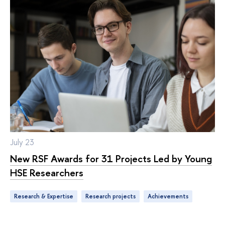
July 23
New RSF Awards for 31 Projects Led by Young
HSE Researchers
Research & Expertise
research projects
achievements