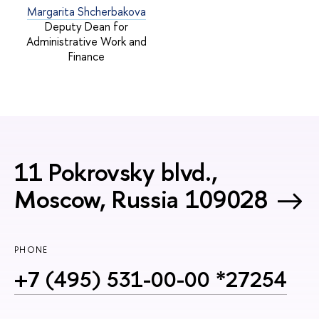
Margarita Shcherbakova
Deputy Dean for
Administrative Work and
Finance
11 Pokrovsky blvd.,
Moscow, Russia 109028
PHONE
+7 (495) 531-00-00 *27254