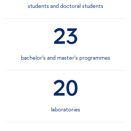
students and doctoral students
23
bachelor’s and master’s programmes
20
laboratories