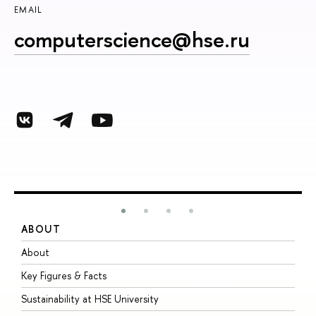
EMAIL
computerscience@hse.ru
ABOUT
S
About
A
Key Figures & Facts
P
Sustainability at HSE University
U