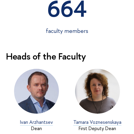
664
faculty members
Heads of the Faculty
Ivan Arzhantsev
Tamara Voznesenskaya
Dean
First Deputy Dean