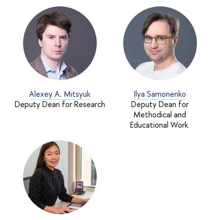
Alexey A. Mitsyuk
Ilya Samonenko
Deputy Dean for Research
Deputy Dean for
Methodical and
Educational Work