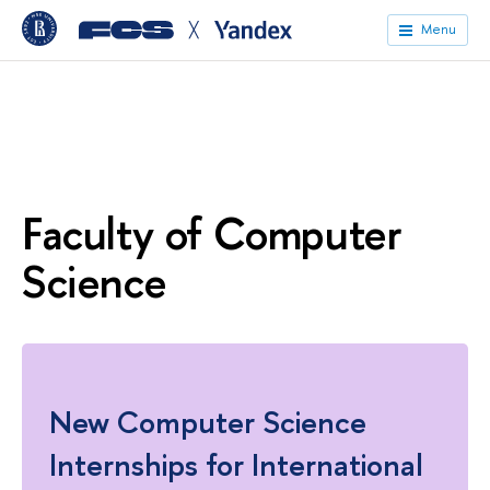
╳
Menu
Faculty of Computer
Science
New Computer Science
Internships for International