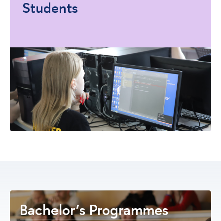
Students
Bachelor’s Programmes