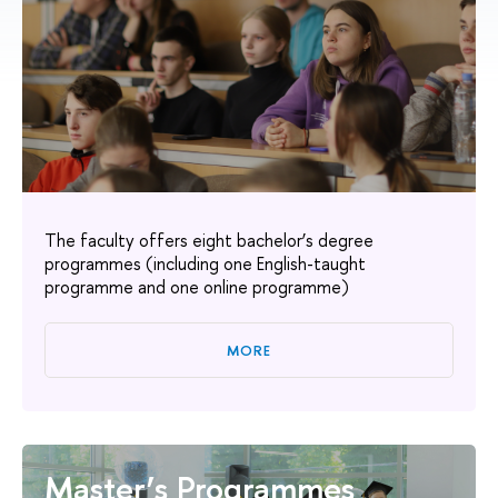
The faculty offers eight bachelor’s degree
programmes (including one English-taught
programme and one online programme)
MORE
Master’s Programmes