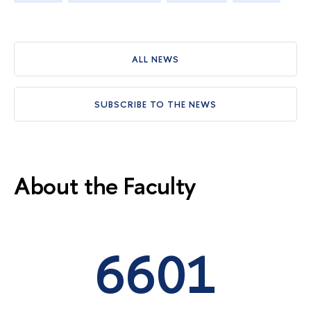
ALL NEWS
SUBSCRIBE TO THE NEWS
About the Faculty
6601