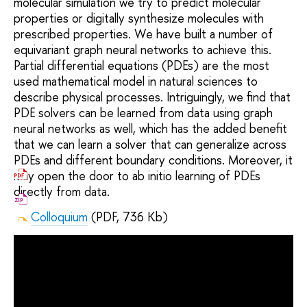
molecular simulation we try to predict molecular
properties or digitally synthesize molecules with
prescribed properties. We have built a number of
equivariant graph neural networks to achieve this.
Partial differential equations (PDEs) are the most
used mathematical model in natural sciences to
describe physical processes. Intriguingly, we find that
PDE solvers can be learned from data using graph
neural networks as well, which has the added benefit
that we can learn a solver that can generalize across
PDEs and different boundary conditions. Moreover, it
may open the door to ab initio learning of PDEs
directly from data.
Colloquium
(PDF, 736 Kb)