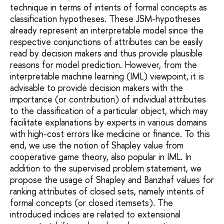
technique in terms of intents of formal concepts as
classification hypotheses. These JSM-hypotheses
already represent an interpretable model since the
respective conjunctions of attributes can be easily
read by decision makers and thus provide plausible
reasons for model prediction. However, from the
interpretable machine learning (IML) viewpoint, it is
advisable to provide decision makers with the
importance (or contribution) of individual attributes
to the classification of a particular object, which may
facilitate explanations by experts in various domains
with high-cost errors like medicine or finance. To this
end, we use the notion of Shapley value from
cooperative game theory, also popular in IML. In
addition to the supervised problem statement, we
propose the usage of Shapley and Banzhaf values for
ranking attributes of closed sets, namely intents of
formal concepts (or closed itemsets). The
introduced indices are related to extensional