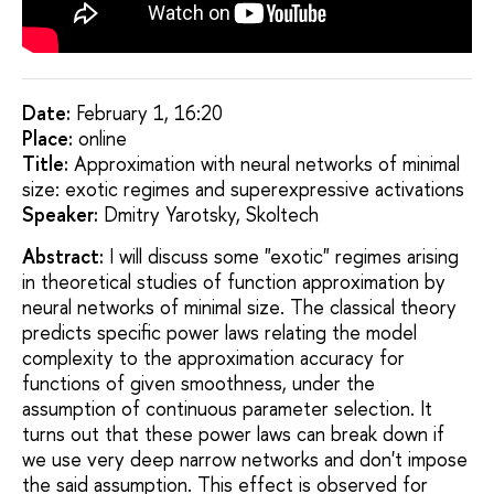
Date:
February 1, 16:20
Placе:
online
Title:
Approximation with neural networks of minimal
size: exotic regimes and superexpressive activations
Speaker:
Dmitry Yarotsky, Skoltech
Abstract:
I will discuss some "exotic" regimes arising
in theoretical studies of function approximation by
neural networks of minimal size. The classical theory
predicts specific power laws relating the model
complexity to the approximation accuracy for
functions of given smoothness, under the
assumption of continuous parameter selection. It
turns out that these power laws can break down if
we use very deep narrow networks and don't impose
the said assumption. This effect is observed for