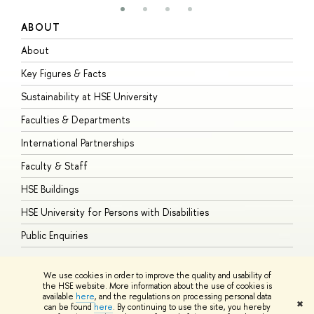
ABOUT
S
About
A
Key Figures & Facts
P
Sustainability at HSE University
U
Faculties & Departments
G
International Partnerships
E
Faculty & Staff
S
HSE Buildings
S
HSE University for Persons with Disabilities
B
Public Enquiries
We use cookies in order to improve the quality and usability of
the HSE website. More information about the use of cookies is
available
here
, and the regulations on processing personal data
© HSE University 1993–2026
Contacts
Copyright
Privacy Policy
Site
✖
can be found
here
. By continuing to use the site, you hereby
Map