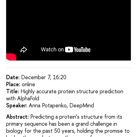
Date:
December 7, 16:20
Placе:
online
Title:
Highly accurate protein structure prediction
with AlphaFold
Speaker:
Anna Potapenko, DeepMind
Abstract:
Predicting a protein’s structure from its
primary sequence has been a grand challenge in
biology for the past 50 years, holding the promise to