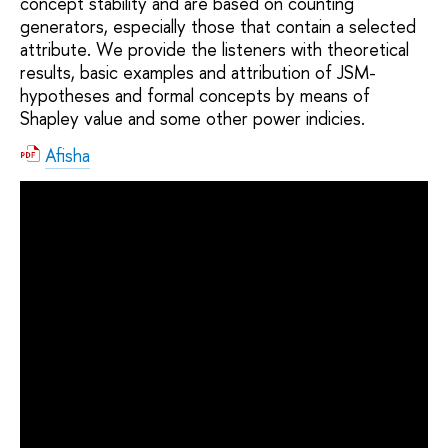
concept stability and are based on counting
generators, especially those that contain a selected
attribute. We provide the listeners with theoretical
results, basic examples and attribution of JSM-
hypotheses and formal concepts by means of
Shapley value and some other power indicies.
Afisha