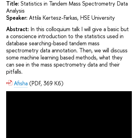
Title:
Statistics in Tandem Mass Spectrometry Data
Analysis
Speaker:
Attila Kertesz-Farkas, HSE University
Abstract:
In this colloquium talk I will give a basic but
a conscience introduction to the statistics used in
database searching-based tandem mass
spectrometry data annotation. Then, we will discuss
some machine learning based methods, what they
can see in the mass spectrometry data and their
pitfalls.
Afisha
(PDF, 369 Кб)