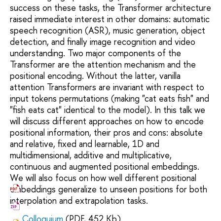
success on these tasks, the Transformer architecture
raised immediate interest in other domains: automatic
speech recognition (ASR), music generation, object
detection, and finally image recognition and video
understanding. Two major components of the
Transformer are the attention mechanism and the
positional encoding. Without the latter, vanilla
attention Transformers are invariant with respect to
input tokens permutations (making "cat eats fish" and
"fish eats cat" identical to the model). In this talk we
will discuss different approaches on how to encode
positional information, their pros and cons: absolute
and relative, fixed and learnable, 1D and
multidimensional, additive and multiplicative,
continuous and augmented positional embeddings.
We will also focus on how well different positional
embeddings generalize to unseen positions for both
interpolation and extrapolation tasks.
Colloquium
(PDF, 452 Kb)