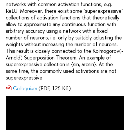
networks with common activation functions, e.g.
ReLU. Moreover, there exist some "superexpressive"
collections of activation functions that theoretically
allow to approximate any continuous function with
arbitrary accuracy using a network with a fixed
number of neurons, i.e. only by suitably adjusting the
weights without increasing the number of neurons.
This result is closely connected to the Kolmogorov(-
Arnold) Superposition Theorem. An example of
superexpressive collection is {sin, arcsin}. At the
same time, the commonly used activations are not
superexpressive.
Colloquium
(PDF, 125 Кб)