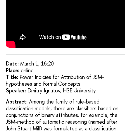
Date:
March 1, 16:20
Placе:
online
Title:
Power Indicies for Attribution of JSM-
hypotheses and Formal Concepts
Speaker:
Dmitry Ignatov, HSE University
Abstract:
Among the family of rule-based
classification models, there are classifiers based on
conjunctions of binary attributes. For example, the
JSM-method of automatic reasoning (named after
John Stuart Mill) was formulated as a classification