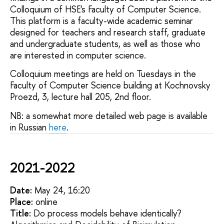
Colloquium of HSE's Faculty of Computer Science.
This platform is a faculty-wide academic seminar
designed for teachers and research staff, graduate
and undergraduate students, as well as those who
are interested in computer science.
Colloquium meetings are held on Tuesdays in the
Faculty of Computer Science building at Kochnovsky
Proezd, 3, lecture hall 205, 2nd floor.
NB: a somewhat more detailed web page is available
in Russian
here
.
2021-2022
Date:
May 24, 16:20
Placе:
online
Title:
Do process models behave identically?