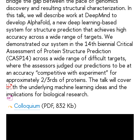
bridge the gap between the pace of genomics
discovery and resulting structural characterization. In
this talk, we will describe work at DeepMind to
develop AlphaFold, a new deep learning-based
system for structure prediction that achieves high
accuracy across a wide range of targets. We
demonstrated our system in the 14th biennial Critical
Assessment of Protein Structure Prediction
(CASP14) across a wide range of difficult targets,
where the assessors judged our predictions to be at
an accuracy “competitive with experiment” for
approximately 2/3rds of proteins. The talk will cover
both the underlying machine learning ideas and the
implications for biological research.
Colloquium
(PDF, 832 Kb)