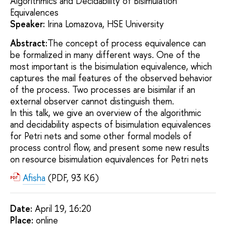
Algorithmics and Decidability of Bisimulation
Equivalences
Speaker:
Irina Lomazova, HSE University
Abstract:
The concept of process equivalence can
be formalized in many different ways. One of the
most important is the bisimulation equivalence, which
captures the mail features of the observed behavior
of the process. Two processes are bisimilar if an
external observer cannot distinguish them.
In this talk, we give an overview of the algorithmic
and decidability aspects of bisimulation equivalences
for Petri nets and some other formal models of
process control flow, and present some new results
on resource bisimulation equivalences for Petri nets
Afisha
(PDF, 93 Кб)
Date:
April 19, 16:20
Placе:
online