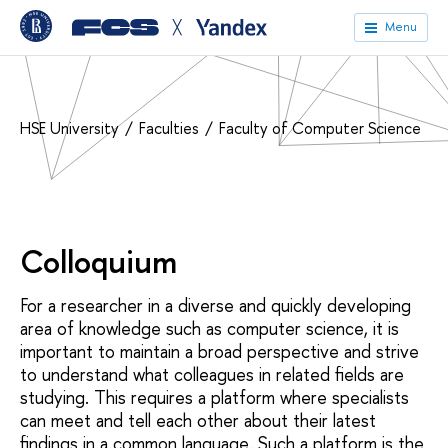
╳
Menu
HSE University
Faculties
Faculty of Computer Science
Colloquium
For a researcher in a diverse and quickly developing
area of knowledge such as computer science, it is
important to maintain a broad perspective and strive
to understand what colleagues in related fields are
studying. This requires a platform where specialists
can meet and tell each other about their latest
findings in a common language. Such a platform is the