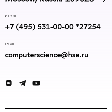
PHONE
+7 (495) 531-00-00 *27254
EMAIL
computerscience@hse.ru