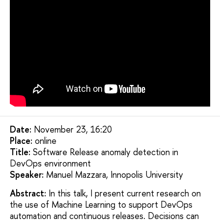
Date:
November 23, 16:20
Placе:
online
Title:
Software Release anomaly detection in
DevOps environment
Speaker:
Manuel Mazzara, Innopolis University
Abstract:
In this talk, I present current research on
the use of Machine Learning to support DevOps
automation and continuous releases. Decisions can