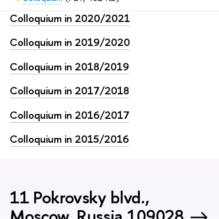
Сolloquium in 2020/2021
Сolloquium in 2019/2020
Сolloquium in 2018/2019
Сolloquium in 2017/2018
Сolloquium in 2016/2017
Сolloquium in 2015/2016
11 Pokrovsky blvd.,
Moscow, Russia 109028