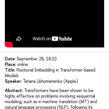
Date:
September 28, 18:10
Placе:
online
Title:
Positional Embedding in Transformer-based
Models
Speaker:
Tatiana Likhomanenko (Apple)
Abstract:
Transformers have been shown to be
highly effective on problems involving sequential
modeling, such as in machine translation (MT) and
natural language processing (NLP). Following its