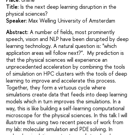
Title:
Is the next deep learning disruption in the
physical sciences?
Speaker:
Max Welling University of Amsterdam
Abstract:
A number of fields, most prominently
speech, vision and NLP have been disrupted by deep
learning technology. A natural question is: "which
application areas will follow next?". My prediction is
that the physical sciences will experience an
unprecedented acceleration by combining the tools
of simulation on HPC clusters with the tools of deep
learning to improve and accelerate this process.
Together, they form a virtuous cycle where
simulations create data that feeds into deep learning
models which in turn improves the simulations. In a
way, this is like building a self-learning computational
microscope for the physical sciences. In this talk I will
illustrate this using two recent pieces of work from
my lab: molecular simulation and PDE solving. In