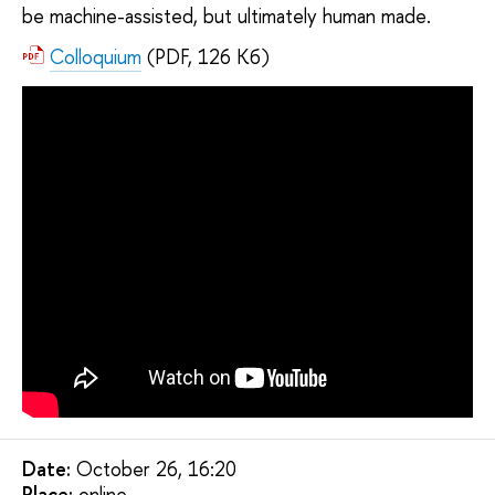
be machine-assisted, but ultimately human made.
Colloquium
(PDF, 126 Кб)
Date:
October 26, 16:20
Placе:
online