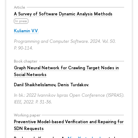
Article
A Survey of Software Dynamic Analysis Methods
In press
Kuliamin V.V.
Programming and Computer Software. 2024. Vol. 50.
P. 90-114.
Book chapter
Graph Neural Network for Crawling Target Nodes in
Social Networks
Danil Shaikhelislamov
,
Denis Turdakov
.
In bk.: 2022 Ivannikov Ispras Open Conference (ISPRAS).
IEEE, 2022.
P. 31-36.
Working paper
Preventive Model-based Verification and Repairing for
SDN Requests