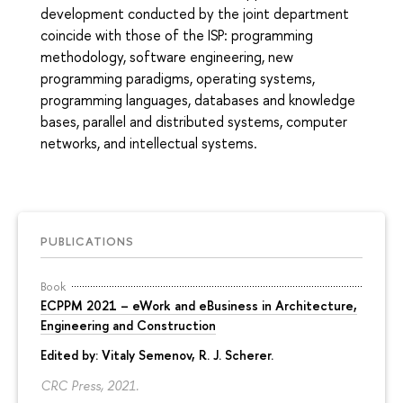
development conducted by the joint department
coincide with those of the ISP: programming
methodology, software engineering, new
programming paradigms, operating systems,
programming languages, databases and knowledge
bases, parallel and distributed systems, computer
networks, and intellectual systems.
PUBLICATIONS
Book
ECPPM 2021 – eWork and eBusiness in Architecture,
Engineering and Construction
Edited by:
Vitaly Semenov
, R. J. Scherer.
CRC Press, 2021.