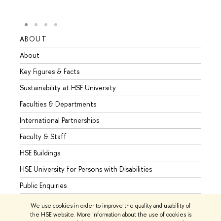
ABOUT
STUD
About
Admis
Key Figures & Facts
Progr
Sustainability at HSE University
Under
Faculties & Departments
Gradu
International Partnerships
Excha
Faculty & Staff
Summe
HSE Buildings
Semes
HSE University for Persons with Disabilities
Busine
Public Enquiries
We use cookies in order to improve the quality and usability of
the HSE website. More information about the use of cookies is