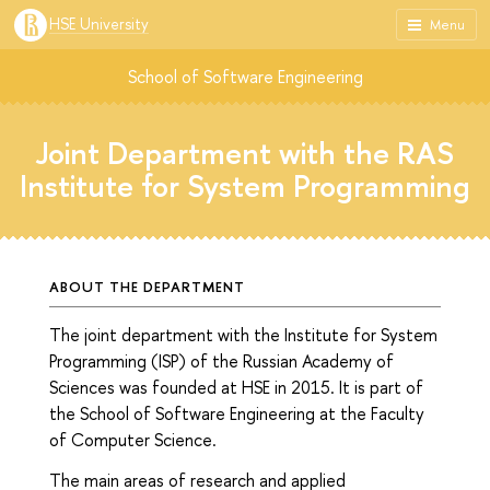
HSE University
Menu
School of Software Engineering
Joint Department with the RAS
Institute for System Programming
ABOUT THE DEPARTMENT
The joint department with the Institute for System
Programming (ISP) of the Russian Academy of
Sciences was founded at HSE in 2015. It is part of
the School of Software Engineering at the Faculty
of Computer Science.
The main areas of research and applied