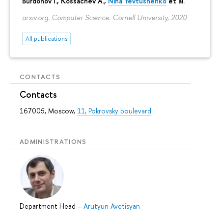
Burdonov I., Kossachev A.,
Nina Yevtushenko
et al.
arxiv.org. Computer Science. Cornell University, 2020
All publications
CONTACTS
Contacts
167005, Moscow,
11, Pokrovsky boulevard
ADMINISTRATIONS
Department Head
–
Arutyun Avetisyan