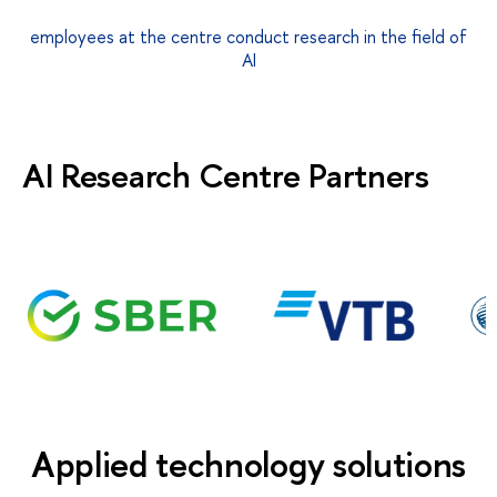
employees at the centre conduct research in the field of
AI
AI Research Centre Partners
Applied technology solutions