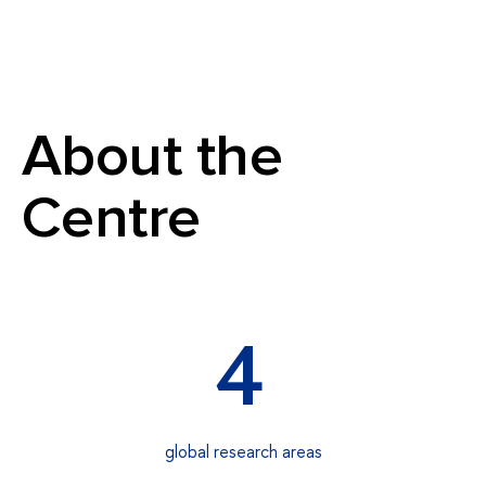
About the
Centre
4
global research areas