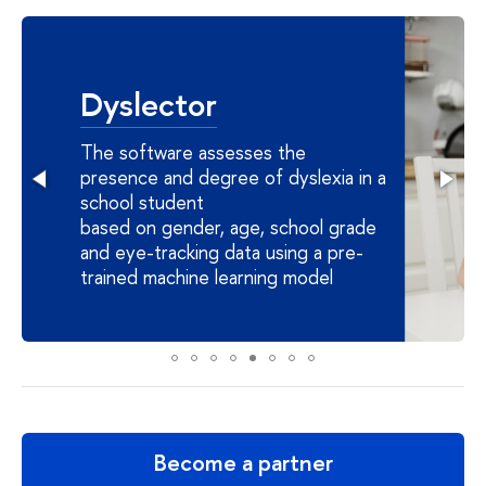
Dyslector
The software assesses the
presence and degree of dyslexia in a
school student
based on gender, age, school grade
and eye-tracking data using a pre-
trained machine learning model
Become a partner