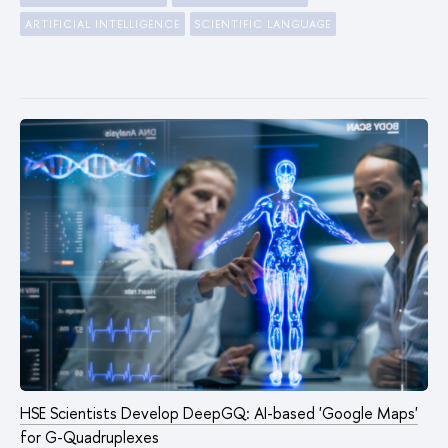
ARTIFICIAL INTELLIGENCE
SCIENTIFIC LANGUAGE
HSE Scientists Develop DeepGQ: AI-based 'Google Maps'
for G-Quadruplexes