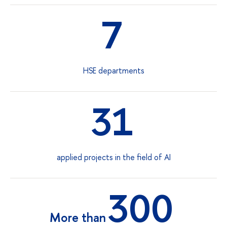
7
HSE departments
31
applied projects in the field of AI
300
More than