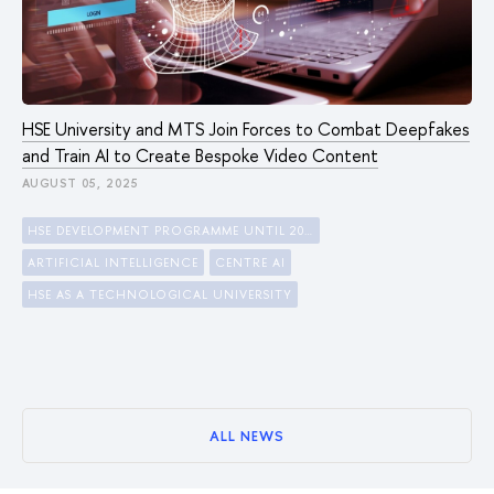
HSE University and MTS Join Forces to Combat Deepfakes
and Train AI to Create Bespoke Video Content
AUGUST 05, 2025
HSE DEVELOPMENT PROGRAMME UNTIL 2030
ARTIFICIAL INTELLIGENCE
CENTRE AI
HSE AS A TECHNOLOGICAL UNIVERSITY
ALL NEWS