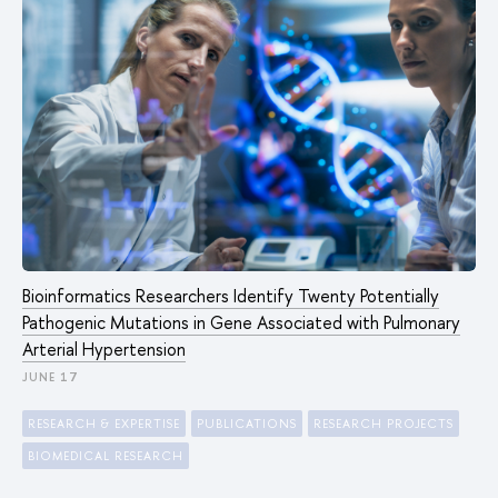
Bioinformatics Researchers Identify Twenty Potentially
Pathogenic Mutations in Gene Associated with Pulmonary
Arterial Hypertension
JUNE 17
RESEARCH & EXPERTISE
PUBLICATIONS
RESEARCH PROJECTS
BIOMEDICAL RESEARCH