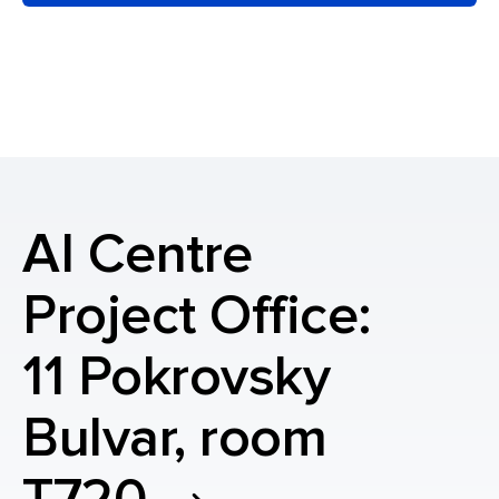
AI Centre
Project Office:
11 Pokrovsky
Bulvar, room