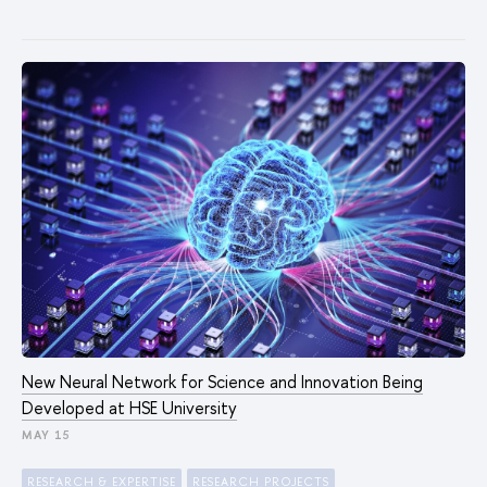
New Neural Network for Science and Innovation Being
Developed at HSE University
MAY 15
RESEARCH & EXPERTISE
RESEARCH PROJECTS