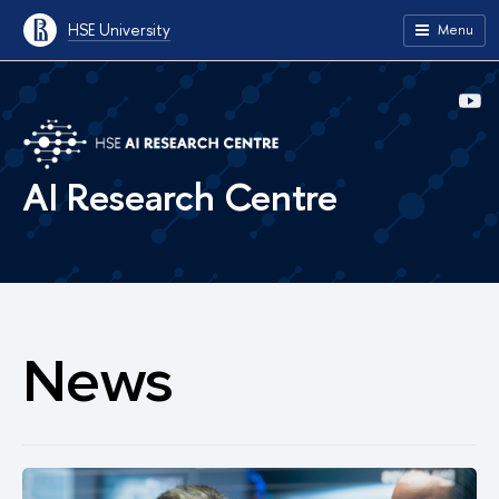
HSE University
Menu
AI Research Centre
News