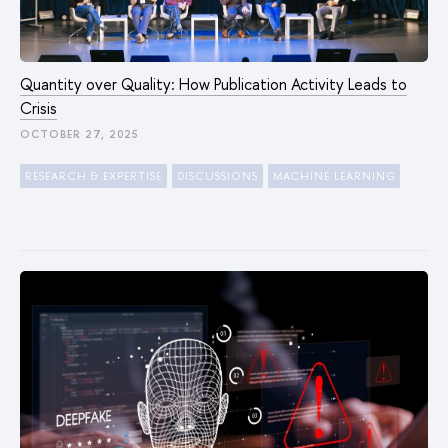
Quantity over Quality: How Publication Activity Leads to
Crisis
OCTOBER 27, 2025
RESEARCH & EXPERTISE
DISCUSSIONS
MACHINE LEARNING