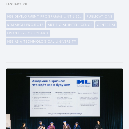
JANUARY 20
HSE DEVELOPMENT PROGRAMME UNTIL 2030
PUBLICATIONS
RESEARCH PROJECTS
ARTIFICIAL INTELLIGENCE
CENTRE AI
FRONTIERS OF SCIENCE
HSE AS A TECHNOLOGICAL UNIVERSITY