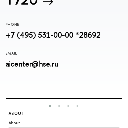
T720
PHONE
+7 (495) 531-00-00 *28692
EMAIL
aicenter@hse.ru
ABOUT
S
About
A