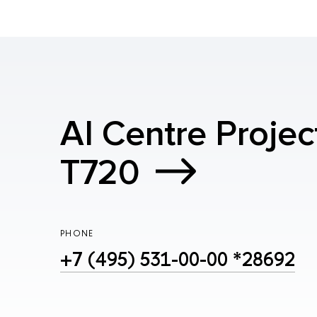
AI Centre Projec
T720
PHONE
+7 (495) 531-00-00 *28692