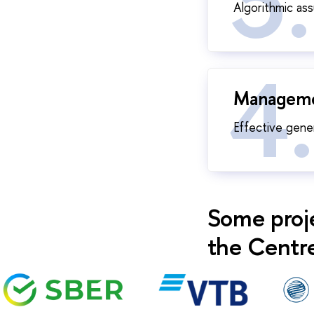
Algorithmic as
Managemen
Effective gene
Some proj
the Centre