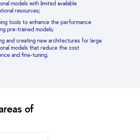
onal models with limited available
tional resources;
ing tools to enhance the performance
ing pre-trained models;
g and creating new architectures for large
ional models that reduce the cost
ence and fine-tuning.
areas of