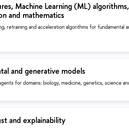
ures, Machine Learning (ML) algorithms,
ion and mathematics
ing, retraining and acceleration algorithms for fundamental 
al and generative models
agents for domains: biology, medicine, genetics, science a
ust and explainability