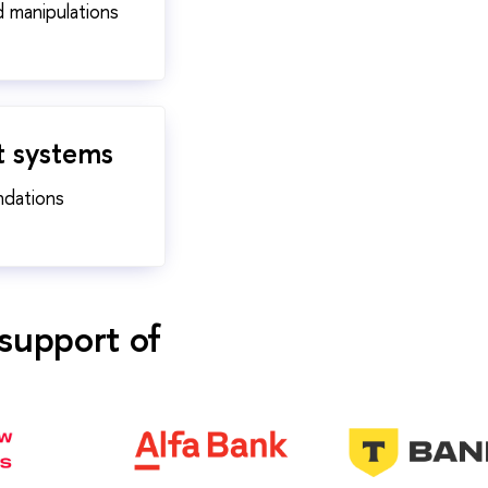
d manipulations
t systems
ndations
support of