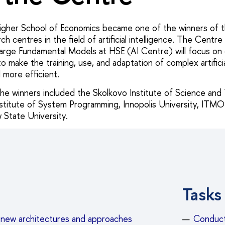
igher School of Economics became one of the winners of t
ch centres in the field of artificial intelligence. The Centre
arge Fundamental Models at HSE (AI Centre) will focus on
 make the training, use, and adaptation of complex artificia
 more efficient.
 the winners included the Skolkovo Institute of Science and
Institute of System Programming, Innopolis University, ITMO
tate University.
Tasks
new architectures and approaches
Conducti