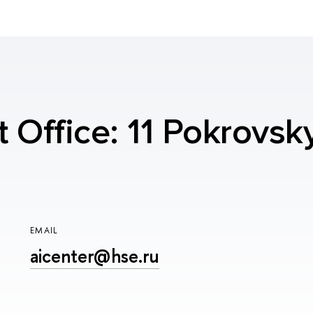
t Office: 11 Pokrovsk
EMAIL
aicenter@hse.ru