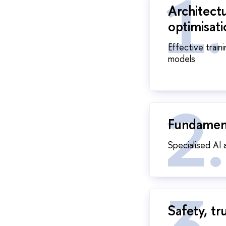
Architect
optimisat
Effective train
models
Fundament
Specialised AI 
Safety, tr