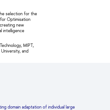
he selection for the
 for Optimisation
 creating new
l intelligence
 Technology, MIPT,
 University, and
ng domain adaptation of individual large