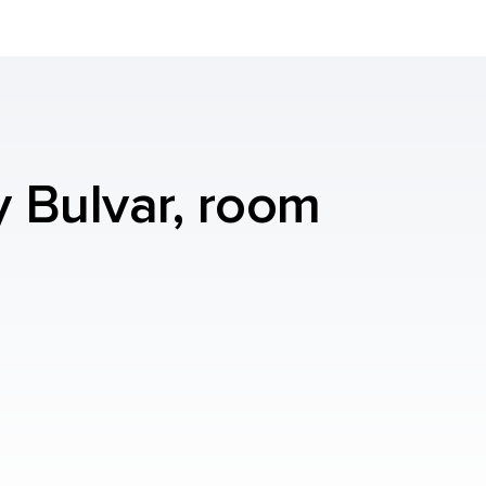
y Bulvar, room