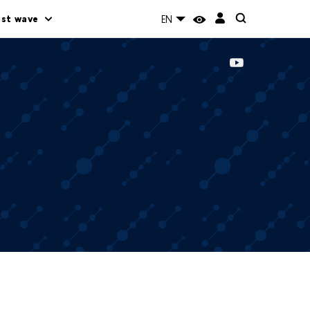
rst wave
EN