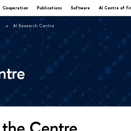
Cooperation
Publications
Software
AI Centre of fi
e
AI Research Centre
ntre
 the Centre