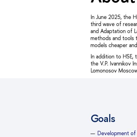
In June 2025, the H
third wave of resear
and Adaptation of L
methods and tools to
models cheaper and
In addition to HSE,
the V.P. Ivannikov 
Lomonosov Moscow S
Goals
Development of 