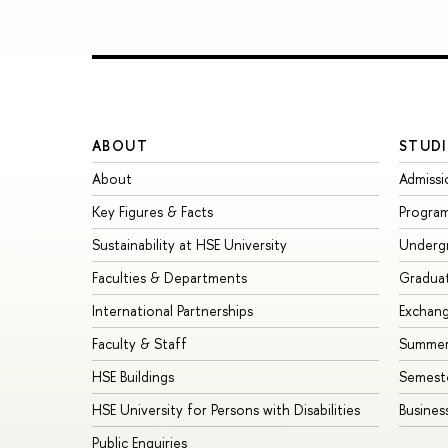
ABOUT
STUDI
About
Admissi
Key Figures & Facts
Progra
Sustainability at HSE University
Underg
Faculties & Departments
Gradua
International Partnerships
Exchan
Faculty & Staff
Summer
HSE Buildings
Semest
HSE University for Persons with Disabilities
Busines
Public Enquiries