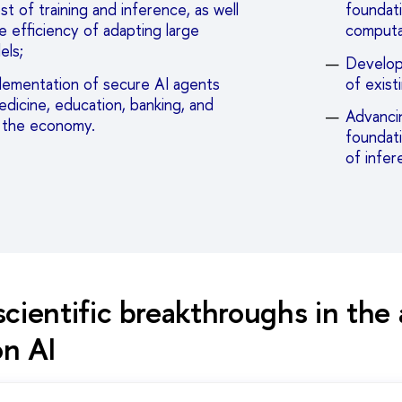
t of training and inference, as well
foundati
e efficiency of adapting large
computa
els;
Develop
lementation of secure AI agents
of exist
medicine, education, banking, and
Advancin
f the economy.
foundat
of infer
cientific breakthroughs in the 
on AI