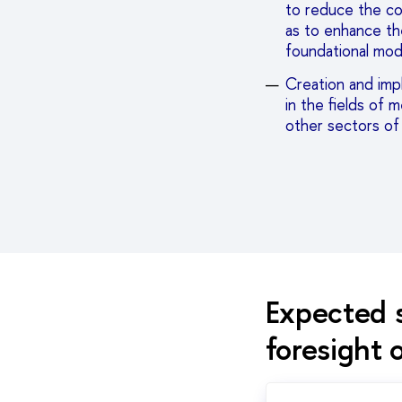
to reduce the cos
as to enhance th
foundational mod
Creation and imp
in the fields of 
other sectors o
Expected s
foresight 