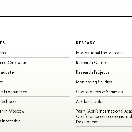
ES
RESEARCH
ons
International Laboratories
mme Catalogue
Research Centres
raduate
Research Projects
te
Monitoring Studies
ge Programmes
Conferences & Seminars
 Schools
Academic Jobs
er in Moscow
Yasin (April) International Ac
Conference on Economic and 
s Internship
Development