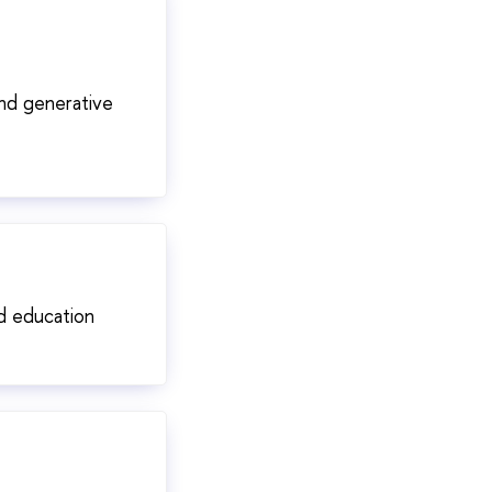
and generative
nd education