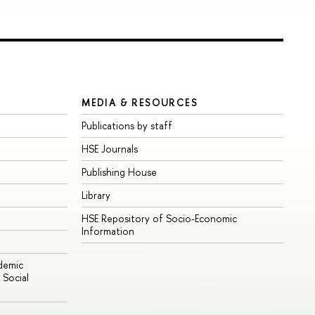
MEDIA & RESOURCES
Publications by staff
HSE Journals
Publishing House
Library
HSE Repository of Socio-Economic
Information
ademic
Social