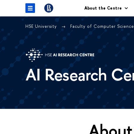
About the Centre
HSE University
Faculty of Computer Scienc
AI Research Ce
About