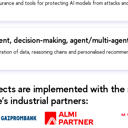
surance and tools for protecting AI models from attacks an
t, decision-making, agent/multi-agen
ration of data, reasoning chains and personalised recomme
ects are implemented with the 
's industrial partners: