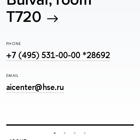
T720
PHONE
+7 (495) 531-00-00 *28692
EMAIL
aicenter@hse.ru