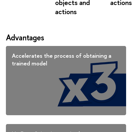
objects and
actions
actions
Advantages
Accelerates the process of obtaining a
trained model