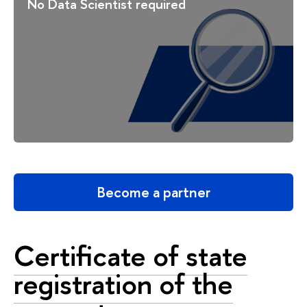
No Data Scientist required
Become a partner
Certificate of state
registration of the