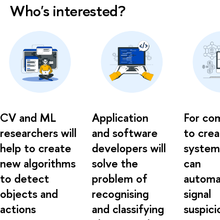
Who's interested?
CV and ML
Application
For co
researchers will
and software
to cre
help to create
developers will
system
new algorithms
solve the
can
to detect
problem of
automat
objects and
recognising
signal
actions
and classifying
suspici