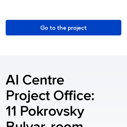
Go to the project
AI Centre
Project Office:
11 Pokrovsky
Bulvar, room