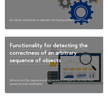
an inbuilt mechanism to maintain the best possible model result
Functionality for detecting the
correctness of an arbitrary
sequence of objects
determines the sequence of appearance of objects, not only their
presence and coordinates