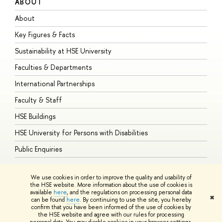
ABOUT
S
About
A
Key Figures & Facts
P
Sustainability at HSE University
U
Faculties & Departments
G
International Partnerships
E
Faculty & Staff
S
HSE Buildings
S
HSE University for Persons with Disabilities
B
Public Enquiries
We use cookies in order to improve the quality and usability of
the HSE website. More information about the use of cookies is
available
here
, and the regulations on processing personal data
© HSE University 1993–2026
Contacts
Copyright
Privacy Policy
Site
✖
can be found
here
. By continuing to use the site, you hereby
Map
confirm that you have been informed of the use of cookies by
HSE Sans and HSE Slab fonts developed by the HSE Art and Design
the HSE website and agree with our rules for processing
School