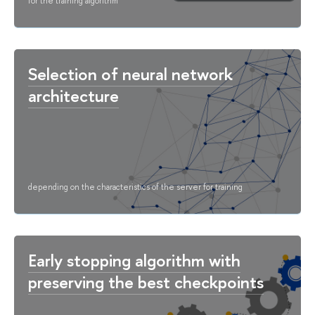
for the training algorithm
Selection of neural network
architecture
depending on the characteristics of the server for training
Early stopping algorithm with
preserving the best checkpoints