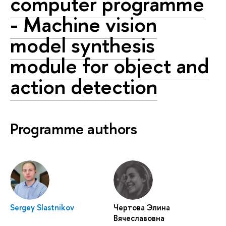
computer programme
- Machine vision
model synthesis
module for object and
action detection
Programme authors
Sergey Slastnikov
Чертова Элина
Вячеславовна