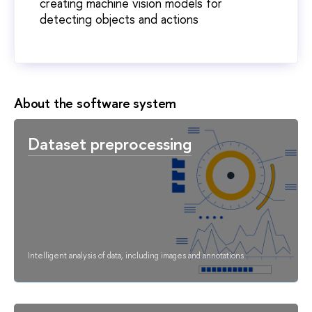
creating machine vision models for
detecting objects and actions
About the software system
Dataset preprocessing
Intelligent analysis of data, including images and annotations