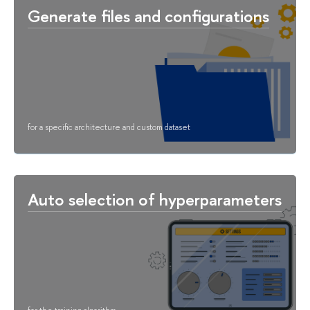
Generate files and configurations
for a specific architecture and custom dataset
Auto selection of hyperparameters