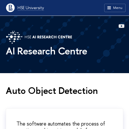
HSE University
Menu
AI Research Centre
Auto Object Detection
The software automates the process of