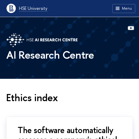
HSE University
Menu
AI Research Centre
Ethics index
The software automatically