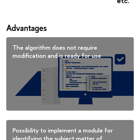
etc.
Advantages
The algorithm does not require
modification and is ready for use
Possibility to implement a module for
identifying the subject matter of