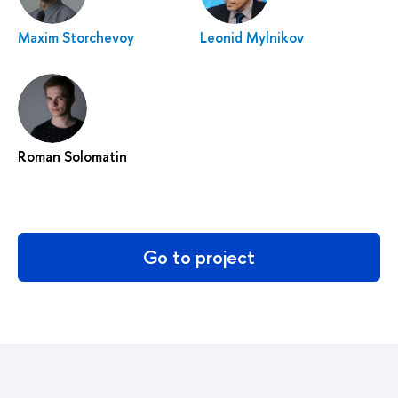
Maxim Storchevoy
Leonid Mylnikov
Roman Solomatin
Go to project