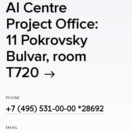
AI Centre
Project Office:
11 Pokrovsky
Bulvar, room
T720
PHONE
+7 (495) 531-00-00 *28692
EMAIL