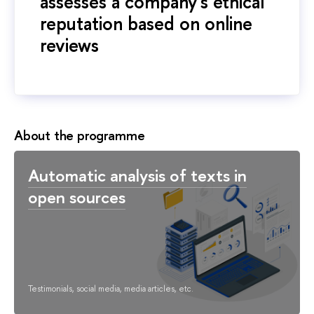
assesses a company's ethical
reputation based on online
reviews
About the programme
Automatic analysis of texts in
open sources
Testimonials, social media, media articles, etc.