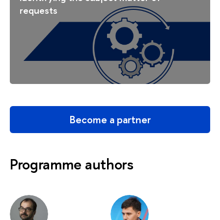
requests
Become a partner
Programme authors