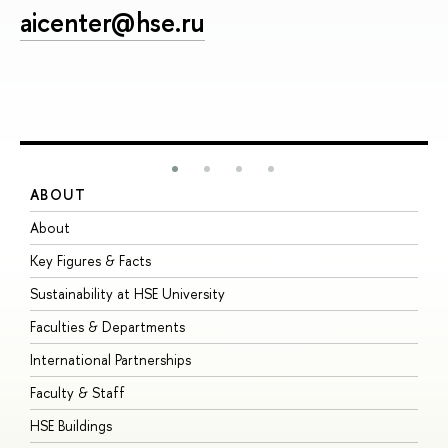
aicenter@hse.ru
ABOUT
S
About
A
Key Figures & Facts
P
Sustainability at HSE University
U
Faculties & Departments
G
International Partnerships
E
Faculty & Staff
S
HSE Buildings
S