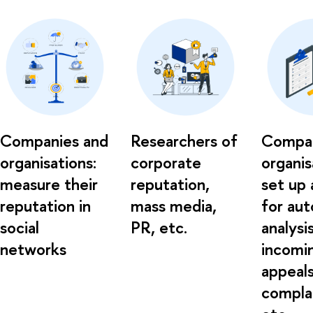
Companies and
Researchers of
Compan
organisations:
corporate
organis
measure their
reputation,
set up 
reputation in
mass media,
for au
social
PR, etc.
analysi
networks
incomi
appeals
complai