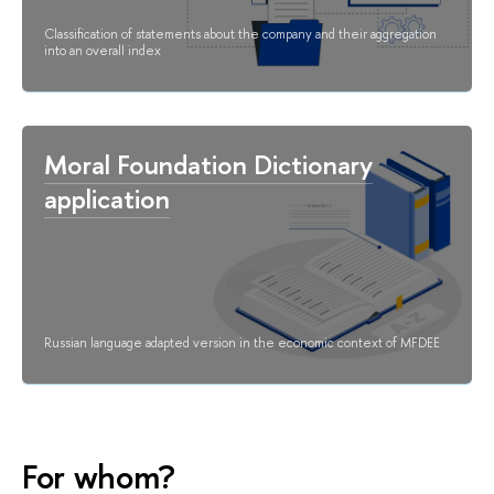
Classification of statements about the company and their aggregation
into an overall index
Moral Foundation Dictionary
application
Russian language adapted version in the economic context of MFDEE
For whom?