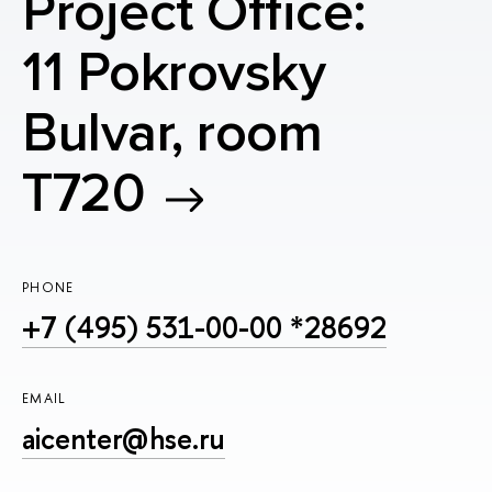
Project Office:
11 Pokrovsky
Bulvar, room
T720
PHONE
+7 (495) 531-00-00 *28692
EMAIL
aicenter@hse.ru