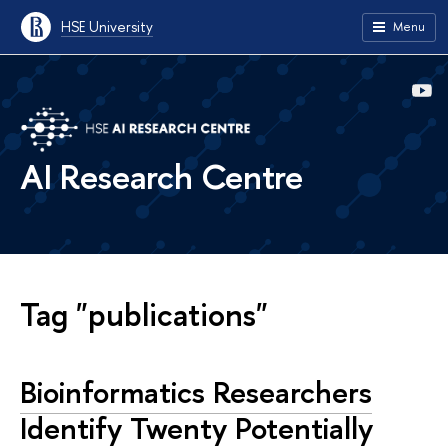
HSE University
Menu
AI Research Centre
Tag "publications"
Bioinformatics Researchers
Identify Twenty Potentially