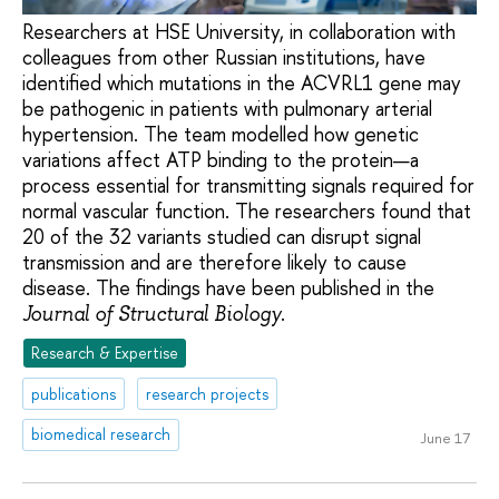
Researchers at HSE University, in collaboration with
colleagues from other Russian institutions, have
identified which mutations in the ACVRL1 gene may
be pathogenic in patients with pulmonary arterial
hypertension. The team modelled how genetic
variations affect ATP binding to the protein—a
process essential for transmitting signals required for
normal vascular function. The researchers found that
20 of the 32 variants studied can disrupt signal
transmission and are therefore likely to cause
disease. The findings have been published in the
.
Journal of Structural Biology
Research & Expertise
publications
research projects
biomedical research
June 17