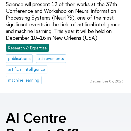
Science will present 12 of their works at the 37th
Conference and Workshop on Neural Information
Processing Systems (NeurIPS), one of the most
significant events in the field of artificial intelligence
and machine learning. This year it will be held on
December 10–16 in New Orleans (USA).
Research & Expertise
publications
achievements
artificial intelligence
machine learning
December 07, 2023
AI Centre