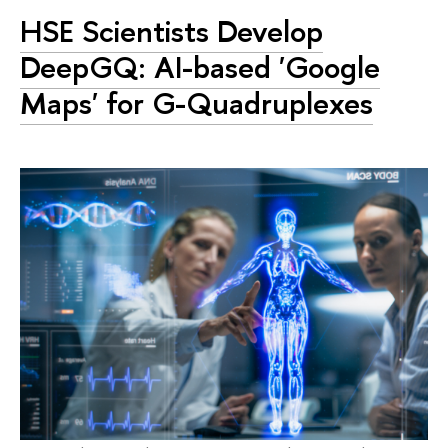
HSE Scientists Develop
DeepGQ: AI-based 'Google
Maps' for G-Quadruplexes