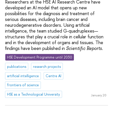
Researchers at the HSE AI Research Centre have
developed an AI model that opens up new
possibilities for the diagnosis and treatment of
serious diseases, including brain cancer and
neurodegenerative disorders. Using artificial
intelligence, the team studied G-quadruplexes—
structures that play a crucial role in cellular function
and in the development of organs and tissues. The
findings have been published in
.
Scientific Reports
HSE Development Programme until 2030
publications
research projects
artificial intelligence
Centre AI
frontiers of science
HSE as a Technological University
January 20