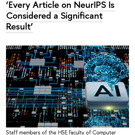
‘Every Article on NeurIPS Is
Considered a Significant
Result’
Staff members of the HSE Faculty of Computer