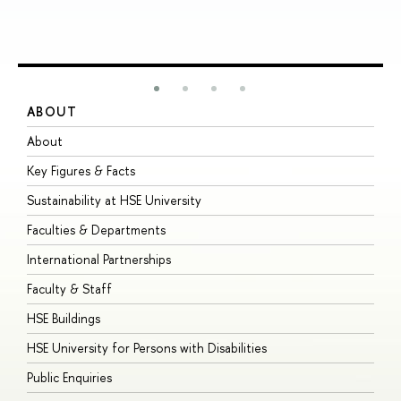
ABOUT
S
About
A
Key Figures & Facts
P
Sustainability at HSE University
U
Faculties & Departments
G
International Partnerships
E
Faculty & Staff
S
HSE Buildings
S
HSE University for Persons with Disabilities
B
Public Enquiries