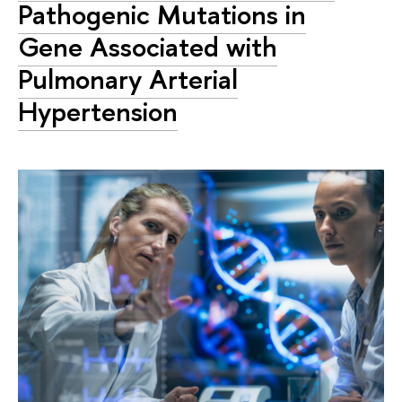
Pathogenic Mutations in
Gene Associated with
Pulmonary Arterial
Hypertension