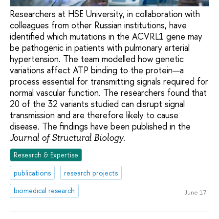
Researchers at HSE University, in collaboration with
colleagues from other Russian institutions, have
identified which mutations in the ACVRL1 gene may
be pathogenic in patients with pulmonary arterial
hypertension. The team modelled how genetic
variations affect ATP binding to the protein—a
process essential for transmitting signals required for
normal vascular function. The researchers found that
20 of the 32 variants studied can disrupt signal
transmission and are therefore likely to cause
disease. The findings have been published in the
.
Journal of Structural Biology
Research & Expertise
publications
research projects
biomedical research
June 17