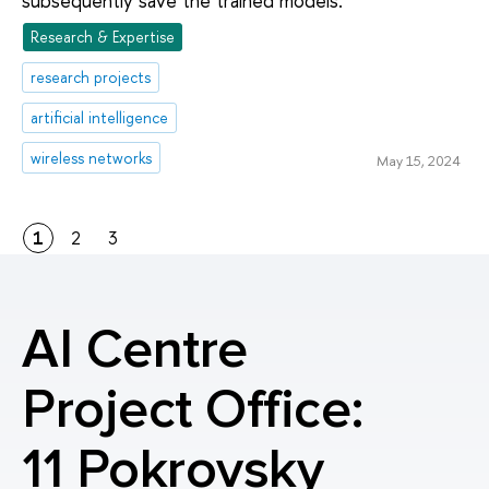
subsequently save the trained models.
Research & Expertise
research projects
artificial intelligence
wireless networks
May 15, 2024
1
2
3
AI Centre
Project Office:
11 Pokrovsky