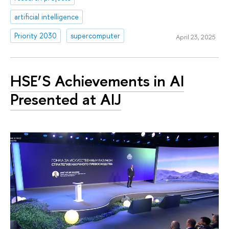
artificial intelligence
Priority 2030
supercomputer
April 23, 2025
HSE’S Achievements in AI
Presented at AIJ