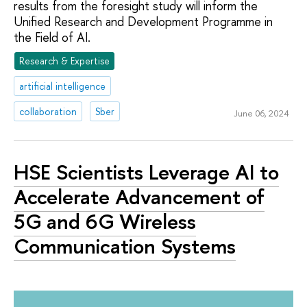
results from the foresight study will inform the
Unified Research and Development Programme in
the Field of AI.
Research & Expertise
artificial intelligence
collaboration
Sber
June 06, 2024
HSE Scientists Leverage AI to
Accelerate Advancement of
5G and 6G Wireless
Communication Systems