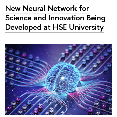
New Neural Network for
Science and Innovation Being
Developed at HSE University