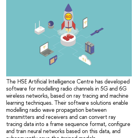
The HSE Artificial Intelligence Centre has developed
software for modelling radio channels in 5G and 6G
wireless networks, based on ray tracing and machine
learning techniques. Their software solutions enable
modelling radio wave propagation between
transmitters and receivers and can convert ray
tracing data into a frame sequence format, configure
and train neural networks based on this data, and