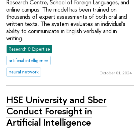
Research Centre, School of Foreign Languages, and
online campus. The model has been trained on
thousands of expert assessments of both oral and
written texts. The system evaluates an individual's
ability to communicate in English verbally and in
writing.
Research & Expertise
artificial intelligence
neural network
October 01, 2024
HSE University and Sber
Conduct Foresight in
Artificial Intelligence