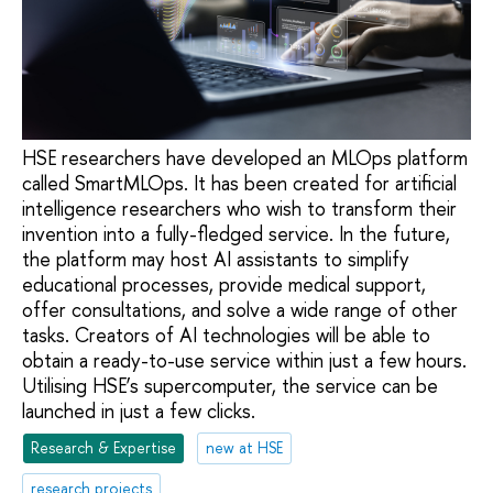
HSE researchers have developed an MLOps platform
called SmartMLOps. It has been created for artificial
intelligence researchers who wish to transform their
invention into a fully-fledged service. In the future,
the platform may host AI assistants to simplify
educational processes, provide medical support,
offer consultations, and solve a wide range of other
tasks. Creators of AI technologies will be able to
obtain a ready-to-use service within just a few hours.
Utilising HSE’s supercomputer, the service can be
launched in just a few clicks.
Research & Expertise
new at HSE
research projects