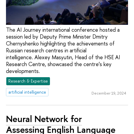
The AI Journey international conference hosted a
session led by Deputy Prime Minister Dmitry
Chernyshenko highlighting the achievements of
Russian research centres in artificial
intelligence. Alexey Masyutin, Head of the HSE AI
Research Centre, showcased the centre’s key
developments.
Research & Expertise
artificial intelligence
December 19, 2024
Neural Network for
Assessing English Language