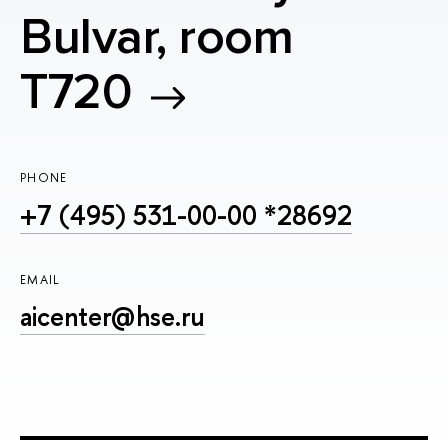
Bulvar, room
T720
PHONE
+7 (495) 531-00-00 *28692
EMAIL
aicenter@hse.ru