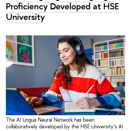
Proficiency Developed at HSE
University
The AI Lingua Neural Network has been
collaboratively developed by the HSE University’s AI