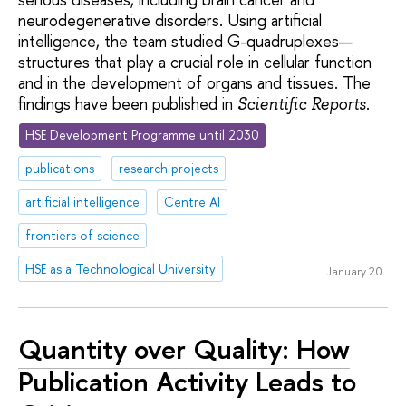
neurodegenerative disorders. Using artificial
intelligence, the team studied G-quadruplexes—
structures that play a crucial role in cellular function
and in the development of organs and tissues. The
findings have been published in
.
Scientific Reports
HSE Development Programme until 2030
publications
research projects
artificial intelligence
Centre AI
frontiers of science
HSE as a Technological University
January 20
Quantity over Quality: How
Publication Activity Leads to