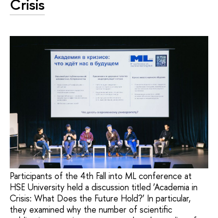
Crisis
Participants of the 4th Fall into ML conference at
HSE University held a discussion titled ‘Academia in
Crisis: What Does the Future Hold?’ In particular,
they examined why the number of scientific