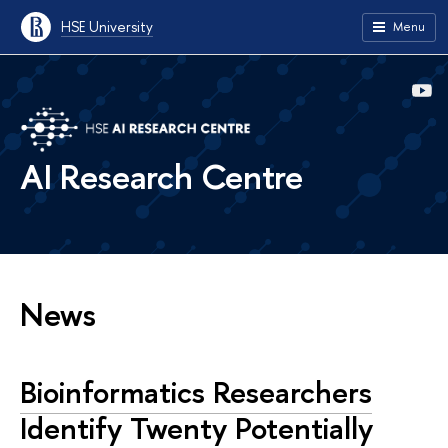
HSE University
Menu
AI Research Centre
News
Bioinformatics Researchers
Identify Twenty Potentially