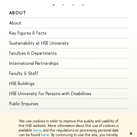
ABOUT
S
About
A
Key Figures & Facts
P
Sustainability at HSE University
U
Faculties & Departments
G
International Partnerships
E
Faculty & Staff
S
HSE Buildings
S
HSE University for Persons with Disabilities
B
Public Enquiries
We use cookies in order to improve the quality and usability of
the HSE website. More information about the use of cookies is
available
here
, and the regulations on processing personal data
© HSE University 1993–2026
Contacts
Copyright
Privacy Policy
Site
✖
can be found
here
. By continuing to use the site, you hereby