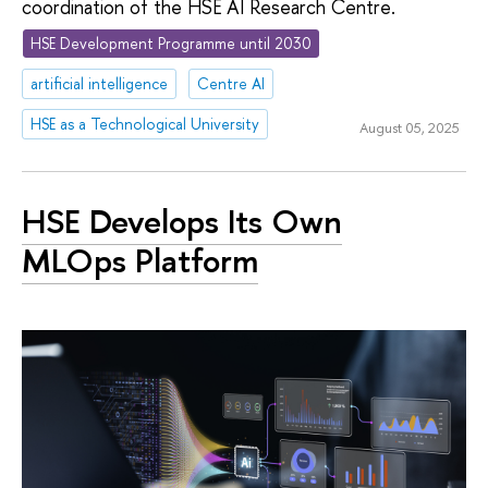
coordination of the HSE AI Research Centre.
HSE Development Programme until 2030
artificial intelligence
Centre AI
HSE as a Technological University
August 05, 2025
HSE Develops Its Own
MLOps Platform