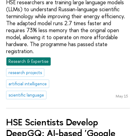
HSE researchers are training large language models
(LLMs) to understand Russian-language scientific
terminology while improving their energy efficiency.
The adapted model runs 2.7 times faster and
requires 73% less memory than the original open
model, allowing it to operate on more affordable
hardware. The programme has passed state
registration.
Research & Expertise
research projects
artificial intelligence
scientific language
May 15
HSE Scientists Develop
DeepGQ: AI-based 'Google