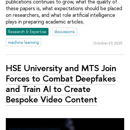
publications continues to grow, what the quality of
these papers is, what expectations should be placed
on researchers, and what role artificial intelligence
plays in preparing academic articles.
Research & Expertise
discussions
machine learning
October 27, 2025
HSE University and MTS Join
Forces to Combat Deepfakes
and Train AI to Create
Bespoke Video Content