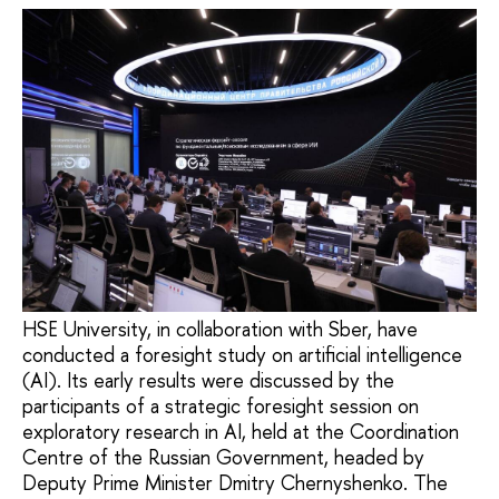
HSE University, in collaboration with Sber, have
conducted a foresight study on artificial intelligence
(AI). Its early results were discussed by the
participants of a strategic foresight session on
exploratory research in AI, held at the Coordination
Centre of the Russian Government, headed by
Deputy Prime Minister Dmitry Chernyshenko. The