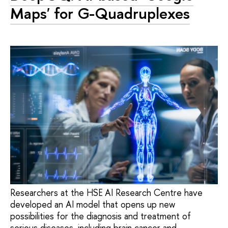
Maps' for G-Quadruplexes
Researchers at the HSE AI Research Centre have
developed an AI model that opens up new
possibilities for the diagnosis and treatment of
serious diseases, including brain cancer and