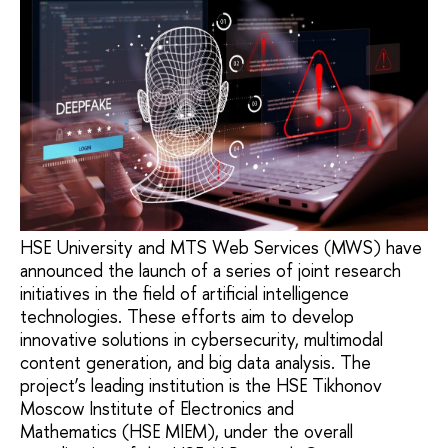
HSE University and MTS Web Services (MWS) have
announced the launch of a series of joint research
initiatives in the field of artificial intelligence
technologies. These efforts aim to develop
innovative solutions in cybersecurity, multimodal
content generation, and big data analysis. The
project’s leading institution is the HSE Tikhonov
Moscow Institute of Electronics and
Mathematics (HSE MIEM), under the overall