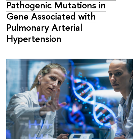
Pathogenic Mutations in
Gene Associated with
Pulmonary Arterial
Hypertension