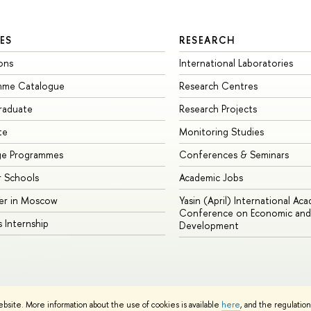
ES
RESEARCH
ons
International Laboratories
mme Catalogue
Research Centres
raduate
Research Projects
te
Monitoring Studies
ge Programmes
Conferences & Seminars
 Schools
Academic Jobs
er in Moscow
Yasin (April) International Ac
Conference on Economic and 
s Internship
Development
Site Map
ebsite. More information about the use of cookies is available
here
, and the regulatio
sign School