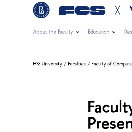
╳
About the Faculty
Education
Res
HSE University
Faculties
Faculty of Compute
Facult
Presen