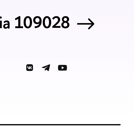
sia 109028