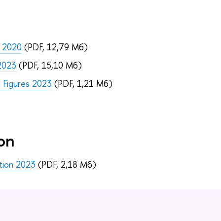
e 2020
(PDF, 12,79 Мб)
 2023
(PDF, 15,10 Мб)
d Figures 2023
(PDF, 1,21 Мб)
on
ation 2023
(PDF, 2,18 Мб)