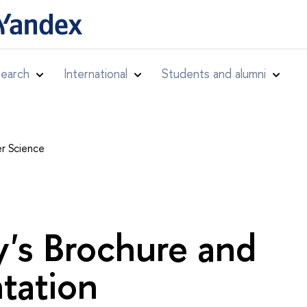
earch
International
Students and alumni
r Science
y's Brochure and
tation