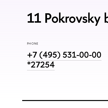
11 Pokrovsky 
PHONE
+7 (495) 531-00-00
*27254