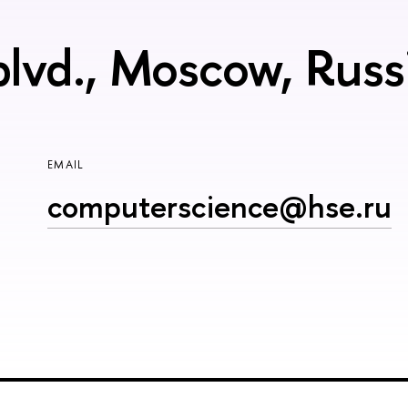
blvd., Moscow, Rus
EMAIL
computerscience@hse.ru