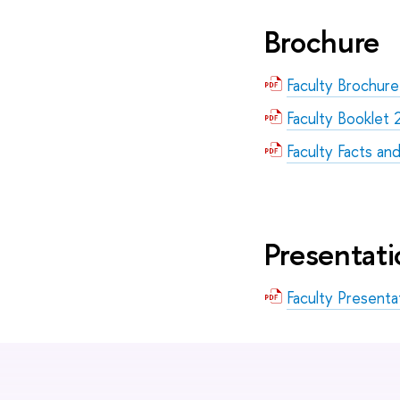
Brochure
Faculty Brochur
Faculty Booklet
Faculty Facts an
Presentati
Faculty Present