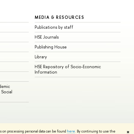
MEDIA & RESOURCES
Publications by staff
HSE Journals
Publishing House
Library
HSE Repository of Socio-Economic
Information
ademic
Social
Edit
ns on processing personal data can be found
here
. By continuing to use the
✖