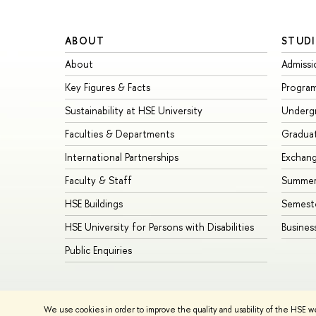
ABOUT
STUDI
About
Admissi
Key Figures & Facts
Progra
Sustainability at HSE University
Underg
Faculties & Departments
Gradua
International Partnerships
Exchan
Faculty & Staff
Summer
HSE Buildings
Semest
HSE University for Persons with Disabilities
Busines
Public Enquiries
© HSE University 1993–2026
Contacts
Copyright
Privacy Policy
We use cookies in order to improve the quality and usability of the HSE w
HSE Sans and HSE Slab fonts developed by the HSE Art and De