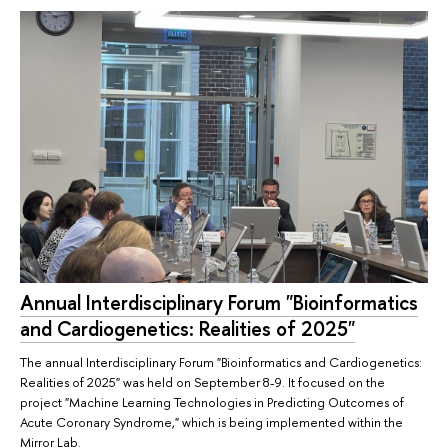
Annual Interdisciplinary Forum "Bioinformatics
and Cardiogenetics: Realities of 2025"
The annual Interdisciplinary Forum "Bioinformatics and Cardiogenetics:
Realities of 2025" was held on September 8-9. It focused on the
project "Machine Learning Technologies in Predicting Outcomes of
Acute Coronary Syndrome," which is being implemented within the
Mirror Lab.