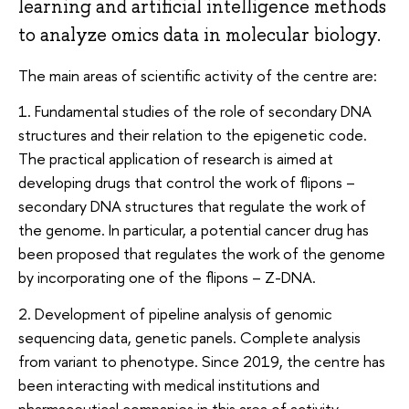
learning and artificial intelligence methods
to analyze omics data in molecular biology.
The main areas of scientific activity of the centre are:
1. Fundamental studies of the role of secondary DNA
structures and their relation to the epigenetic code.
The practical application of research is aimed at
developing drugs that control the work of flipons –
secondary DNA structures that regulate the work of
the genome. In particular, a potential cancer drug has
been proposed that regulates the work of the genome
by incorporating one of the flipons – Z-DNA.
2. Development of pipeline analysis of genomic
sequencing data, genetic panels. Complete analysis
from variant to phenotype. Since 2019, the centre has
been interacting with medical institutions and
pharmaceutical companies in this area of ​​activity.