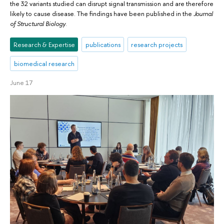
the 32 variants studied can disrupt signal transmission and are therefore
likely to cause disease. The findings have been published in the
Journal
of Structural Biology
.
Research & Expertise
publications
research projects
biomedical research
June 17