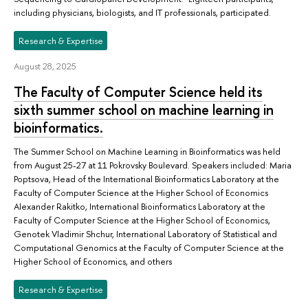
including physicians, biologists, and IT professionals, participated.
Research & Expertise
August 28, 2025
The Faculty of Computer Science held its
sixth summer school on machine learning in
bioinformatics.
The Summer School on Machine Learning in Bioinformatics was held
from August 25-27 at 11 Pokrovsky Boulevard. Speakers included: Maria
Poptsova, Head of the International Bioinformatics Laboratory at the
Faculty of Computer Science at the Higher School of Economics
Alexander Rakitko, International Bioinformatics Laboratory at the
Faculty of Computer Science at the Higher School of Economics,
Genotek Vladimir Shchur, International Laboratory of Statistical and
Computational Genomics at the Faculty of Computer Science at the
Higher School of Economics, and others
Research & Expertise