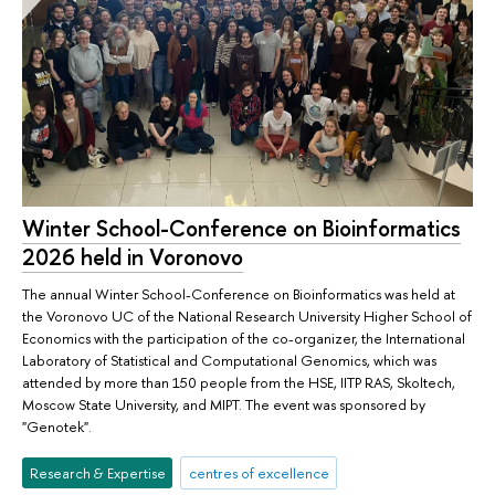
Winter School-Conference on Bioinformatics
2026 held in Voronovo
The annual Winter School-Conference on Bioinformatics was held at
the Voronovo UC of the National Research University Higher School of
Economics with the participation of the co-organizer, the International
Laboratory of Statistical and Computational Genomics, which was
attended by more than 150 people from the HSE, IITP RAS, Skoltech,
Moscow State University, and MIPT. The event was sponsored by
"Genotek".
Research & Expertise
centres of excellence