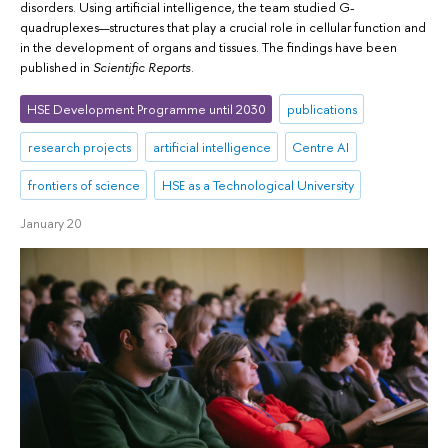
disorders. Using artificial intelligence, the team studied G-
quadruplexes—structures that play a crucial role in cellular function and
in the development of organs and tissues. The findings have been
published in
Scientific Reports
.
HSE Development Programme until 2030
publications
research projects
artificial intelligence
Centre AI
frontiers of science
HSE as a Technological University
January 20