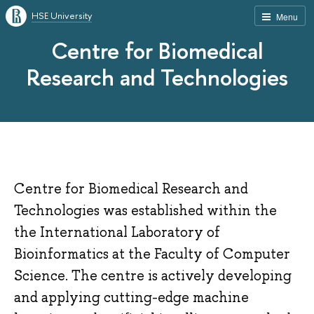
HSE University
Menu
Centre for Biomedical
Research and Technologies
Centre for Biomedical Research and
Technologies was established within the
the International Laboratory of
Bioinformatics at the Faculty of Computer
Science. The centre is actively developing
and applying cutting-edge machine