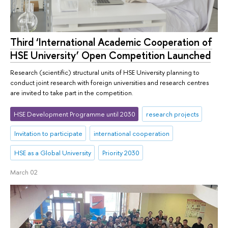
Third ‘International Academic Cooperation of
HSE University’ Open Competition Launched
Research (scientific) structural units of HSE University planning to
conduct joint research with foreign universities and research centres
are invited to take part in the competition.
HSE Development Programme until 2030
research projects
Invitation to participate
international cooperation
HSE as a Global University
Priority 2030
March 02