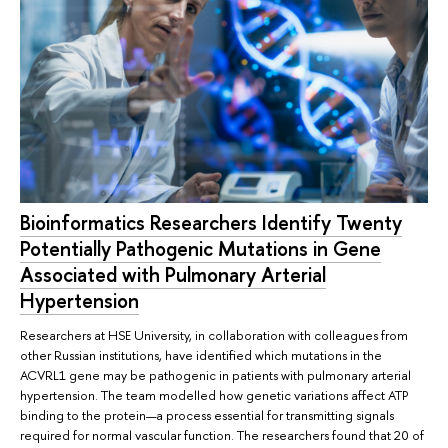
Bioinformatics Researchers Identify Twenty
Potentially Pathogenic Mutations in Gene
Associated with Pulmonary Arterial
Hypertension
Researchers at HSE University, in collaboration with colleagues from
other Russian institutions, have identified which mutations in the
ACVRL1 gene may be pathogenic in patients with pulmonary arterial
hypertension. The team modelled how genetic variations affect ATP
binding to the protein—a process essential for transmitting signals
required for normal vascular function. The researchers found that 20 of