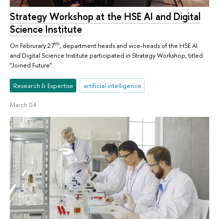
Strategy Workshop at the HSE AI and Digital
Science Institute
th
On Februrary 27
, department heads and vice-heads of the HSE AI
and Digital Science Institute participated in Strategy Workshop, titled
"Joined Future".
Research & Expertise
artificial intelligence
March 04