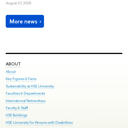
August 27, 2025
More news
ABOUT
ST
About
Adm
Key Figures & Facts
Pr
Sustainability at HSE University
Un
Faculties & Departments
Gr
International Partnerships
Ex
Faculty & Staff
Su
HSE Buildings
Sem
HSE University for Persons with Disabilities
Bus