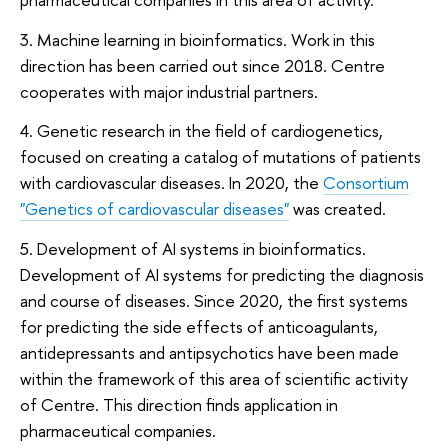
3. Machine learning in bioinformatics. Work in this
direction has been carried out since 2018. Centre
cooperates with major industrial partners.
4. Genetic research in the field of cardiogenetics,
focused on creating a catalog of mutations of patients
with cardiovascular diseases. In 2020, the
Consortium
"Genetics of сardiovascular diseases"
was created.
5. Development of AI systems in bioinformatics.
Development of AI systems for predicting the diagnosis
and course of diseases. Since 2020, the first systems
for predicting the side effects of anticoagulants,
antidepressants and antipsychotics have been made
within the framework of this area of scientific activity
of Centre. This direction finds application in
pharmaceutical companies.