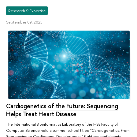
Research & Expertise
September 09, 2025
Cardiogenetics of the Future: Sequencing
Helps Treat Heart Disease
The International Bioinformatics Laboratory of the HSE Faculty of
Computer Science held a summer school titled "Cardiogenetics: From
Sequencing to Cardiopanel Development." Eighteen participants,