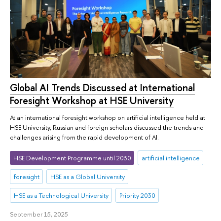
Global AI Trends Discussed at International
Foresight Workshop at HSE University
At an international foresight workshop on artificial intelligence held at
HSE University, Russian and foreign scholars discussed the trends and
challenges arising from the rapid development of AI.
HSE Development Programme until 2030
artificial intelligence
foresight
HSE as a Global University
HSE as a Technological University
Priority 2030
September 15, 2025