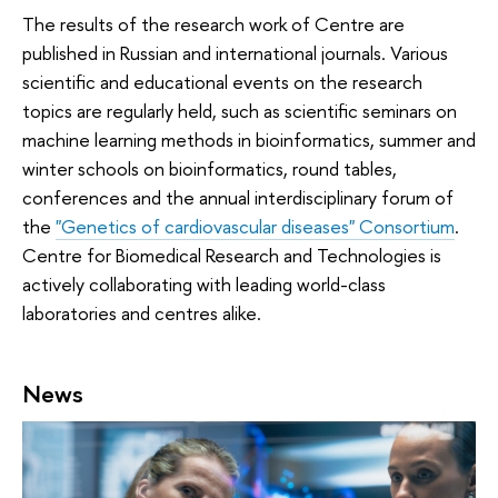
The results of the research work of Centre are
published in Russian and international journals. Various
scientific and educational events on the research
topics are regularly held, such as scientific seminars on
machine learning methods in bioinformatics, summer and
winter schools on bioinformatics, round tables,
conferences and the annual interdisciplinary forum of
the
"Genetics of сardiovascular diseases" Consortium
.
Centre for Biomedical Research and Technologies is
actively collaborating with leading world-class
laboratories and centres alike.
News