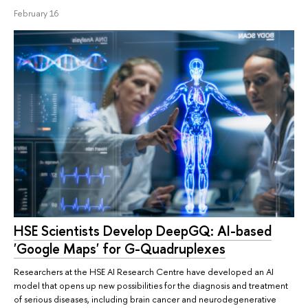
February 16
HSE Scientists Develop DeepGQ: AI-based
'Google Maps' for G-Quadruplexes
Researchers at the HSE AI Research Centre have developed an AI
model that opens up new possibilities for the diagnosis and treatment
of serious diseases, including brain cancer and neurodegenerative