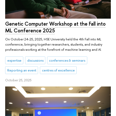
Genetic Computer Workshop at the Fall into
ML Conference 2025
On October 24-25, 2025, HSE University held the 4th Fall into ML
conference, bringing together researchers, students, and industry
professionals working at the forefront of machine learning and AI.
expertise
discussions
conferences & seminars
Reporting an event
centres of excellence
October 25, 2025