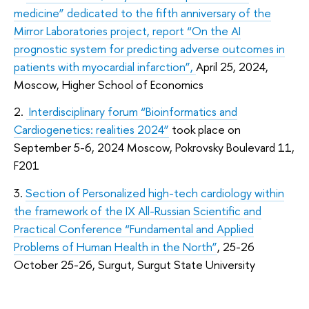
medicine” dedicated to the fifth anniversary of the
Mirror Laboratories project, report “On the AI
prognostic system for predicting adverse outcomes in
patients with myocardial infarction”,
April 25, 2024,
Moscow, Higher School of Economics
2.
Interdisciplinary forum “
Bioinformatics and
Cardiogenetics
: realities 2024”
took place on
September 5-6, 2024 Moscow, Pokrovsky Boulevard 11,
F201
3.
Section of Personalized high-tech cardiology within
the framework of the IX All-Russian Scientific and
Practical Conference “Fundamental and Applied
Problems of Human Health in the North”
, 25-26
October 25-26, Surgut, Surgut State University