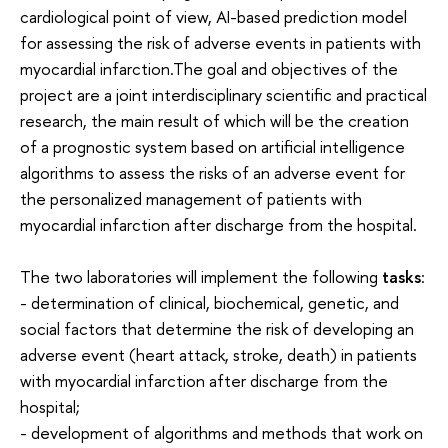
cardiological point of view, AI-based prediction model
for assessing the risk of adverse events in patients with
myocardial infarction.The goal and objectives of the
project are a joint interdisciplinary scientific and practical
research, the main result of which will be the creation
of a prognostic system based on artificial intelligence
algorithms to assess the risks of an adverse event for
the personalized management of patients with
myocardial infarction after discharge from the hospital.
The two laboratories will implement the following
tasks
:
- determination of clinical, biochemical, genetic, and
social factors that determine the risk of developing an
adverse event (heart attack, stroke, death) in patients
with myocardial infarction after discharge from the
hospital;
- development of algorithms and methods that work on