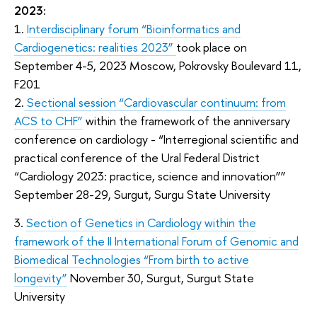
2023:
1.
Interdisciplinary forum “
Bioinformatics and
Cardiogenetics
: realities 2023”
took place on
September 4-5, 2023 Moscow, Pokrovsky Boulevard 11,
F201
2.
Sectional session “Cardiovascular continuum: from
ACS to CHF”
within the framework of the anniversary
conference on cardiology - “Interregional scientific and
practical conference of the Ural Federal District
“Cardiology 2023: practice, science and innovation””
September 28-29, Surgut, Surgu State University
3.
Section of Genetics in Cardiology within the
framework of the II International Forum of Genomic and
Biomedical Technologies “From birth to active
longevity”
November 30, Surgut, Surgut State
University