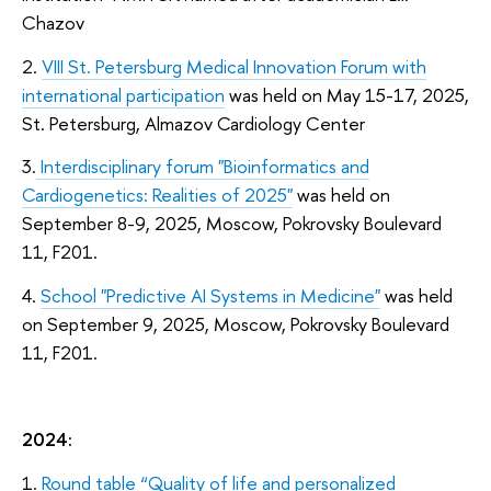
Chazov
2.
VIII St. Petersburg Medical Innovation Forum with
international participation
was held on May 15-17, 2025,
St. Petersburg, Almazov Cardiology Center
3.
Interdisciplinary forum "Bioinformatics and
Cardiogenetics: Realities of 2025"
was held on
September 8-9, 2025, Moscow, Pokrovsky Boulevard
11, F201.
4.
School "Predictive AI Systems in Medicine"
was held
on September 9, 2025, Moscow, Pokrovsky Boulevard
11, F201.
2024:
1.
Round table “Quality of life and personalized