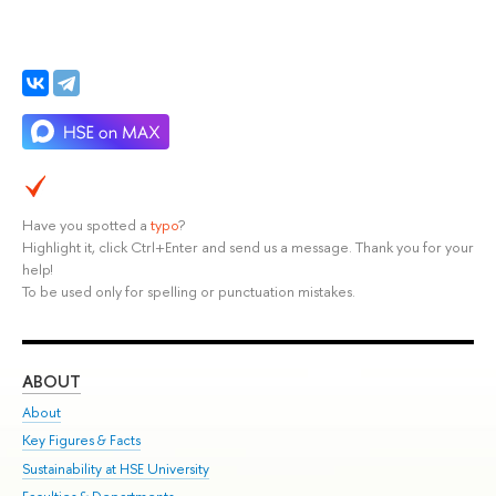
Have you spotted a
typo
?
Highlight it, click Ctrl+Enter and send us a message. Thank you for your
help!
To be used only for spelling or punctuation mistakes.
ABOUT
ST
About
Adm
Key Figures & Facts
Pr
Sustainability at HSE University
Un