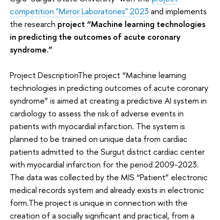
competition "Mirror Laboratories" 2023
and implements
the research
project “Machine learning technologies
in predicting the outcomes of acute coronary
syndrome.”
Project DescriptionThe project “Machine learning
technologies in predicting outcomes of acute coronary
syndrome” is aimed at creating a predictive AI system in
cardiology to assess the risk of adverse events in
patients with myocardial infarction. The system is
planned to be trained on unique data from cardiac
patients admitted to the Surgut district cardiac center
with myocardial infarction for the period 2009-2023.
The data was collected by the MIS “Patient” electronic
medical records system and already exists in electronic
form.The project is unique in connection with the
creation of a socially significant and practical, from a