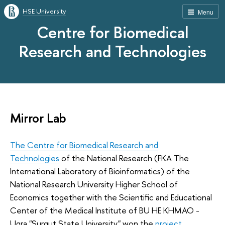
HSE University
Menu
Centre for Biomedical
Research and Technologies
Mirror Lab
The Centre for Biomedical Research and
Technologies
of the National Research (FKA The
International Laboratory of Bioinformatics) of the
National Research University Higher School of
Economics together with the Scientific and Educational
Center of the Medical Institute of BU HE KHMAO -
Ugra "Surgut State University" won the
project