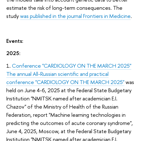
estimate the risk of long-term consequences. The
study
was published in the journal Frontiers in Medicine
.
Events:
2025:
1.
Conference "CARDIOLOGY ON THE MARCH 2025"
The annual All-Russian scientific and practical
conference "CARDIOLOGY ON THE MARCH 2025"
was
held on June 4-6, 2025 at the Federal State Budgetary
Institution "NMITSK named after academician E.I.
Chazov" of the Ministry of Health of the Russian
Federation, report "Machine learning technologies in
predicting the outcomes of acute coronary syndrome",
June 4, 2025, Moscow, at the Federal State Budgetary
Institution "NMITSK named after academician E.I.