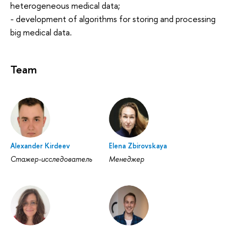
heterogeneous medical data;
- development of algorithms for storing and processing
big medical data.
Team
Alexander Kirdeev
Elena Zbirovskaya
Стажер-исследователь
Менеджер