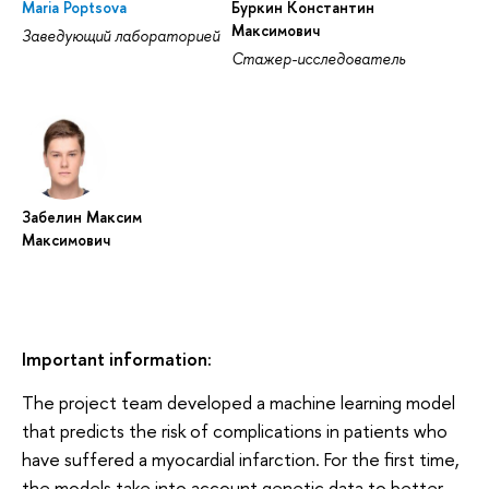
Maria Poptsova
Буркин Константин
Максимович
Заведующий лабораторией
Стажер-исследователь
Забелин Максим
Максимович
Important information:
The project team developed a machine learning model
that predicts the risk of complications in patients who
have suffered a myocardial infarction. For the first time,
the models take into account genetic data to better