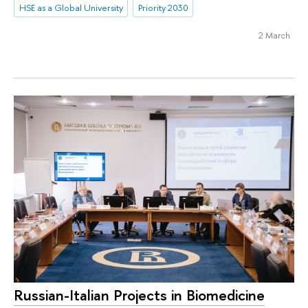
HSE as a Global University
Priority 2030
2 March
Russian-Italian Projects in Biomedicine