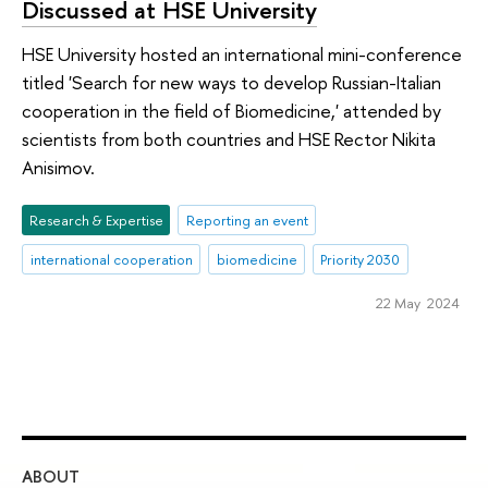
Discussed at HSE University
HSE University hosted an international mini-conference
titled 'Search for new ways to develop Russian-Italian
cooperation in the field of Biomedicine,' attended by
scientists from both countries and HSE Rector Nikita
Anisimov.
Research & Expertise
Reporting an event
international cooperation
biomedicine
Priority 2030
22 May 2024
ABOUT
ST