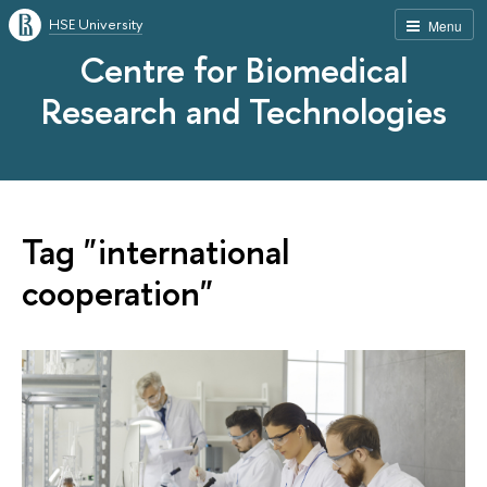
HSE University
Menu
Centre for Biomedical
Research and Technologies
Tag "international
cooperation"