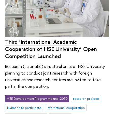
Third ‘International Academic
Cooperation of HSE University’ Open
Competition Launched
Research (scientific) structural units of HSE University
planning to conduct joint research with foreign
universities and research centres are invited to take
part in the competition.
HSE Development Programme until 2030
research projects
Invitation to participate
international cooperation