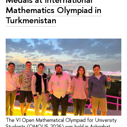
Mathematics Olympiad in
Turkmenistan
The VI Open Mathematical Olympiad for University
Students (OMOUS-2026) was held in Ashgabat,