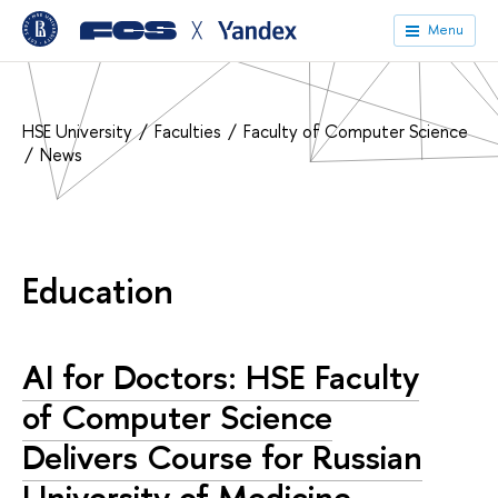
╳
Menu
HSE University
Faculties
Faculty of Computer Science
News
Education
AI for Doctors: HSE Faculty
of Computer Science
Delivers Course for Russian
University of Medicine