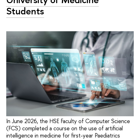
Students
In June 2026, the HSE Faculty of Computer Science
(FCS) completed a course on the use of artificial
intelligence in medicine for first-year Paediatrics