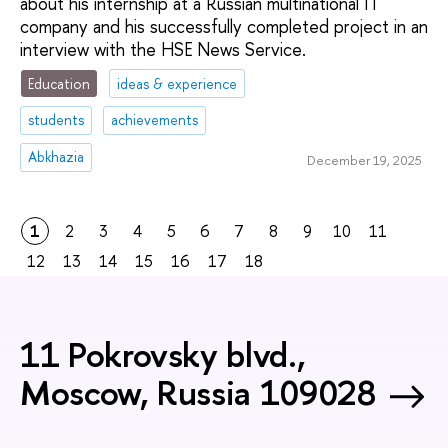
about his internship at a Russian multinational IT
company and his successfully completed project in an
interview with the HSE News Service.
Education
ideas & experience
students
achievements
Abkhazia
December 19, 2025
1
2
3
4
5
6
7
8
9
10
11
12
13
14
15
16
17
18
11 Pokrovsky blvd.,
Moscow, Russia 109028