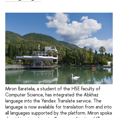
Miron Baratelia, a student of the HSE Faculty of
Computer Science, has integrated the Abkhaz
language into the Yandex Translate service. The
language is now available for translation from and into
all languages supported by the platform. Miron spoke