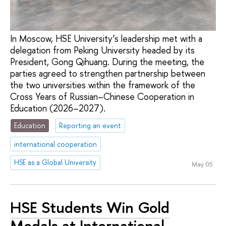
In Moscow, HSE University’s leadership met with a
delegation from Peking University headed by its
President, Gong Qihuang. During the meeting, the
parties agreed to strengthen partnership between
the two universities within the framework of the
Cross Years of Russian–Chinese Cooperation in
Education (2026–2027).
Education
Reporting an event
international cooperation
HSE as a Global University
May 05
HSE Students Win Gold
Medals at International