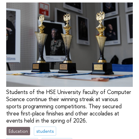
Students of the HSE University Faculty of Computer
Science continue their winning streak at various
sports programming competitions. They secured
three first-place finishes and other accolades at
events held in the spring of 2026.
Education
students