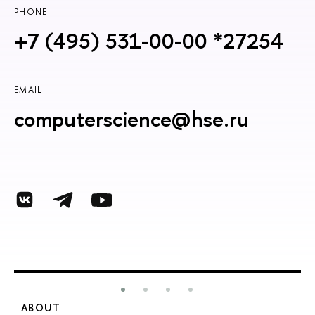
PHONE
+7 (495) 531-00-00 *27254
EMAIL
computerscience@hse.ru
ABOUT
S