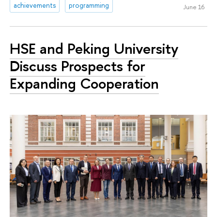
achievements
programming
June 16
HSE and Peking University
Discuss Prospects for
Expanding Cooperation