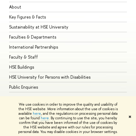
About
A
Key Figures & Facts
P
Sustainability at HSE University
U
Faculties & Departments
G
International Partnerships
E
Faculty & Staff
S
HSE Buildings
S
HSE University for Persons with Disabilities
B
Public Enquiries
We use cookies in order to improve the quality and usability of
the HSE website. More information about the use of cookies is
available
here
, and the regulations on processing personal data
© HSE University 1993–2026
Contacts
Copyright
Privacy Policy
Site
✖
can be found
here
. By continuing to use the site, you hereby
Map
confirm that you have been informed of the use of cookies by
HSE Sans and HSE Slab fonts developed by the HSE Art and Design
the HSE website and agree with our rules for processing
School
personal data. You may disable cookies in your browser settings.
Edit