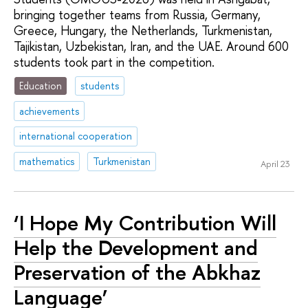
bringing together teams from Russia, Germany,
Greece, Hungary, the Netherlands, Turkmenistan,
Tajikistan, Uzbekistan, Iran, and the UAE. Around 600
students took part in the competition.
Education
students
achievements
international cooperation
mathematics
Turkmenistan
April 23
‘I Hope My Contribution Will
Help the Development and
Preservation of the Abkhaz
Language’