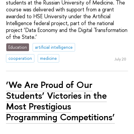
students at the Russian University of Medicine. The
course was delivered with support from a grant
awarded to HSE University under the Artificial
Intelligence federal project, part of the national
project ‘Data Economy and the Digital Transformation
of the State.’
Education
artificial intelligence
cooperation
medicine
July 20
‘We Are Proud of Our
Students’ Victories in the
Most Prestigious
Programming Competitions’