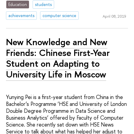
Education
students
achievements
computer science
April 08, 2019
New Knowledge and New
Friends: Chinese First-Year
Student on Adapting to
University Life in Moscow
Yunying Pei is a first-year student from China in the
Bachelor’s Programme ‘HSE and University of London
Double Degree Programme in Data Science and
Business Analytics’ offered by Faculty of Computer
Science. She recently sat down with HSE News
Service to talk about what has helped her adjust to