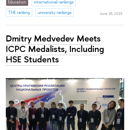
Education
international rankings
THE ranking
university rankings
June 26, 2019
Dmitry Medvedev Meets
ICPC Medalists, Including
HSE Students