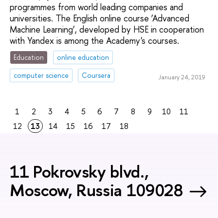
programmes from world leading companies and
universities. The English online course ‘Advanced
Machine Learning’, developed by HSE in cooperation
with Yandex is among the Academy's courses.
Education
online education
computer science
Coursera
January 24, 2019
1
2
3
4
5
6
7
8
9
10
11
12
13
14
15
16
17
18
11 Pokrovsky blvd.,
Moscow, Russia 109028