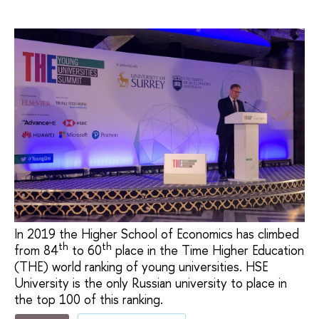
In 2019 the Higher School of Economics has climbed
th
th
from 84
to 60
place in the Time Higher Education
(THE) world ranking of young universities. HSE
University is the only Russian university to place in
the top 100 of this ranking.