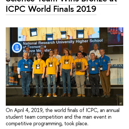
ICPC World Finals 2019
On April 4, 2019, the world finals of ICPC, an annual
student team competition and the main event in
competitive programming, took place.