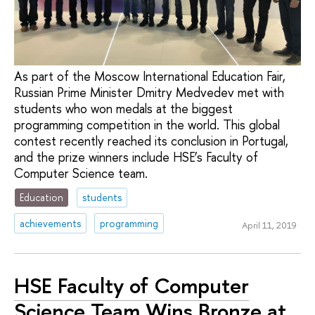
As part of the Moscow International Education Fair,
Russian Prime Minister Dmitry Medvedev met with
students who won medals at the biggest
programming competition in the world. This global
contest recently reached its conclusion in Portugal,
and the prize winners include HSE’s Faculty of
Computer Science team.
Education
students
achievements
programming
April 11, 2019
HSE Faculty of Computer
Science Team Wins Bronze at