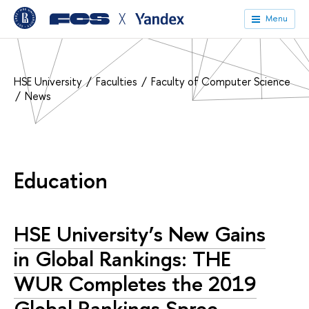
╳
Menu
HSE University
Faculties
Faculty of Computer Science
News
Education
HSE University’s New Gains
in Global Rankings: THE
WUR Completes the 2019
Global Rankings Spree