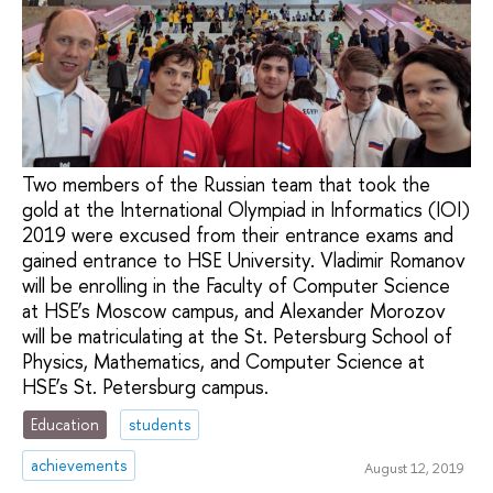
Two members of the Russian team that took the
gold at the International Olympiad in Informatics (IOI)
2019 were excused from their entrance exams and
gained entrance to HSE University. Vladimir Romanov
will be enrolling in the Faculty of Computer Science
at HSE’s Moscow campus, and Alexander Morozov
will be matriculating at the St. Petersburg School of
Physics, Mathematics, and Computer Science at
HSE’s St. Petersburg campus.
Education
students
achievements
August 12, 2019