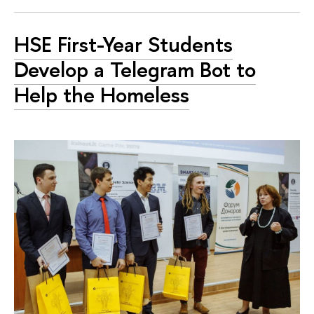
HSE First-Year Students
Develop a Telegram Bot to
Help the Homeless