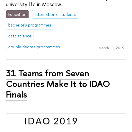
university life in Moscow.
Education
international students
bachelor's programmes
data science
double degree programmes
March 11, 2019
31 Teams from Seven
Countries Make It to IDAO
Finals