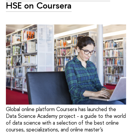
HSE on Coursera
Global online platform Coursera has launched the
Data Science Academy project - a guide to the world
of data science with a selection of the best online
courses, specializations, and online master's