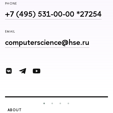
PHONE
+7 (495) 531-00-00 *27254
EMAIL
computerscience@hse.ru
ABOUT
S