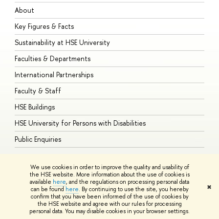
About
A
Key Figures & Facts
P
Sustainability at HSE University
U
Faculties & Departments
G
International Partnerships
E
Faculty & Staff
S
HSE Buildings
S
HSE University for Persons with Disabilities
B
Public Enquiries
We use cookies in order to improve the quality and usability of
the HSE website. More information about the use of cookies is
available
here
, and the regulations on processing personal data
© HSE University 1993–2026
Contacts
Copyright
Privacy Policy
Site
✖
can be found
here
. By continuing to use the site, you hereby
Map
confirm that you have been informed of the use of cookies by
HSE Sans and HSE Slab fonts developed by the HSE Art and Design
the HSE website and agree with our rules for processing
School
personal data. You may disable cookies in your browser settings.
Edit