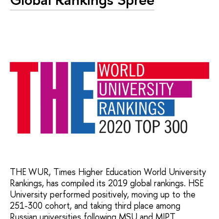
THE WUR, Times Higher Education World University
Rankings, has compiled its 2019 global rankings. HSE
University performed positively, moving up to the
251-300 cohort, and taking third place among
Russian universities following MSU and MIPT.