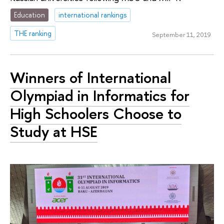
Education
international rankings
THE ranking
September 11, 2019
Winners of International
Olympiad in Informatics for
High Schoolers Choose to
Study at HSE