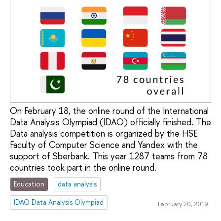
On February 18, the online round of the International
Data Analysis Olympiad (IDAO) officially finished. The
Data analysis competition is organized by the HSE
Faculty of Computer Science and Yandex with the
support of Sberbank. This year 1287 teams from 78
countries took part in the online round.
Education
data analysis
IDAO Data Analysis Olympiad
February 20, 2019