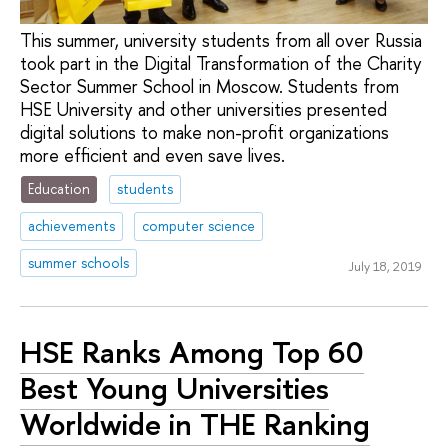
This summer, university students from all over Russia
took part in the Digital Transformation of the Charity
Sector Summer School in Moscow. Students from
HSE University and other universities presented
digital solutions to make non-profit organizations
more efficient and even save lives.
Education
students
achievements
computer science
summer schools
July 18, 2019
HSE Ranks Among Top 60
Best Young Universities
Worldwide in THE Ranking