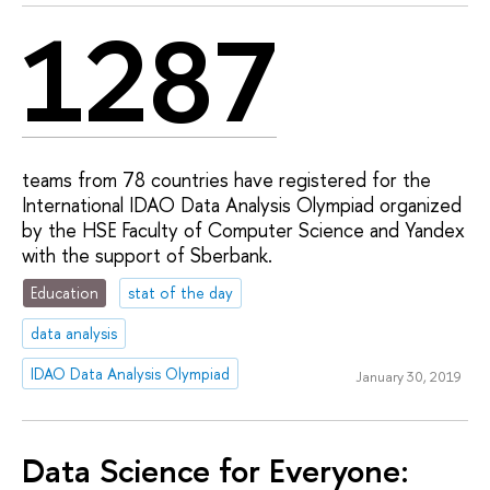
1287
teams from 78 countries have registered for the
International IDAO Data Analysis Olympiad organized
by the HSE Faculty of Computer Science and Yandex
with the support of Sberbank.
Education
stat of the day
data analysis
IDAO Data Analysis Olympiad
January 30, 2019
Data Science for Everyone: