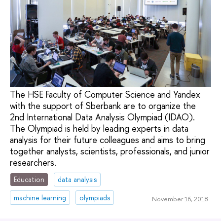
The HSE Faculty of Computer Science and Yandex
with the support of Sberbank are to organize the
2nd International Data Analysis Olympiad (IDAO).
The Olympiad is held by leading experts in data
analysis for their future colleagues and aims to bring
together analysts, scientists, professionals, and junior
researchers.
Education
data analysis
machine learning
olympiads
November 16, 2018