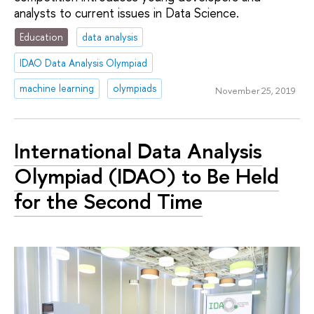
analysts to current issues in Data Science.
Education
data analysis
IDAO Data Analysis Olympiad
machine learning
olympiads
November 25, 2019
International Data Analysis
Olympiad (IDAO) to Be Held
for the Second Time