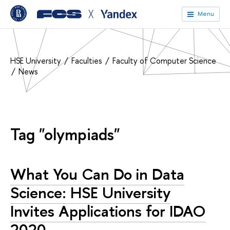
╳
Menu
HSE University
Faculties
Faculty of Computer Science
News
Tag "olympiads"
What You Can Do in Data
Science: HSE University
Invites Applications for IDAO
2020