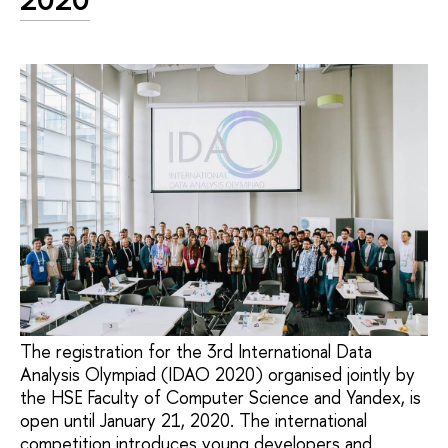
The registration for the 3rd International Data
Analysis Olympiad (IDAO 2020) organised jointly by
the HSE Faculty of Computer Science and Yandex, is
open until January 21, 2020. The international
competition introduces young developers and