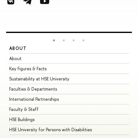
ABOUT
S
About
A
Key Figures & Facts
P
Sustainability at HSE University
U
Faculties & Departments
G
International Partnerships
E
Faculty & Staff
S
HSE Buildings
S
HSE University for Persons with Disabilities
B