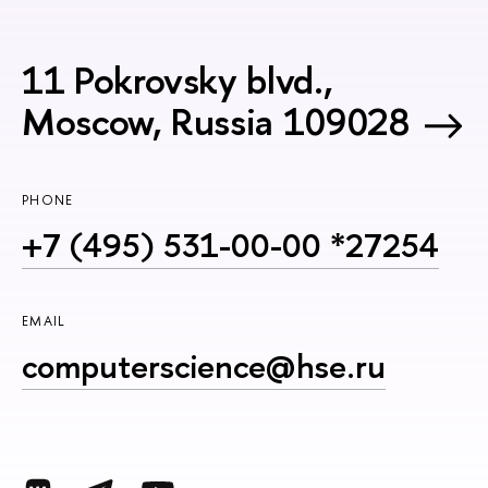
11 Pokrovsky blvd.,
Moscow, Russia 109028
PHONE
+7 (495) 531-00-00 *27254
EMAIL
computerscience@hse.ru