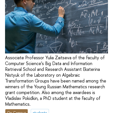
Associate Professor Yulia Zaitseva of the Faculty of
Computer Science’s Big Data and Information
Retrieval School and Research Assistant Ekaterina
Nistyuk of the Laboratory on Algebraic
Transformation Groups have been named among the
winners of the Young Russian Mathematics research
grant competition. Also among the awardees is
Vladislav Pokidkin, a PhD student at the Faculty of
Mathematics.
On Campus
students