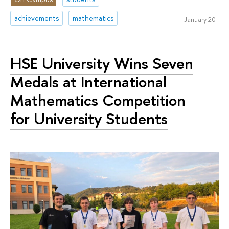
achievements
mathematics
January 20
HSE University Wins Seven
Medals at International
Mathematics Competition
for University Students