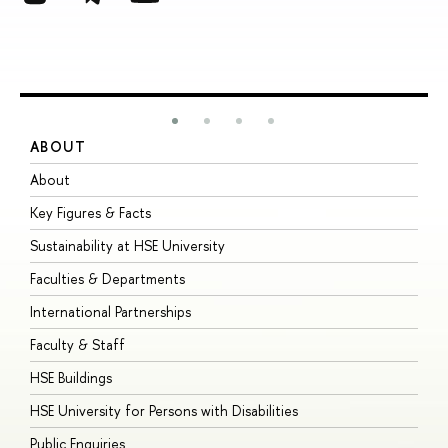
ABOUT
S
About
A
Key Figures & Facts
P
Sustainability at HSE University
U
Faculties & Departments
G
International Partnerships
E
Faculty & Staff
S
HSE Buildings
S
HSE University for Persons with Disabilities
B
Public Enquiries