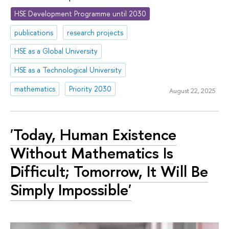
HSE Development Programme until 2030
publications
research projects
HSE as a Global University
HSE as a Technological University
mathematics
Priority 2030
August 22, 2025
'Today, Human Existence
Without Mathematics Is
Difficult; Tomorrow, It Will Be
Simply Impossible'