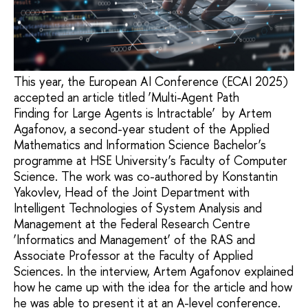
This year, the European AI Conference (ECAI 2025)
accepted an article titled ‘Multi-Agent Path
Finding for Large Agents is Intractable’ by Artem
Agafonov, a second-year student of the Applied
Mathematics and Information Science Bachelor’s
programme at HSE University’s Faculty of Computer
Science. The work was co-authored by Konstantin
Yakovlev, Head of the Joint Department with
Intelligent Technologies of System Analysis and
Management at the Federal Research Centre
‘Informatics and Management’ of the RAS and
Associate Professor at the Faculty of Applied
Sciences. In the interview, Artem Agafonov explained
how he came up with the idea for the article and how
he was able to present it at an A-level conference.