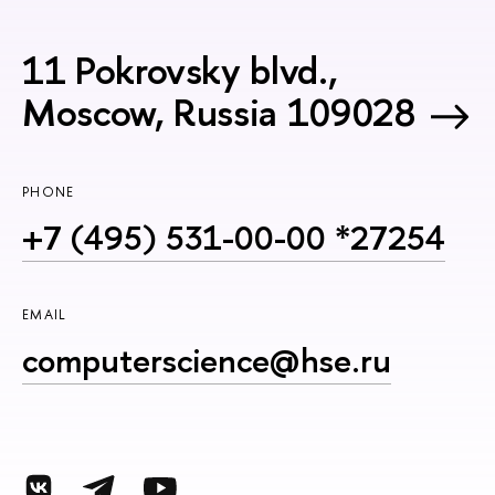
11 Pokrovsky blvd.,
Moscow, Russia 109028
PHONE
+7 (495) 531-00-00 *27254
EMAIL
computerscience@hse.ru