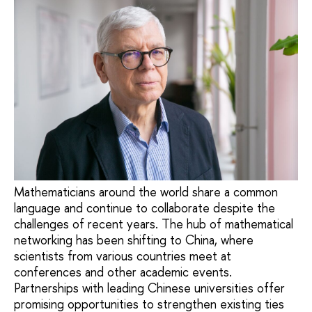
Mathematicians around the world share a common
language and continue to collaborate despite the
challenges of recent years. The hub of mathematical
networking has been shifting to China, where
scientists from various countries meet at
conferences and other academic events.
Partnerships with leading Chinese universities offer
promising opportunities to strengthen existing ties