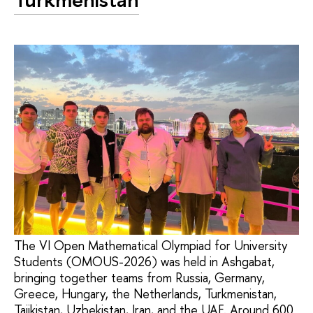
The VI Open Mathematical Olympiad for University
Students (OMOUS-2026) was held in Ashgabat,
bringing together teams from Russia, Germany,
Greece, Hungary, the Netherlands, Turkmenistan,
Tajikistan, Uzbekistan, Iran, and the UAE. Around 600