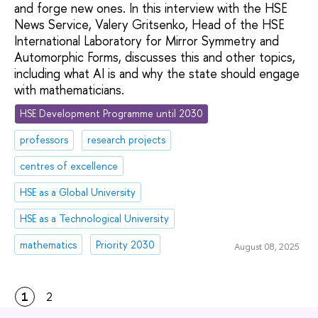
and forge new ones. In this interview with the HSE
News Service, Valery Gritsenko, Head of the HSE
International Laboratory for Mirror Symmetry and
Automorphic Forms, discusses this and other topics,
including what AI is and why the state should engage
with mathematicians.
HSE Development Programme until 2030
professors
research projects
centres of excellence
HSE as a Global University
HSE as a Technological University
mathematics
Priority 2030
August 08, 2025
1
2