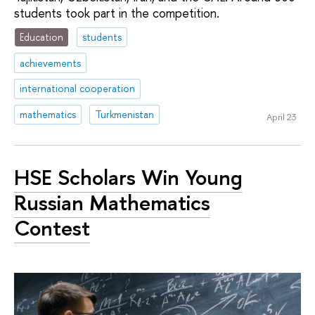
students took part in the competition.
Education
students
achievements
international cooperation
mathematics
Turkmenistan
April 23
HSE Scholars Win Young
Russian Mathematics
Contest