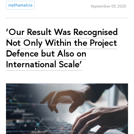
mathematics
September 03, 2025
‘Our Result Was Recognised
Not Only Within the Project
Defence but Also on
International Scale’