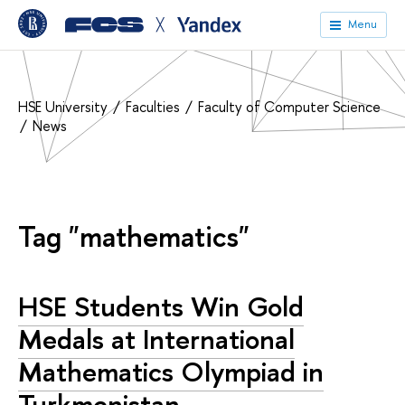
╳
Menu
HSE University
Faculties
Faculty of Computer Science
News
Tag "mathematics"
HSE Students Win Gold
Medals at International
Mathematics Olympiad in
Turkmenistan