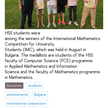
HSE students were
among the winners of the International Mathematics
Competition for University
Students (IMC), which was held in August in
Bulgaria. The medallists are students of the HSE
Faculty of Computer Science (FCS) programme
in Applied Mathematics and Information
Science and the Faculty of Mathematics programme
in Mathematics.
Education
students
achievements
Bulgaria
international competition