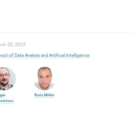
rch 20, 2013
ool of Data Analysis and Artificial Intelligence
gei
Boris Mirkin
znetsov