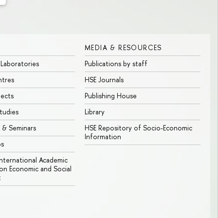
MEDIA & RESOURCES
 Laboratories
Publications by staff
ntres
HSE Journals
jects
Publishing House
tudies
Library
 & Seminars
HSE Repository of Socio-Economic
Information
bs
 International Academic
n Economic and Social
t