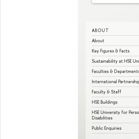
ABOUT
About
Key Figures & Facts
Sustainability at HSE Un
Faculties & Department
International Partnershi
Faculty & Staff
HSE Buildings
HSE University for Pers
Disabilities
Public Enquiries