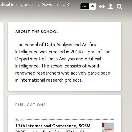
ficial Intelligence
News
ECIR
РУС
EN
ABOUT THE SCHOOL
The School of Data Analysis and Artificial
Intelligence was created in 2014 as part of the
Department of Data Analysis and Artificial
Intelligence. The school consists of world-
renowned researchers who actively participate
in international research projects.
PUBLICATIONS
Book
17th International Conference, SCSM