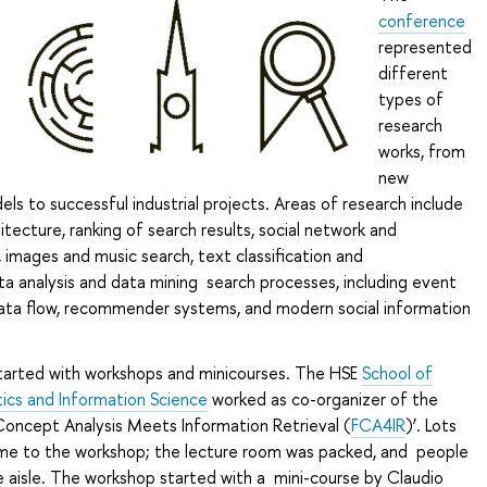
conference
represented
different
types of
research
works, from
new
s to successful industrial projects. Areas of research include
itecture, ranking of search results, social network and
 images and music search, text classification and
ta analysis and data mining search processes, including event
ta flow, recommender systems, and modern social information
arted with workshops and minicourses. The HSE
School of
cs and Information Science
worked as co-organizer of the
Concept Analysis Meets Information Retrieval (
FCA4IR
)’. Lots
ame to the workshop; the lecture room was packed, and people
e aisle. The workshop started with a mini-course by Claudio