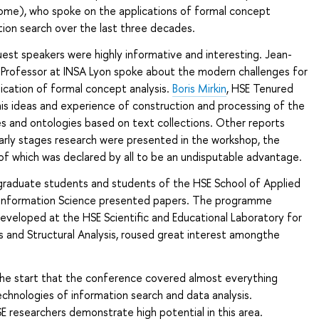
ome), who spoke on the applications of formal concept
ation search over the last three decades.
est speakers were highly informative and interesting. Jean-
, Professor at INSA Lyon spoke about the modern challenges for
ication of formal concept analysis.
Boris Mirkin
, HSE Tenured
his ideas and experience of construction and processing of the
s and ontologies based on text collections. Other reports
rly stages research were presented in the workshop, the
 of which was declared by all to be an undisputable advantage.
 graduate students and students of the HSE School of Applied
Information Science presented papers. The programme
veloped at the HSE Scientific and Educational Laboratory for
s and Structural Analysis, roused great interest amongthe
 the start that the conference covered almost everything
echnologies of information search and data analysis.
SE researchers demonstrate high potential in this area.