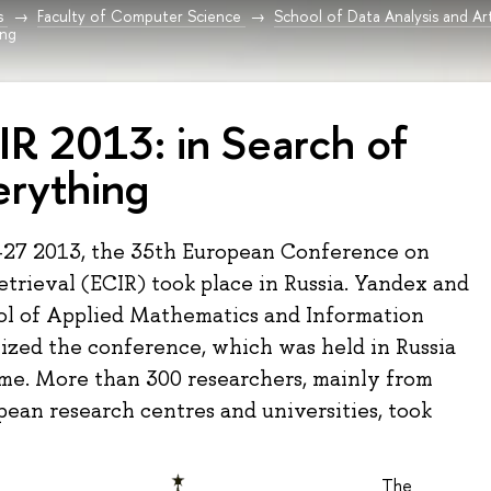
s
Faculty of Computer Science
School of Data Analysis and Arti
ing
IR 2013: in Search of
erything
-27 2013, the 35th European Conference on
etrieval (ECIR) took place in Russia. Yandex and
l of Applied Mathematics and Information
ized the conference, which was held in Russia
time. More than 300 researchers, mainly from
ean research centres and universities, took
The