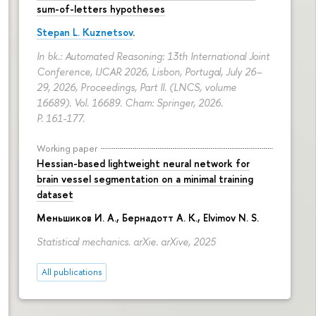
sum-of-letters hypotheses
Stepan L. Kuznetsov
.
In bk.: Automated Reasoning: 13th International Joint
Conference, IJCAR 2026, Lisbon, Portugal, July 26–
29, 2026, Proceedings, Part II. (LNCS, volume
16689). Vol. 16689. Cham: Springer, 2026.
P. 161-177.
Working paper
Hessian-based lightweight neural network for
brain vessel segmentation on a minimal training
dataset
Меньшиков И. А.
,
Бернадотт А. К.
,
Elvimov N. S.
Statistical mechanics. arXie. arXive, 2025
All publications