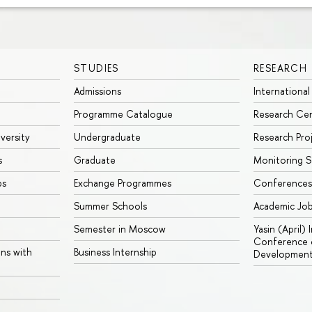
STUDIES
RESEARCH
Admissions
International
Programme Catalogue
Research Ce
iversity
Undergraduate
Research Pro
s
Graduate
Monitoring S
ps
Exchange Programmes
Conferences
Summer Schools
Academic Jo
Semester in Moscow
Yasin (April)
Conference o
ons with
Business Internship
Developmen