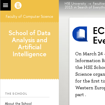
HSE University
Facultie
2013: in Search of Everyth
Faculty of Computer Science
EC
School of Data
Ev
Analysis and
Artificial
Intelligence
On March 24 
Information R
the HSE Schoo
Science organ
for the first 
Western Europ
THE SCHOOL
part .
About the School