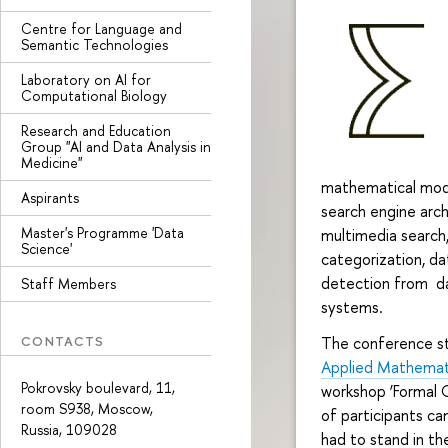
Centre for Language and
Semantic Technologies
Laboratory on AI for
Computational Biology
Research and Education
Group "AI and Data Analysis in
Medicine"
mathematical model
Aspirants
search engine arch
Master's Programme 'Data
multimedia search,
Science'
categorization, da
detection from da
Staff Members
systems.
CONTACTS
The conference st
Applied Mathemati
Pokrovsky boulevard, 11,
workshop ‘Formal 
room S938, Moscow,
of participants c
Russia, 109028
had to stand in th