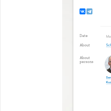
Date
Ma
Sch
About
About
persons
Ser
Ku