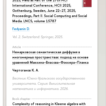
2025, Held as Part of the 27th HCI
International Conference, HCII 2025,
Gothenburg, Sweden, June 22–27, 2025,
Proceedings, Part II. Social Computing and Social
Media. LNCS, volume 15787
Fedyanin D.
Vol. 2. Switzerland: Springer, 2025.
Article
Немарковская семантическая диффузия в
многомерных пространствах: подход на основе
уравнений Маккина–Власова–Фоккера–Планка
Чертоганов К. А.
Вестник Южно-Уральского государственного
университета. Серия: Вычислительная
математика и информатика. 2026.
Book chapter
Complexity of reasoning in Kleene algebra with