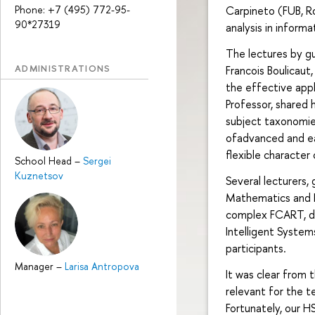
Phone: +7 (495) 772-95-
Carpineto (FUB, R
90*27319
analysis in inform
The lectures by gu
ADMINISTRATIONS
Francois Boulicaut
the effective appl
Professor, shared 
subject taxonomie
ofadvanced and ea
flexible character
School Head
–
Sergei
Kuznetsov
Several lecturers,
Mathematics and 
complex FCART, de
Intelligent System
participants.
Manager
–
Larisa Antropova
It was clear from
relevant for the t
Fortunately, our H