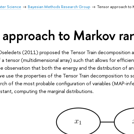
uter Science
Bayesian Methods Research Group
Tensor approach to 
 approach to Markov ra
Oseledets (2011) proposed the Tensor Train decomposition a
a tensor (multidimensional array) such that allows for efficient 
e observation that both the energy and the distribution of an
 we use the properties of the Tensor Train decomposition to 
rch of the most probable configuration of variables (MAP-inf
stant, computing the marginal distributions.