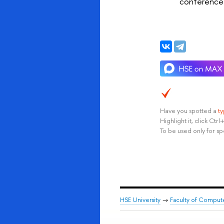
conference 
Have you spotted a
t
Highlight it, click Ct
To be used only for sp
HSE University
→
Faculty of Comput