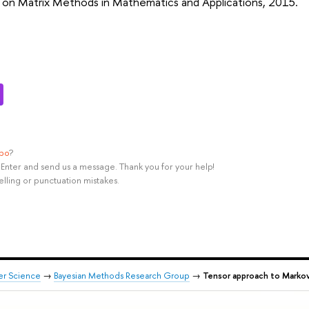
on Matrix Methods in Mathematics and Applications, 2015.
ypo
?
rl+Enter and send us a message. Thank you for your help!
elling or punctuation mistakes.
er Science
→
Bayesian Methods Research Group
→
Tensor approach to Markov