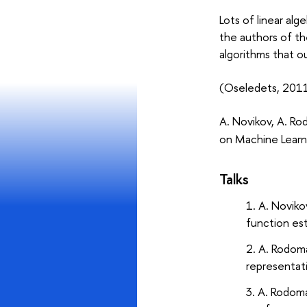
Lots of linear al
the authors of th
algorithms that o
(Oseledets, 2011
A. Novikov, A. Ro
on Machine Learn
Talks
A. Noviko
function es
A. Rodom
representat
A. Rodom