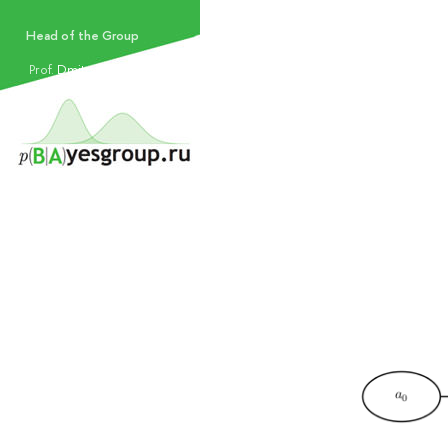
Head of the Group
Prof.​
Dmitry Vetrov