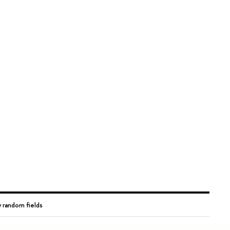
 random fields