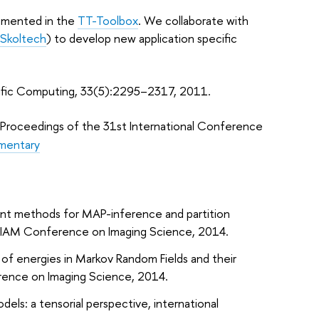
plemented in the
TT-Toolbox
. We collaborate with
Skoltech
) to develop new application specific
ntific Computing, 33(5):2295–2317, 2011.
. Proceedings of the 31st International Conference
mentary
ient methods for MAP-inference and partition
IAM Conference on Imaging Science
, 2014.
 of energies in Markov Random Fields and their
ence on Imaging Science
, 2014.
models: a tensorial perspective, international