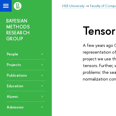
HSE University
Faculty of Comp
BAYESIAN
Tensor
METHODS
RESEARCH
GROUP
A few years ago 
representation of 
People
project we use th
Projects
tensors. Further,
problems: the sea
Publications
normalization con
Education
Alumni
Admission