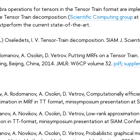
gebra operations for tensors in the Tensor Train format are im
e Tensor Train decomposition (
Scientific Computing group
at
utperform the current state-of-the-art.
) Oseledets, I. V. Tensor-Train decomposition. SIAM J. Scie
domanov, A. Osokin, D. Vetrov. Putting MRFs on a Tensor Train
ing, Beijing, China, 2014. JMLR: W&CP volume 32.
pdf
;
supple
v
,
A. Rodomanov
,
A. Osokin
,
D. Vetrov
, Computationally effic
timation in MRF in TT format, minisymposium presentation at
S
anov
,
A. Novikov
,
A. Osokin
,
D. Vetrov
, Low-rank approximation
ion in TT-format, minisymposium presentation at
SIAM Confer
anov
,
A. Novikov
,
A. Osokin
,
D. Vetrov
, Probabilistic graphical 