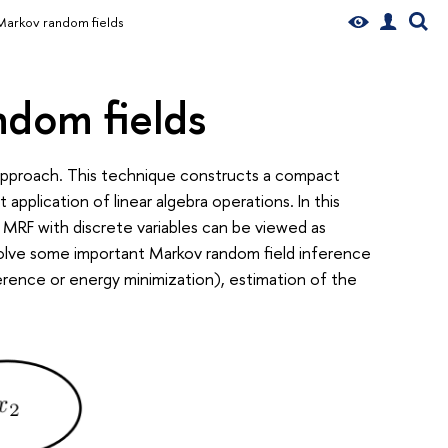
Markov random fields
ndom fields
pproach. This technique constructs a compact
application of linear algebra operations. In this
 MRF with discrete variables can be viewed as
solve some important Markov random field inference
erence or energy minimization), estimation of the