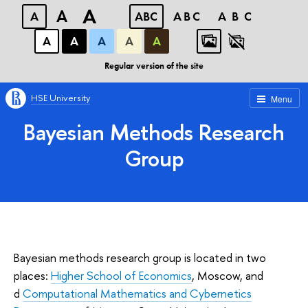
A
A
A
ABC
ABC
ABC
А
А
А
А
А
Regular version of the site
HSE University
Menu
Bayesian Methods Research
Group
Bayesian methods research group is located in two
places:
Higher School of Economics
, Moscow, and
d
Computational Mathematics and Cybernetics