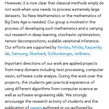
However, it is now clear that classical methods simply do
not work when one needs to process extremely large
datasets. So New Mathematics or the mathematics of
Big Data Age is needed. Our group is involved in the
process of developing such mathematics and is carrying
out research in deep learning, stochastic optimization,
tensor decompositions, scalable variational inference.
Our efforts are supported by
Yandex
,
NVidia
,
Kaspersky
lab
,
Samsung
,
Sberbank
,
Schlumberger
,
JetBrains
.
Important directions of our work are applied projects
from many domains including text processing, computer
vision, software code analysis. During the work over the
projects, the students gain practical experience of
using different algorithms from computer science as
well as software engineering skills. We strongly
encourage the research activity of students and the
publication of
papers
authored or co-authored by