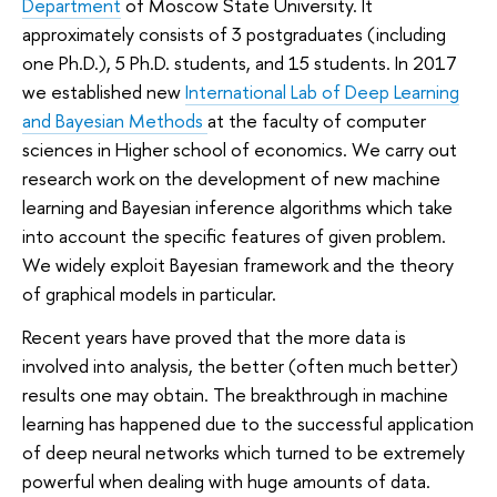
Department
of Moscow State University. It
approximately consists of 3 postgraduates (including
one Ph.D.), 5 Ph.D. students, and 15 students. In 2017
we established new
International Lab of Deep Learning
and Bayesian Methods
at the faculty of computer
sciences in Higher school of economics. We carry out
research work on the development of new machine
learning and Bayesian inference algorithms which take
into account the specific features of given problem.
We widely exploit Bayesian framework and the theory
of graphical models in particular.
Recent years have proved that the more data is
involved into analysis, the better (often much better)
results one may obtain. The breakthrough in machine
learning has happened due to the successful application
of deep neural networks which turned to be extremely
powerful when dealing with huge amounts of data.