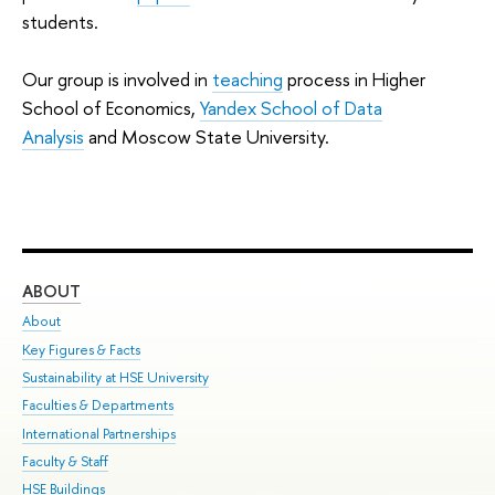
students.
Our group is involved in
teaching
process in Higher
School of Economics,
Yandex School of Data
Analysis
and Moscow State University.
ABOUT
ST
About
Adm
Key Figures & Facts
Pr
Sustainability at HSE University
Un
Faculties & Departments
Gr
International Partnerships
Ex
Faculty & Staff
Su
HSE Buildings
Sem