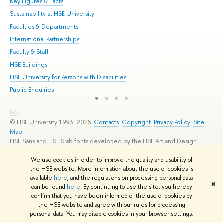
Key Figures & Facts
Pr
Sustainability at HSE University
Un
Faculties & Departments
Gr
International Partnerships
Ex
Faculty & Staff
Su
HSE Buildings
Sem
HSE University for Persons with Disabilities
Bus
Public Enquiries
Edit
© HSE University 1993–2026
Contacts
Copyright
Privacy Policy
Site
Map
HSE Sans and HSE Slab fonts developed by the HSE Art and Design
School
We use cookies in order to improve the quality and usability of
the HSE website. More information about the use of cookies is
available
here
, and the regulations on processing personal data
✖
can be found
here
. By continuing to use the site, you hereby
confirm that you have been informed of the use of cookies by
the HSE website and agree with our rules for processing
personal data. You may disable cookies in your browser settings.