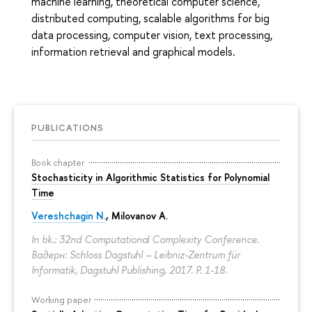
machine learning, theoretical computer science,
distributed computing, scalable algorithms for big
data processing, computer vision, text processing,
information retrieval and graphical models.
PUBLICATIONS
Book chapter
Stochasticity in Algorithmic Statistics for Polynomial
Time
Vereshchagin N.
,
Milovanov A.
In bk.: 32nd Computational Complexity Conference.
Вадерн: Schloss Dagstuhl – Leibniz-Zentrum für
Informatik, Dagstuhl Publishing, 2017.
P. 1-18.
Working paper