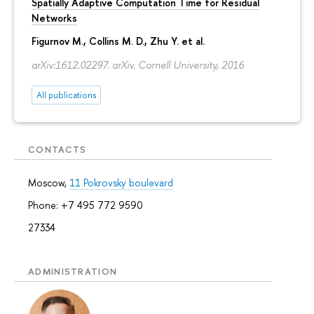
Spatially Adaptive Computation Time for Residual
Networks
Figurnov M.
, Collins M. D., Zhu Y. et al.
arXiv:1612.02297. arXiv. Cornell University, 2016
All publications
CONTACTS
Moscow,
11 Pokrovsky boulevard
Phone: +7 495 772 9590
27334
ADMINISTRATION