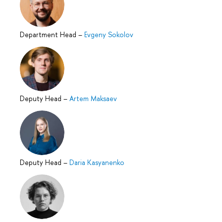
Department Head
–
Evgeny Sokolov
Deputy Head
–
Artem Maksaev
Deputy Head
–
Daria Kasyanenko