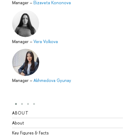
Manager
–
Elizaveta Kononova
Manager
–
Vera Volkova
Manager
–
Akhmedova Gyunay
ABOUT
STUD
About
Admis
Key Figures & Facts
Progr