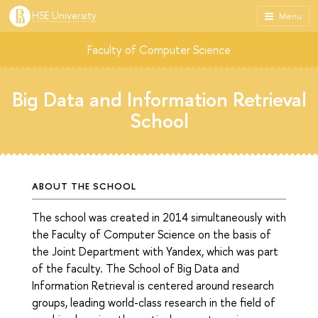
HSE University
Menu
Faculty of Computer Science
Big Data and Information Retrieval
School
ABOUT THE SCHOOL
The school was created in 2014 simultaneously with
the Faculty of Computer Science on the basis of
the Joint Department with Yandex, which was part
of the faculty. The School of Big Data and
Information Retrieval is centered around research
groups, leading world-class research in the field of