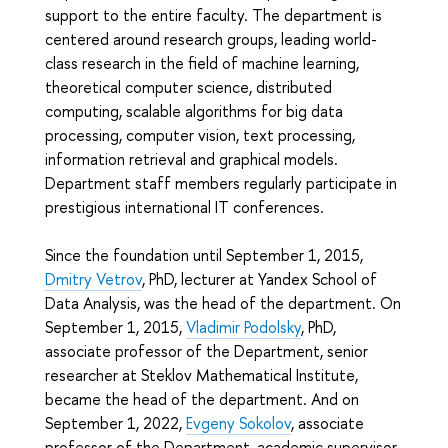
support to the entire faculty. The department is
centered around research groups, leading world-
class research in the field of machine learning,
theoretical computer science, distributed
computing, scalable algorithms for big data
processing, computer vision, text processing,
information retrieval and graphical models.
Department staff members regularly participate in
prestigious international IT conferences.
Since the foundation until September 1, 2015,
Dmitry Vetrov
, PhD, lecturer at Yandex School of
Data Analysis, was the head of the department. On
September 1, 2015,
Vladimir Podolsky
, PhD,
associate professor of the Department, senior
researcher at Steklov Mathematical Institute,
became the head of the department. And on
September 1, 2022,
Evgeny Sokolov
, associate
professor of the Department, academic supervisor