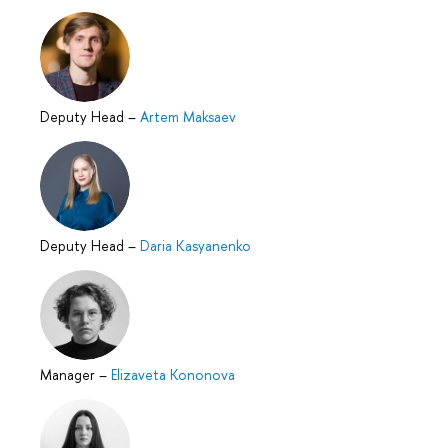
Deputy Head
–
Artem Maksaev
Deputy Head
–
Daria Kasyanenko
Manager
–
Elizaveta Kononova