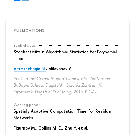
PUBLICATIONS
Book chapter
Stochasticity in Algorithmic Statistics for Polynomial
Time
Vereshchagin N.
,
Milovanov A.
In bk.: 32nd Computational Complexity Conference.
Вадерн: Schloss Dagstuhl – Leibniz-Zentrum für
Informatik, Dagstuhl Publishing, 2017.
P. 1-18.
Working paper
Spatially Adaptive Computation Time for Residual
Networks
Figurnov M.
, Collins M. D., Zhu Y. et al.