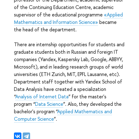
of the Continuing Education Centre, academic
supervisor of the educational programme
«‎
Applied
Mathematics and Information Science
»‎
became
the head of the department.
There are internship opportunities for students and
graduate students both in Russian and foreign IT
companies (Yandex, Kaspersky Lab, Google, ABBYY,
Microsoft), and in leading research groups of world
universities (ETH Zurich, MIT, EPFL Lausanne, etc).
Department staff together with Yandex School of
Data Analysis have created a specialization
“
Analysis of Internet Data
” for the master's
program “
Data Science
”. Also, they developed the
bachelor's program “
Applied Mathematics and
Computer Science
”.