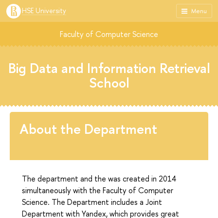
HSE University
Menu
Faculty of Computer Science
Big Data and Information Retrieval
School
About the Department
The department and the was created in 2014
simultaneously with the Faculty of Computer
Science. The Department includes a Joint
Department with Yandex, which provides great