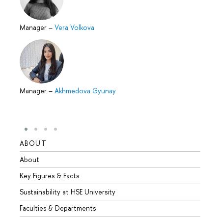
Manager
–
Vera Volkova
Manager
–
Akhmedova Gyunay
ABOUT
STUD
About
Admis
Key Figures & Facts
Progr
Sustainability at HSE University
Under
Faculties & Departments
Gradu