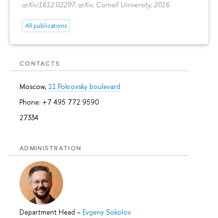
arXiv:1612.02297. arXiv. Cornell University, 2016
All publications
CONTACTS
Moscow,
11 Pokrovsky boulevard
Phone: +7 495 772 9590
27334
ADMINISTRATION
Department Head
–
Evgeny Sokolov