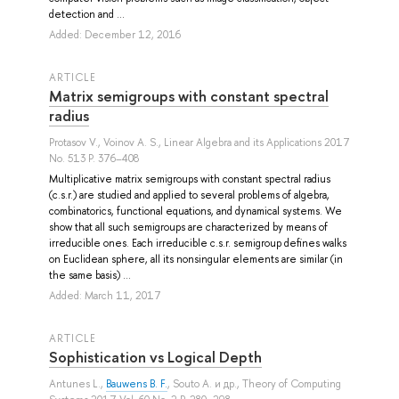
detection and ...
Added: December 12, 2016
ARTICLE
Matrix semigroups with constant spectral
radius
Protasov V.
,
Voinov A. S.
, Linear Algebra and its Applications 2017
No. 513 P. 376–408
Multiplicative matrix semigroups with constant spectral radius
(c.s.r.) are studied and applied to several problems of algebra,
combinatorics, functional equations, and dynamical systems. We
show that all such semigroups are characterized by means of
irreducible ones. Each irreducible c.s.r. semigroup defines walks
on Euclidean sphere, all its nonsingular elements are similar (in
the same basis) ...
Added: March 11, 2017
ARTICLE
Sophistication vs Logical Depth
Antunes L.
,
Bauwens B. F.
,
Souto A.
и др.
, Theory of Computing