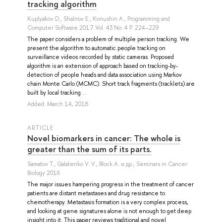
tracking algorithm
Kuplyakov D.
,
Shalnov E.
,
Konushin A.
, Programming and
Computer Software 2017 Vol. 43 No. 4 P. 224–229
The paper considers a problem of multiple person tracking. We
present the algorithm to automatic people tracking on
surveillance videos recorded by static cameras. Proposed
algorithm is an extension of approach based on tracking-by-
detection of people heads and data association using Markov
chain Monte Carlo (MCMC). Short track fragments (tracklets) are
built by local tracking ...
Added: March 14, 2018
ARTICLE
Novel biomarkers in cancer: The whole is
greater than the sum of its parts.
Samatov T.
,
Galatenko V. V.
,
Block A.
и др.
, Seminars in Cancer
Biology 2016
The major issues hampering progress in the treatment of cancer
patients are distant metastases and drug resistance to
chemotherapy. Metastasis formation is a very complex process,
and looking at gene signatures alone is not enough to get deep
insight into it. This paper reviews traditional and novel