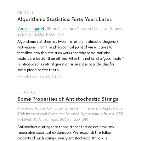
ARTICLE
Algorithmic Statistics: Forty Years Later.
Vereshchagin N.
,
Shen A.
, Lecture Notes in Computer Science
2017 Vol. 10010 P. 669–737
Algorithmic statistics has two different (and almost orthogonal)
motivations. From the philosophical point of view, it tries to
formalize how the statistics works and why some statistical
models are better than others. After this notion of a "good model"
is introduced, a natural question arises: it is possible that for
some piece of data there ...
Added: February 13, 2017
СHAPTER
Some Properties of Antistochastic Strings
Milovanov A.
, , in: Computer Science -- Theory and Applications
10th International Computer Science Symposium in Russia, CSR
2015Vol. 9139.: Springer, 2015. P. 339–349.
Antistochastic strings are those strings that do not have any
reasonable statistical explanation. We establish the follow
property of such strings: every antistochastic string x is