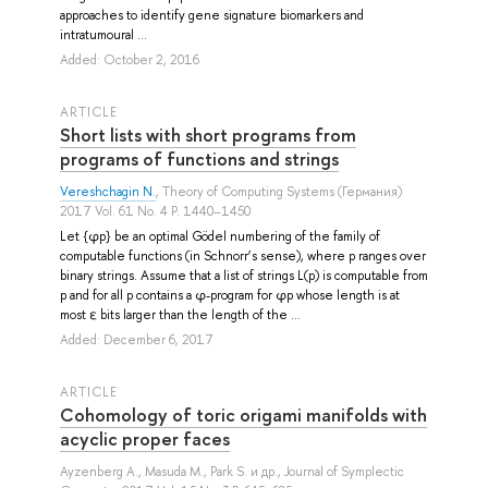
approaches to identify gene signature biomarkers and
intratumoural ...
Added: October 2, 2016
ARTICLE
Short lists with short programs from
programs of functions and strings
Vereshchagin N.
, Theory of Computing Systems (Германия)
2017 Vol. 61 No. 4 P. 1440–1450
Let {φp} be an optimal Gödel numbering of the family of
computable functions (in Schnorr’s sense), where p ranges over
binary strings. Assume that a list of strings L(p) is computable from
p and for all p contains a φ-program for φp whose length is at
most ε bits larger than the length of the ...
Added: December 6, 2017
ARTICLE
Cohomology of toric origami manifolds with
acyclic proper faces
Ayzenberg A.
,
Masuda M.
,
Park S.
и др.
, Journal of Symplectic