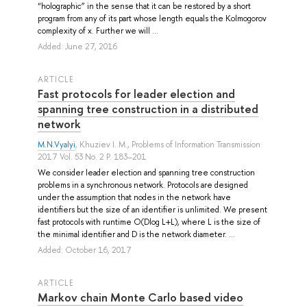
“holographic” in the sense that it can be restored by a short
program from any of its part whose length equals the Kolmogorov
complexity of x. Further we will ...
Added: June 27, 2016
ARTICLE
Fast protocols for leader election and
spanning tree construction in a distributed
network
M.N.Vyalyi
,
Khuziev I. M.
, Problems of Information Transmission
2017 Vol. 53 No. 2 P. 183–201
We consider leader election and spanning tree construction
problems in a synchronous network. Protocols are designed
under the assumption that nodes in the network have
identifiers but the size of an identifier is unlimited. We present
fast protocols with runtime O(Dlog L+L), where L is the size of
the minimal identifier and D is the network diameter. ...
Added: October 16, 2017
ARTICLE
Markov chain Monte Carlo based video