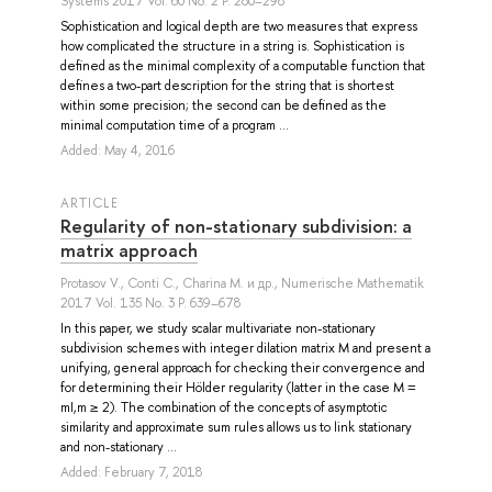
Systems 2017 Vol. 60 No. 2 P. 280–298
Sophistication and logical depth are two measures that express
how complicated the structure in a string is. Sophistication is
defined as the minimal complexity of a computable function that
defines a two-part description for the string that is shortest
within some precision; the second can be defined as the
minimal computation time of a program ...
Added: May 4, 2016
ARTICLE
Regularity of non-stationary subdivision: a
matrix approach
Protasov V.
,
Conti C.
,
Charina M.
и др.
, Numerische Mathematik
2017 Vol. 135 No. 3 P. 639–678
In this paper, we study scalar multivariate non-stationary
subdivision schemes with integer dilation matrix M and present a
unifying, general approach for checking their convergence and
for determining their Hölder regularity (latter in the case M =
mI,m ≥ 2). The combination of the concepts of asymptotic
similarity and approximate sum rules allows us to link stationary
and non-stationary ...
Added: February 7, 2018