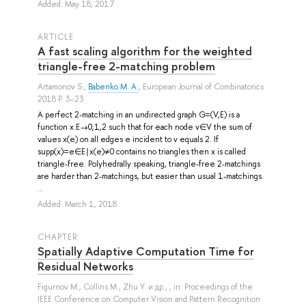
Added: May 18, 2017
ARTICLE
A fast scaling algorithm for the weighted
triangle-free 2-matching problem
Artamonov S.
,
Babenko M. A.
, European Journal of Combinatorics
2018 P. 3–23
A perfect 2-matching in an undirected graph G=(V,E) is a
function x:E→0,1,2 such that for each node v∈V the sum of
values x(e) on all edges e incident to v equals 2. If
supp(x)=e∈E∣x(e)≠0 contains no triangles then x is called
triangle-free. Polyhedrally speaking, triangle-free 2-matchings
are harder than 2-matchings, but easier than usual 1-matchings.
...
Added: March 1, 2018
СHAPTER
Spatially Adaptive Computation Time for
Residual Networks
Figurnov M.
,
Collins M.
,
Zhu Y.
и др.
, , in: Proceedings of the
IEEE Conference on Computer Vision and Pattern Recognition