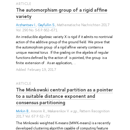
ARTICLE
The automorphism group of a rigid affine
variety
Arzhantsev I.
,
Gayfullin S.
, Mathematische Nachrichten 2017
Vol. 290 No. 5-6 P. 662–671
An irreducible algebraic variety X is rigid if it admits no nontrivial
action of the additive group of the ground field. We prove that
the automorphism group of a rigid affine variety contains a
unique maximal torus . If the grading on the algebra of regular
functions defined by the action of is pointed, the group is a
finite extension of . As an application, ...
Added: February 19, 2017
ARTICLE
The Minkowski central partition as a pointer
to a suitable distance exponent and
consensus partitioning
Mirkin B.
,
Amorim R.
,
Makarenkov V.
и др.
, Pattern Recognition
2017 Vol. 67 P. 62–72
The Minkowski weighted K-means (MWK-means) is a recently
developed clustering algorithm capable of computing feature