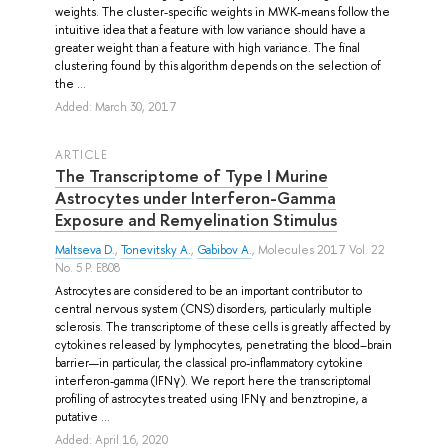
weights. The cluster-specific weights in MWK-means follow the
intuitive idea that a feature with low variance should have a
greater weight than a feature with high variance. The final
clustering found by this algorithm depends on the selection of
the ...
Added: March 30, 2017
ARTICLE
The Transcriptome of Type I Murine
Astrocytes under Interferon-Gamma
Exposure and Remyelination Stimulus
Maltseva D.
,
Tonevitsky A.
,
Gabibov A.
, Molecules 2017 Vol. 22
No. 5 P. E808
Astrocytes are considered to be an important contributor to
central nervous system (CNS) disorders, particularly multiple
sclerosis. The transcriptome of these cells is greatly affected by
cytokines released by lymphocytes, penetrating the blood–brain
barrier—in particular, the classical pro-inflammatory cytokine
interferon-gamma (IFNγ). We report here the transcriptomal
profiling of astrocytes treated using IFNγ and benztropine, a
putative ...
Added: April 16, 2020