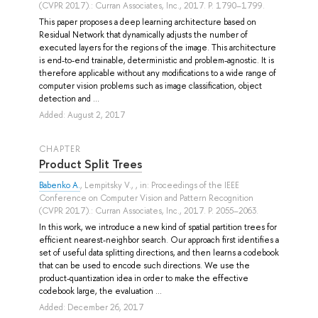
(CVPR 2017).: Curran Associates, Inc., 2017. P. 1790–1799.
This paper proposes a deep learning architecture based on
Residual Network that dynamically adjusts the number of
executed layers for the regions of the image. This architecture
is end-to-end trainable, deterministic and problem-agnostic. It is
therefore applicable without any modifications to a wide range of
computer vision problems such as image classification, object
detection and ...
Added: August 2, 2017
СHAPTER
Product Split Trees
Babenko A.
,
Lempitsky V.
, , in: Proceedings of the IEEE
Conference on Computer Vision and Pattern Recognition
(CVPR 2017).: Curran Associates, Inc., 2017. P. 2055–2063.
In this work, we introduce a new kind of spatial partition trees for
efficient nearest-neighbor search. Our approach first identifies a
set of useful data splitting directions, and then learns a codebook
that can be used to encode such directions. We use the
product-quantization idea in order to make the effective
codebook large, the evaluation ...
Added: December 26, 2017