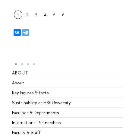
1
2
3
4
5
6
ABOUT
STUD
About
Admis
Key Figures & Facts
Progr
Sustainability at HSE University
Under
Faculties & Departments
Gradu
International Partnerships
Excha
Faculty & Staff
Summe