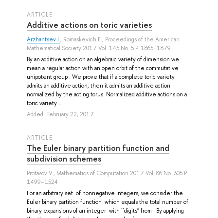
ARTICLE
Additive actions on toric varieties
Arzhantsev I.
,
Romaskevich E.
, Proceedings of the American
Mathematical Society 2017 Vol. 145 No. 5 P. 1865–1879
By an additive action on an algebraic variety of dimension we
mean a regular action with an open orbit of the commutative
unipotent group . We prove that if a complete toric variety
admits an additive action, then it admits an additive action
normalized by the acting torus. Normalized additive actions on a
toric variety ...
Added: February 22, 2017
ARTICLE
The Euler binary partition function and
subdivision schemes
Protasov V.
, Mathematics of Computation 2017 Vol. 86 No. 305 P.
1499–1524
For an arbitrary set of nonnegative integers, we consider the
Euler binary partition function which equals the total number of
binary expansions of an integer with ``digits'' from . By applying