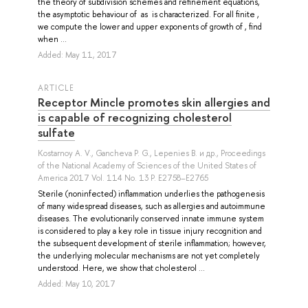
the theory of subdivision schemes and refinement equations,
the asymptotic behaviour of as is characterized. For all finite ,
we compute the lower and upper exponents of growth of , find
when ...
Added: May 11, 2017
ARTICLE
Receptor Mincle promotes skin allergies and
is capable of recognizing cholesterol
sulfate
Kostarnoy A. V.
,
Gancheva P. G.
,
Lepenies B.
и др.
, Proceedings
of the National Academy of Sciences of the United States of
America 2017 Vol. 114 No. 13 P. E2758–E2765
Sterile (noninfected) inflammation underlies the pathogenesis
of many widespread diseases, such as allergies and autoimmune
diseases. The evolutionarily conserved innate immune system
is considered to play a key role in tissue injury recognition and
the subsequent development of sterile inflammation; however,
the underlying molecular mechanisms are not yet completely
understood. Here, we show that cholesterol ...
Added: May 10, 2017