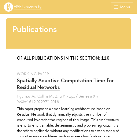
HSE University
Menu
Publications
OF ALL PUBLICATIONS IN THE SECTION: 110
WORKING PAPER
Spatially Adaptive Computation Time for
Residual Networks
Figurnov M.
,
Collins M.
,
Zhu Y.
и др.
, / Series arXiv
"arXiv:1612.02297". 2016.
This paper proposes a deep learning architecture based on
Residual Network that dynamically adjusts the number of
executed layers for the regions of the image. This architecture
is end-to-end trainable, deterministic and problem-agnostic. It is
therefore applicable without any modifications to a wide range of
computer vision problems such as image classification, object