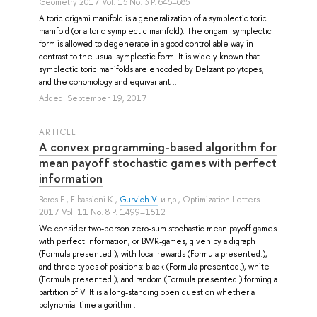
Geometry 2017 Vol. 15 No. 3 P. 645–685
A toric origami manifold is a generalization of a symplectic toric
manifold (or a toric symplectic manifold). The origami symplectic
form is allowed to degenerate in a good controllable way in
contrast to the usual symplectic form. It is widely known that
symplectic toric manifolds are encoded by Delzant polytopes,
and the cohomology and equivariant ...
Added: September 19, 2017
ARTICLE
A convex programming-based algorithm for
mean payoff stochastic games with perfect
information
Boros E.
,
Elbassioni K.
,
Gurvich V.
и др.
, Optimization Letters
2017 Vol. 11 No. 8 P. 1499–1512
We consider two-person zero-sum stochastic mean payoff games
with perfect information, or BWR-games, given by a digraph
(Formula presented.), with local rewards (Formula presented.),
and three types of positions: black (Formula presented.), white
(Formula presented.), and random (Formula presented.) forming a
partition of V. It is a long-standing open question whether a
polynomial time algorithm ...