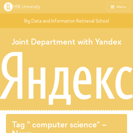
HSE University
Menu
Big Data and Information Retrieval School
Joint Department with Yandex
Tag " computer science" –