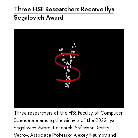
Three HSE Researchers Receive Ilya
Segalovich Award
Three researchers of the HSE Faculty of Computer
Science are among the winners of the 2022 Ilya
Segalovich Award: Research Professor Dmitry
Vetrov, Associate Professor Alexey Naumov and