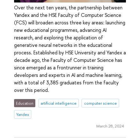
Over the next ten years, the partnership between
Yandex and the HSE Faculty of Computer Science
(FCS) will broaden across three key areas: launching
new educational programmes, advancing AI
research, and exploring the application of
generative neural networks in the educational
process. Established by HSE University and Yandex a
decade ago, the Faculty of Computer Science has
since emerged as a frontrunner in training
developers and experts in AI and machine learning,
with a total of 3,385 graduates from the faculty
over this period.
Education
artificial intelligence
computer science
Yandex
March 28, 2024