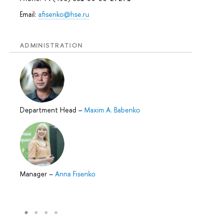
Email:
afisenko@hse.ru
ADMINISTRATION
Department Head
–
Maxim A. Babenko
Manager
–
Anna Fisenko