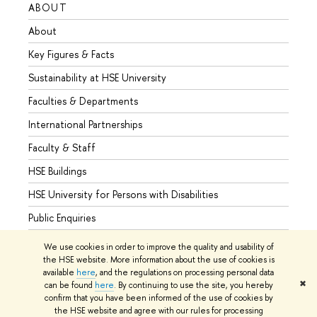
ABOUT
STUD
About
Admis
Key Figures & Facts
Progr
Sustainability at HSE University
Under
Faculties & Departments
Gradu
International Partnerships
Excha
Faculty & Staff
Summe
HSE Buildings
Semes
HSE University for Persons with Disabilities
Busine
Public Enquiries
We use cookies in order to improve the quality and usability of
the HSE website. More information about the use of cookies is
available
here
, and the regulations on processing personal data
© HSE University 1993–2026
Contacts
Copyright
Privacy Policy
✖
can be found
here
. By continuing to use the site, you hereby
Site Map
confirm that you have been informed of the use of cookies by
the HSE website and agree with our rules for processing
Edit