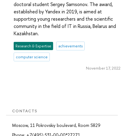
doctoral student Sergey Samsonov. The award,
established by Yandex in 2019, is aimed at
supporting young researchers and the scientific
community in the field of IT in Russia, Belarus and
Kazakhstan.
Research & Expertise
achievements
computer science
November 17, 2022
CONTACTS
Moscow, 11 Pokrovskiy boulevard, Room S829
Phone: +7(495) 531-00-00*27271