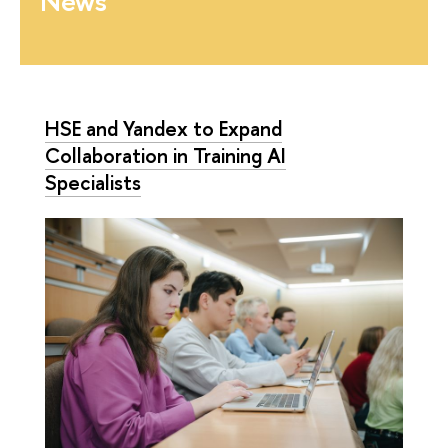
News
HSE and Yandex to Expand
Collaboration in Training AI
Specialists