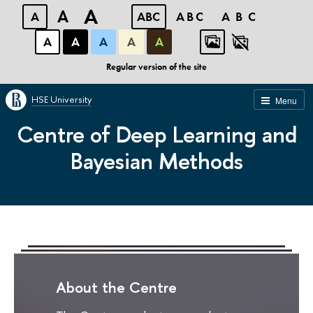
A
A
A
ABC
ABC
ABC
А
А
А
А
А
Regular version of the site
HSE University
Menu
Centre of Deep Learning and
Bayesian Methods
About the Centre