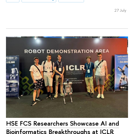
27 July
HSE FCS Researchers Showcase AI and
Bioinformatics Breakthroughs at ICLR