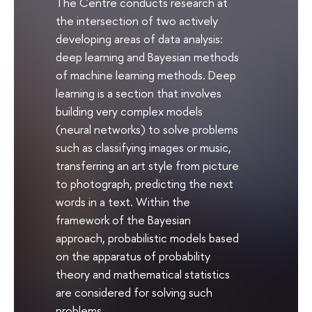
The Centre conducts research at
the intersection of two actively
developing areas of data analysis:
deep learning and Bayesian methods
of machine learning methods. Deep
learning is a section that involves
building very complex models
(neural networks) to solve problems
such as classifying images or music,
transferring an art style from picture
to photograph, predicting the next
words in a text. Within the
framework of the Bayesian
approach, probabilistic models based
on the apparatus of probability
theory and mathematical statistics
are considered for solving such
problems.