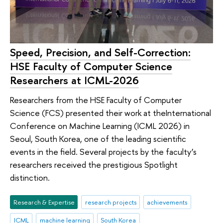
Speed, Precision, and Self-Correction:
HSE Faculty of Computer Science
Researchers at ICML-2026
Researchers from the HSE Faculty of Computer
Science (FCS) presented their work at theInternational
Conference on Machine Learning (ICML 2026) in
Seoul, South Korea, one of the leading scientific
events in the field. Several projects by the faculty’s
researchers received the prestigious Spotlight
distinction.
Research & Expertise
research projects
achievements
ICML
machine learning
South Korea