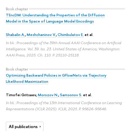
Book chapter
TEncDM: Understanding the Properties of the Diffusion
Model in the Space of Language Model Encodings
Shabalin A.
,
Meshchaninov V.
,
Chimbulatov E.
et al.
In bk.: Proceedings of the 39th Annual AAAI Conference on Artificial
Intelligence. Vol. 39. Iss. 23. United States of America; Washington:
AAAI Press, 2025. Ch. 110.
P. 25110-25118.
Book chapter
Optimizing Backward Policies in GFlowNets via Trajectory
Likelihood Maximization
Timofei Gritsaev
,
Morozov N.
,
Samsonov S.
et al.
In bk.: Proceedings of the 13th International Conference on Learning
Representations (ICLR 2025). ICLR, 2025.
P. 95626-95646.
All publications