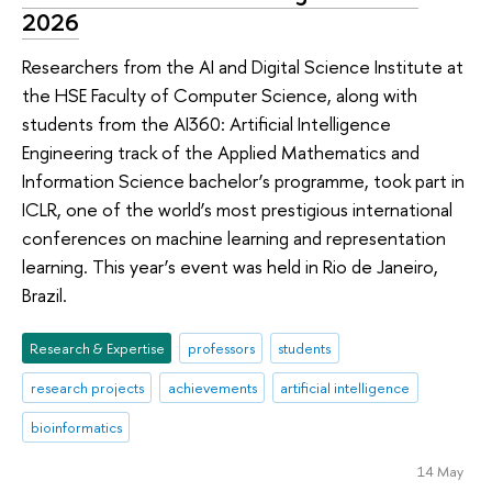
2026
Researchers from the AI and Digital Science Institute at
the HSE Faculty of Computer Science, along with
students from the AI360: Artificial Intelligence
Engineering track of the Applied Mathematics and
Information Science bachelor’s programme, took part in
ICLR, one of the world’s most prestigious international
conferences on machine learning and representation
learning. This year’s event was held in Rio de Janeiro,
Brazil.
Research & Expertise
professors
students
research projects
achievements
artificial intelligence
bioinformatics
14 May