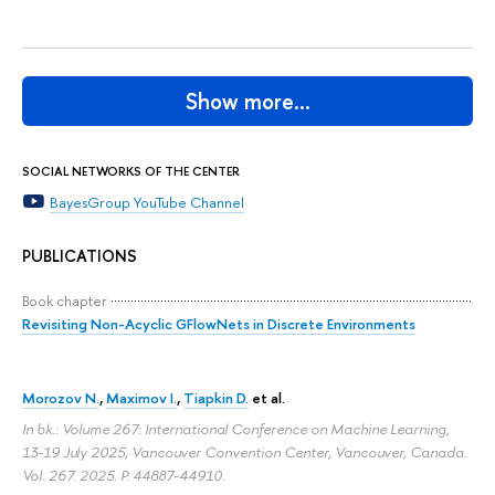
Show more…
SOCIAL NETWORKS OF THE CENTER
BayesGroup YouTube Channel
PUBLICATIONS
Book chapter
Revisiting Non-Acyclic GFlowNets in Discrete Environments
Morozov N.
,
Maximov I.
,
Tiapkin D.
et al.
In bk.: Volume 267: International Conference on Machine Learning,
13-19 July 2025, Vancouver Convention Center, Vancouver, Canada.
Vol. 267. 2025.
P. 44887-44910.