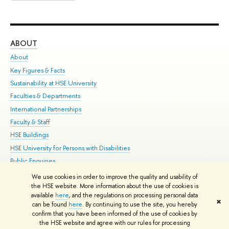
ABOUT
ST
About
Adm
Key Figures & Facts
Pr
Sustainability at HSE University
Un
Faculties & Departments
Gr
International Partnerships
Ex
Faculty & Staff
Su
HSE Buildings
Sem
HSE University for Persons with Disabilities
Bus
Public Enquiries
We use cookies in order to improve the quality and usability of
Edit
the HSE website. More information about the use of cookies is
© HSE University 1993–2026
Contacts
Copyright
Privacy Policy
Site
available
here
, and the regulations on processing personal data
✖
Map
can be found
here
. By continuing to use the site, you hereby
confirm that you have been informed of the use of cookies by
HSE Sans and HSE Slab fonts developed by the HSE Art and Design
the HSE website and agree with our rules for processing
School