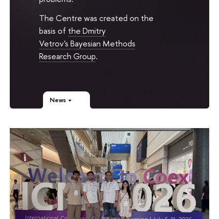
The Centre was created on the
basis of
the Dmitry
Vetrov's Bayesian Methods
Research Group
.
News