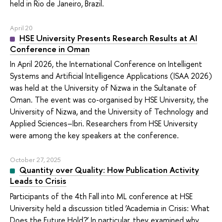
held in Rio de Janeiro, Brazil.
April 20
HSE University Presents Research Results at AI
Conference in Oman
In April 2026, the International Conference on Intelligent
Systems and Artificial Intelligence Applications (ISAA 2026)
was held at the University of Nizwa in the Sultanate of
Oman. The event was co-organised by HSE University, the
University of Nizwa, and the University of Technology and
Applied Sciences–Ibri. Researchers from HSE University
were among the key speakers at the conference.
October 27, 2025
Quantity over Quality: How Publication Activity
Leads to Crisis
Participants of the 4th Fall into ML conference at HSE
University held a discussion titled ‘Academia in Crisis: What
Does the Future Hold?’ In particular, they examined why