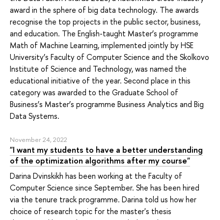
award in the sphere of big data technology. The awards
recognise the top projects in the public sector, business,
and education. The English-taught Master’s programme
Math of Machine Learning, implemented jointly by HSE
University’s Faculty of Computer Science and the Skolkovo
Institute of Science and Technology, was named the
educational initiative of the year. Second place in this
category was awarded to the Graduate School of
Business’s Master’s programme Business Analytics and Big
Data Systems.
November 24, 2022
"I want my students to have a better understanding
of the optimization algorithms after my course"
Darina Dvinskikh has been working at the Faculty of
Computer Science since September. She has been hired
via the tenure track programme. Darina told us how her
choice of research topic for the master's thesis