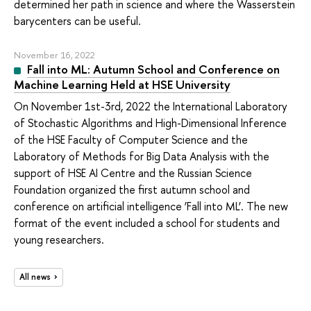
determined her path in science and where the Wasserstein
barycenters can be useful.
November 16, 2022
Fall into ML: Autumn School and Conference on
Machine Learning Held at HSE University
On November 1st-3rd, 2022 the International Laboratory
of Stochastic Algorithms and High-Dimensional Inference
of the HSE Faculty of Computer Science and the
Laboratory of Methods for Big Data Analysis with the
support of HSE AI Centre and the Russian Science
Foundation organized the first autumn school and
conference on artificial intelligence ‘Fall into ML’. The new
format of the event included a school for students and
young researchers.
All news