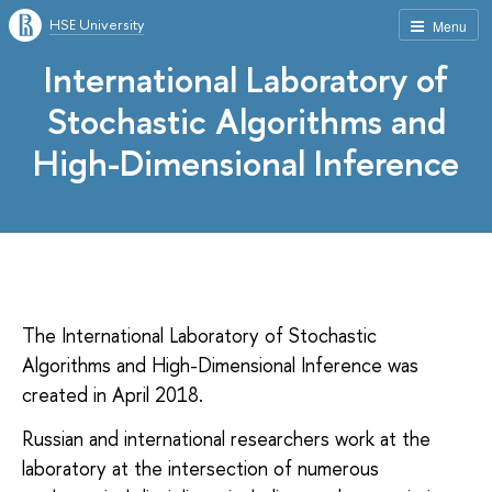
HSE University
Menu
International Laboratory of
Stochastic Algorithms and
High-Dimensional Inference
The International Laboratory of Stochastic
Algorithms and High-Dimensional Inference was
created in April 2018.
Russian and international researchers work at the
laboratory at the intersection of numerous