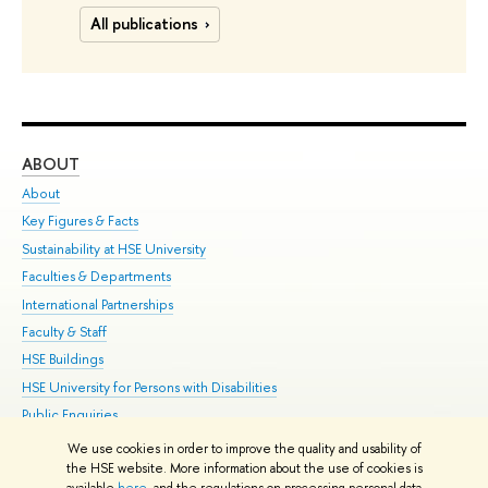
All publications
ABOUT
ST
About
Adm
Key Figures & Facts
Pr
Sustainability at HSE University
Un
Faculties & Departments
Gr
International Partnerships
Ex
Faculty & Staff
Su
HSE Buildings
Sem
HSE University for Persons with Disabilities
Bus
Public Enquiries
We use cookies in order to improve the quality and usability of
Edit
the HSE website. More information about the use of cookies is
© HSE University 1993–2026
Contacts
Copyright
Privacy Policy
Site