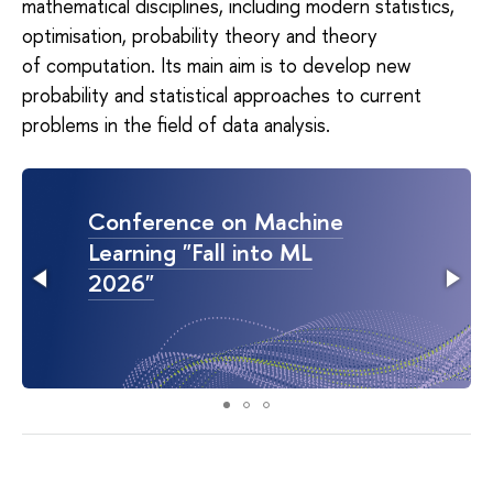
mathematical disciplines, including modern statistics,
optimisation, probability theory and theory
of computation. Its main aim is to develop new
probability and statistical approaches to current
problems in the field of data analysis.
Conference on Machine
Learning "Fall into ML
2026"