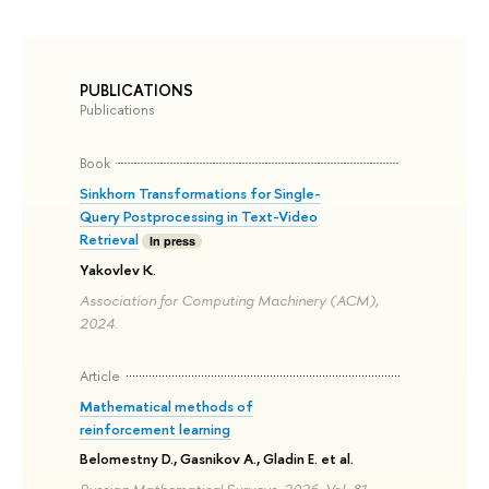
PUBLICATIONS
Publications
Book
Sinkhorn Transformations for Single-
Query Postprocessing in Text-Video
Retrieval
In press
Yakovlev K.
Association for Computing Machinery (ACM),
2024.
Article
Mathematical methods of
reinforcement learning
Belomestny D., Gasnikov A., Gladin E. et al.