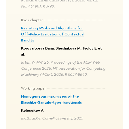
Russian Mathematical Surveys. 2026. Vol. 81.
No. 4(490). P. 3-90.
Book chapter
Revisiting IPS-based Algorithms for
Off-Policy Evaluation of Contextual
Bandits
Korovaitceva Daria, Sheshukova M., Frolov E. et
al.
In bk.: WWW '26: Proceedings of the ACM Web
Conference 2026. NY: Association for Computing
Machinery (ACM), 2026. P. 8637-8640.
Working paper
Homogeneous maximizers of the
Blaschke-Santalo-type functionals
Kolesnikov A.
math. arXiv. Cornell University, 2025