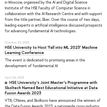
in Moscow, organised by the AI and Digital Science
Institute of the HSE Faculty of Computer Science in
collaboration with the AI Research Centre and with support
from the title partner, Sber. Over the course of two days,
leading experts in artificial intelligence discussed prospects
for advancing fundamental AI technologies.
October 23, 2023
HSE University to Host ‘Fall into ML 2023’ Machine
Learning Conference
The event is dedicated to promising areas in the
development of fundamental AI
April 19, 2023
HSE University’s Joint Master’s Programme with
Skoltech Named Best Educational Initiative at Data
Fusion Awards 2023
VTB, CNews, and Skolkovo have announced the winners of
the Data Fusion Awards 2023, a nationwide cross-industry