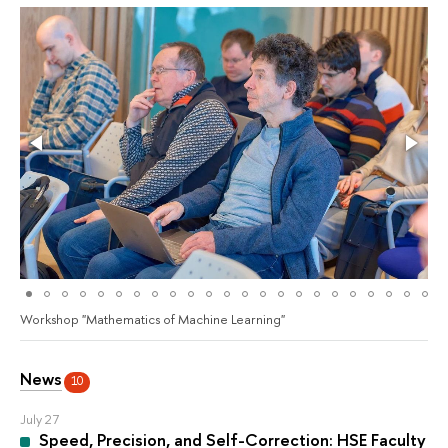
Workshop "Mathematics of Machine Learning"
News
10
July 27
Speed, Precision, and Self-Correction: HSE Faculty