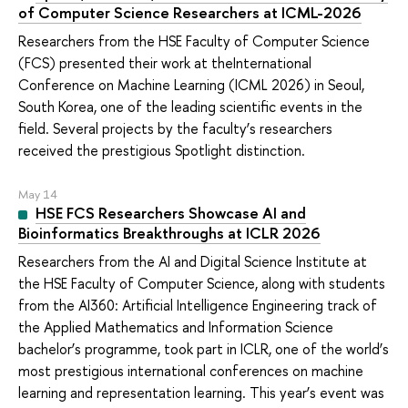
of Computer Science Researchers at ICML-2026
Researchers from the HSE Faculty of Computer Science
(FCS) presented their work at theInternational
Conference on Machine Learning (ICML 2026) in Seoul,
South Korea, one of the leading scientific events in the
field. Several projects by the faculty’s researchers
received the prestigious Spotlight distinction.
May 14
HSE FCS Researchers Showcase AI and
Bioinformatics Breakthroughs at ICLR 2026
Researchers from the AI and Digital Science Institute at
the HSE Faculty of Computer Science, along with students
from the AI360: Artificial Intelligence Engineering track of
the Applied Mathematics and Information Science
bachelor’s programme, took part in ICLR, one of the world’s
most prestigious international conferences on machine
learning and representation learning. This year’s event was