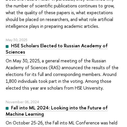
the number of scientific publications continues to grow,
what the quality of these papers is, what expectations
should be placed on researchers, and what role artificial
intelligence plays in preparing academic articles.
May 30, 2025
HSE Scholars Elected to Russian Academy of
Sciences
On May 30, 2025, a general meeting of the Russian
Academy of Sciences (RAS) announced the results of the
elections for its full and corresponding members. Around
1,800 individuals took part in the voting. Among those
elected this year are scholars from HSE University.
November 06, 2024
Fall into ML 2024: Looking into the Future of
Machine Learning
On October 25-26, the Fall into ML Conference was held