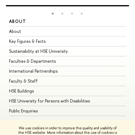
ABOUT
S
About
A
Key Figures & Facts
P
Sustainability at HSE University
U
Faculties & Departments
G
International Partnerships
E
Faculty & Staff
S
HSE Buildings
S
HSE University for Persons with Disabilities
B
Public Enquiries
We use cookies in order to improve the quality and usability of
the HSE website. More information about the use of cookies is