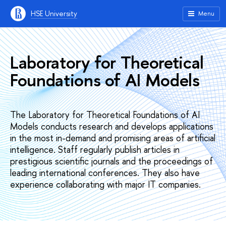
HSE University
Menu
Laboratory for Theoretical
Foundations of AI Models
The Laboratory for Theoretical Foundations of AI
Models conducts research and develops applications
in the most in-demand and promising areas of artificial
intelligence. Staff regularly publish articles in
prestigious scientific journals and the proceedings of
leading international conferences. They also have
experience collaborating with major IT companies.