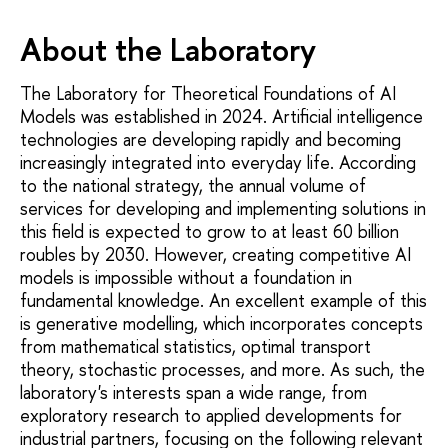
About the Laboratory
The Laboratory for Theoretical Foundations of AI
Models was established in 2024. Artificial intelligence
technologies are developing rapidly and becoming
increasingly integrated into everyday life. According
to the national strategy, the annual volume of
services for developing and implementing solutions in
this field is expected to grow to at least 60 billion
roubles by 2030. However, creating competitive AI
models is impossible without a foundation in
fundamental knowledge. An excellent example of this
is generative modelling, which incorporates concepts
from mathematical statistics, optimal transport
theory, stochastic processes, and more. As such, the
laboratory's interests span a wide range, from
exploratory research to applied developments for
industrial partners, focusing on the following relevant