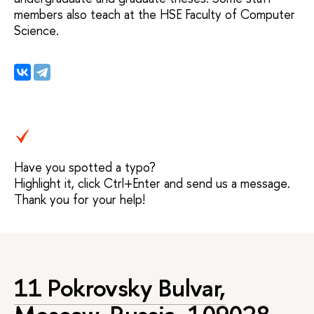
members also teach at the HSE Faculty of Computer
Science.
Have you spotted a typo?
Highlight it, click Ctrl+Enter and send us a message.
Thank you for your help!
11 Pokrovsky Bulvar,