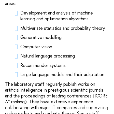
areas:
Development and analysis of machine
learning and optimisation algorithms
Multivariate statistics and probability theory
Generative modelling
Computer vision
Natural language processing
Recommender systems
Large language models and their adaptation
The laboratory staff regularly publish works on
artificial intelligence in prestigious scientific journals
and the proceedings of leading conferences (ICORE
A* ranking). They have extensive experience
collaborating with major IT companies and supervising
undergraduate and graduate theses. Some staff