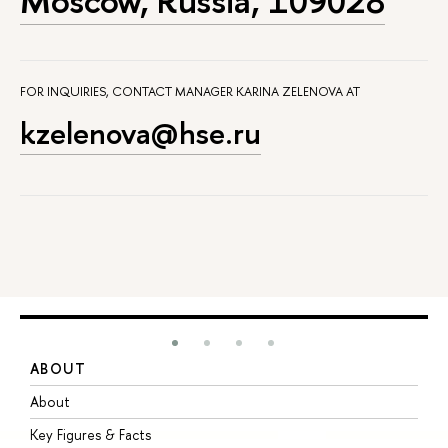
Moscow, Russia, 109028
FOR INQUIRIES, CONTACT MANAGER KARINA ZELENOVA AT
kzelenova@hse.ru
ABOUT
S
About
A
Key Figures & Facts
P