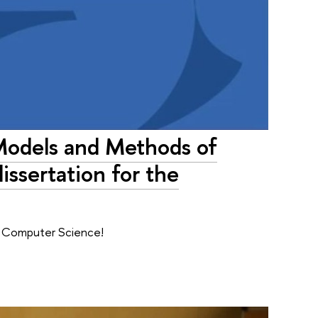
 Models and Methods of
ssertation for the
f Computer Science!