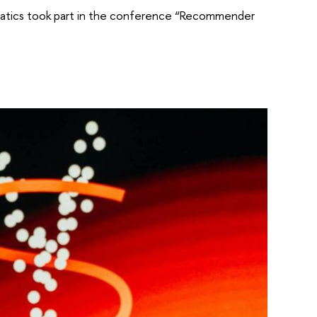
atics took part in the conference “Recommender