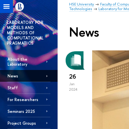
HSE University
Faculty of Comp
Technologies
Laboratory for M
LABORATORY FOR
News
MODELS AND
METHODS OF
COMPUTATIONAL
PRAGMATICS
About the
Laboratory
26
News
Jan
Staff
2024
For Researchers
Seminars 2025
Project Groups