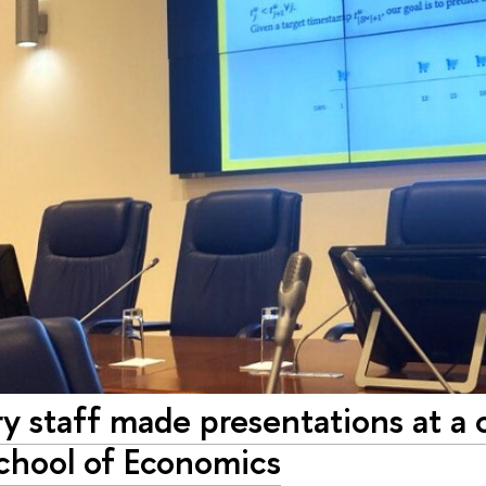
y staff made presentations at a 
chool of Economics