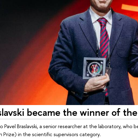
slavski became the winner of th
o Pavel Braslavski, a senior researcher at the laboratory, who
h Prize) in the scientific supervisors category.