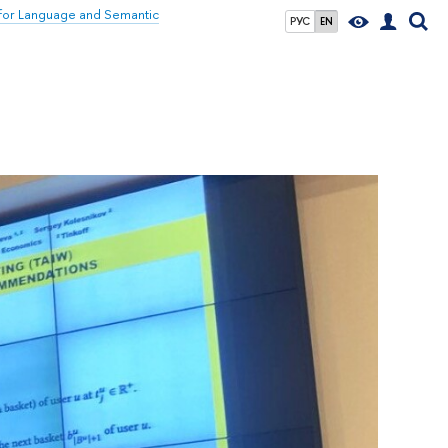
for Language and Semantic
РУС
EN