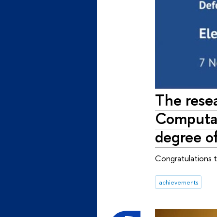
The resea
Computat
degree o
Congratulations 
achievements