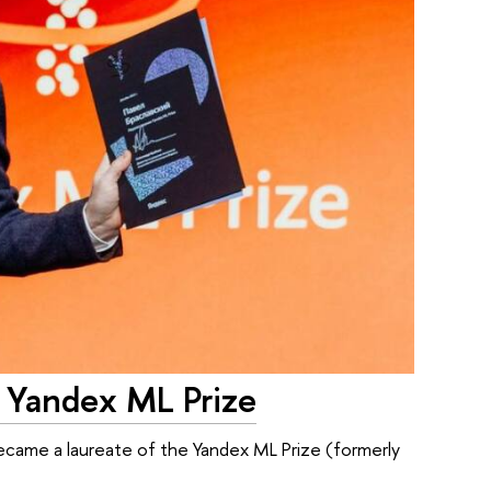
e Yandex ML Prize
 became a laureate of the Yandex ML Prize (formerly