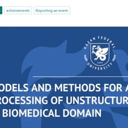
e
achievements
Reporting an event