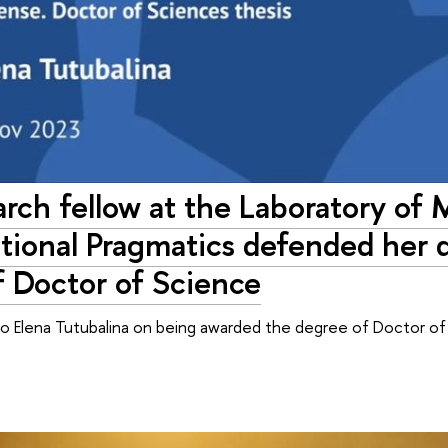
rch fellow at the Laboratory of
ional Pragmatics defended her di
f Doctor of Science
to Elena Tutubalina on being awarded the degree of Doctor o