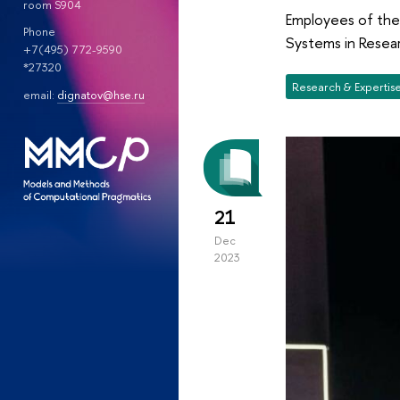
room S904
Employees of the
Phone
Systems in Resear
+7(495) 772-9590
*27320
Research & Expertis
email:
dignatov@hse.ru
21
Dec
2023