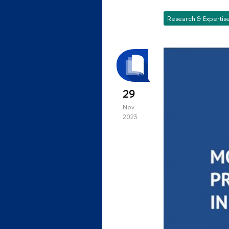
Research & Expertis
29
Nov
2023