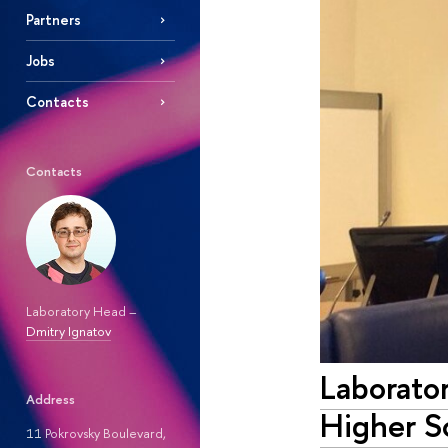
Partners
Jobs
Contacts
Contacts
Laboratory Head –
Dmitry Ignatov
Laborator
Address
Higher S
11 Pokrovsky Boulevard,