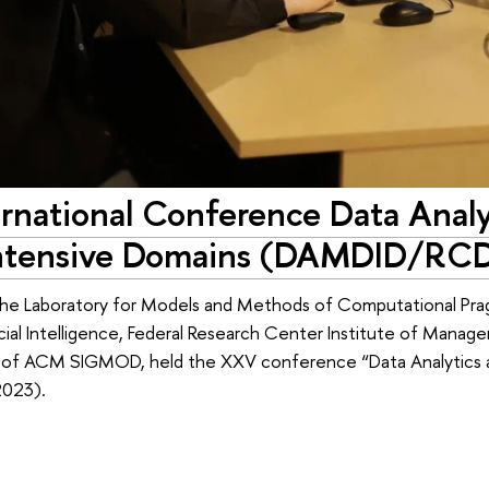
rnational Conference Data Anal
Intensive Domains (DAMDID/RC
he Laboratory for Models and Methods of Computational Pra
ficial Intelligence, Federal Research Center Institute of Man
of ACM SIGMOD, held the XXV conference “Data Analytics a
023).