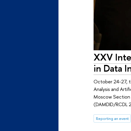
XXV Inte
in Data 
October 24-27, t
Analysis and Arti
Moscow Section 
(DAMDID/RCDL 2
Reporting an event