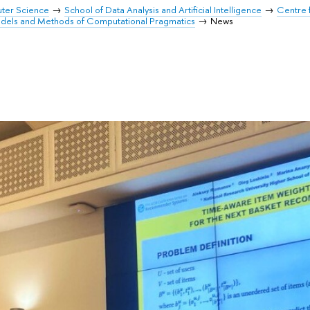
uter Science
School of Data Analysis and Artificial Intelligence
Centre 
odels and Methods of Computational Pragmatics
News