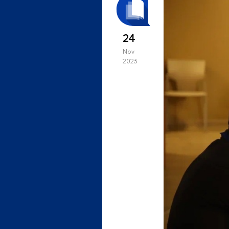
24
Nov
2023