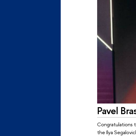
Pavel Bra
Congratulations t
the Ilya Segalovic