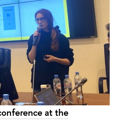
conference at the