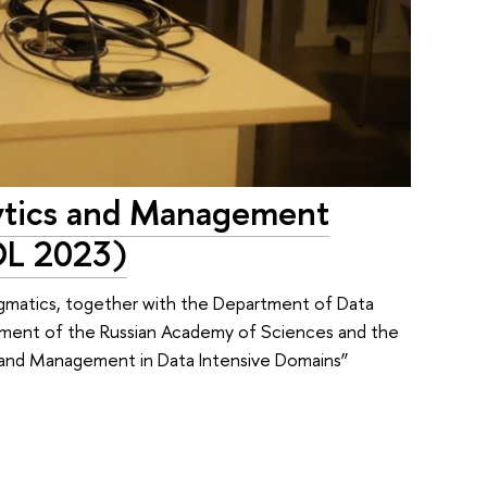
ytics and Management
DL 2023)
gmatics, together with the Department of Data
agement of the Russian Academy of Sciences and the
nd Management in Data Intensive Domains”