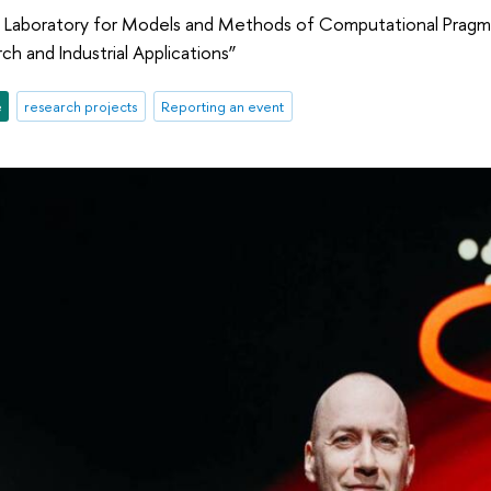
 Laboratory for Models and Methods of Computational Pragm
ch and Industrial Applications”
e
research projects
Reporting an event