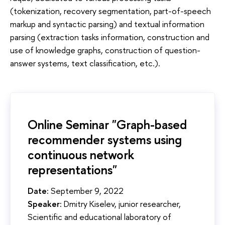
(tokenization, recovery segmentation, part-of-speech
markup and syntactic parsing) and textual information
parsing (extraction tasks information, construction and
use of knowledge graphs, construction of question-
answer systems, text classification, etc.).
Online Seminar "Graph-based
recommender systems using
continuous network
representations"
Date:
September 9, 2022
Speaker:
Dmitry Kiselev, junior researcher,
Scientific and educational laboratory of