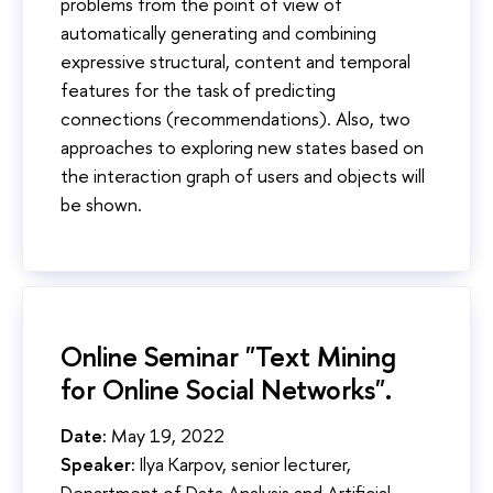
problems from the point of view of
automatically generating and combining
expressive structural, content and temporal
features for the task of predicting
connections (recommendations). Also, two
approaches to exploring new states based on
the interaction graph of users and objects will
be shown.
Online Seminar "Text Mining
for Online Social Networks".
Date:
May 19, 2022
Speaker:
Ilya Karpov, senior lecturer,
Department of Data Analysis and Artificial