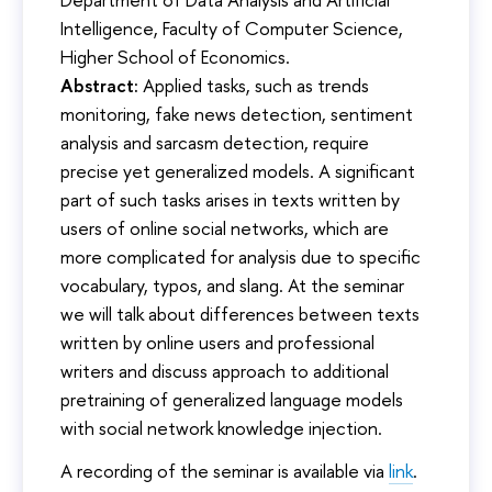
Intelligence, Faculty of Computer Science,
Higher School of Economics.
Abstract:
Applied tasks, such as trends
monitoring, fake news detection, sentiment
analysis and sarcasm detection, require
precise yet generalized models. A significant
part of such tasks arises in texts written by
users of online social networks, which are
more complicated for analysis due to specific
vocabulary, typos, and slang. At the seminar
we will talk about differences between texts
written by online users and professional
writers and discuss approach to additional
pretraining of generalized language models
with social network knowledge injection.
A recording of the seminar is available via
link
.