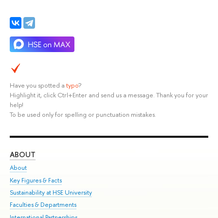
Have you spotted a
typo
?
Highlight it, click Ctrl+Enter and send us a message. Thank you for your
help!
To be used only for spelling or punctuation mistakes.
ABOUT
ST
About
Adm
Key Figures & Facts
Pr
Sustainability at HSE University
Un
Faculties & Departments
Gr
International Partnerships
Ex