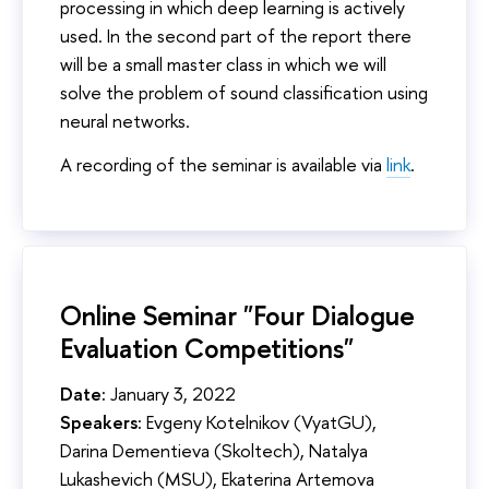
processing in which deep learning is actively
used. In the second part of the report there
will be a small master class in which we will
solve the problem of sound classification using
neural networks.
A recording of the seminar is available via
link
.
Online Seminar "Four Dialogue
Evaluation Competitions"
Date:
January 3, 2022
Speakers:
Evgeny Kotelnikov (VyatGU),
Darina Dementieva (Skoltech), Natalya
Lukashevich (MSU), Ekaterina Artemova