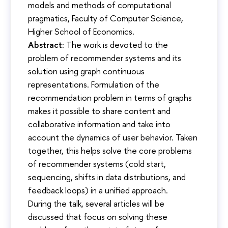
models and methods of computational
pragmatics, Faculty of Computer Science,
Higher School of Economics.
Abstract:
The work is devoted to the
problem of recommender systems and its
solution using graph continuous
representations. Formulation of the
recommendation problem in terms of graphs
makes it possible to share content and
collaborative information and take into
account the dynamics of user behavior. Taken
together, this helps solve the core problems
of recommender systems (cold start,
sequencing, shifts in data distributions, and
feedback loops) in a unified approach.
During the talk, several articles will be
discussed that focus on solving these