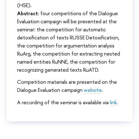
(HSE).
Abstract:
four competitions of the Dialogue
Evaluation campaign will be presented at the
seminar: the competition for automatic
detoxification of texts RUSSE Detoxification,
the competition for argumentation analysis
RuArg, the competition for extracting nested
named entities RuNNE, the competition for
recognizing generated texts RuATD.
Competition materials are presented on the
Dialogue Evaluation campaign
website
.
A recording of the seminar is available via
link
.