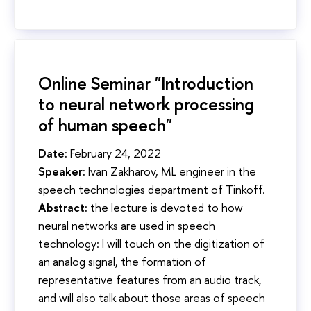
Online Seminar "Introduction
to neural network processing
of human speech"
Date:
February 24, 2022
Speaker:
Ivan Zakharov, ML engineer in the
speech technologies department of Tinkoff.
Abstract:
the lecture is devoted to how
neural networks are used in speech
technology: I will touch on the digitization of
an analog signal, the formation of
representative features from an audio track,
and will also talk about those areas of speech