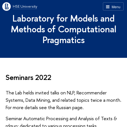
HSE University
Menu
Laboratory for Models and
Methods of Computational
Pragmatics
Seminars 2022
The Lab helds invited talks on NLP, Recommender
Systems, Data Mining, and related topics twice a month.
For more details see the Russian page.
Seminar Automatic Processing and Analysis of Texts &
rdquo; dedicated to various processing tasks