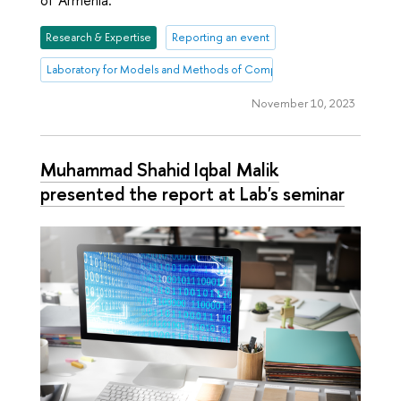
of Armenia.
Research & Expertise
Reporting an event
Laboratory for Models and Methods of Computational Pragmatics
November 10, 2023
Muhammad Shahid Iqbal Malik
presented the report at Lab's seminar