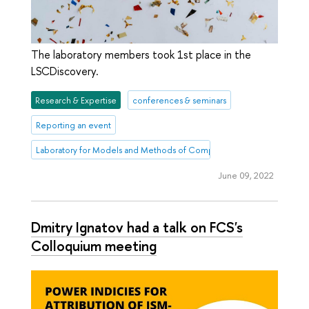
The laboratory members took 1st place in the
LSCDiscovery.
Research & Expertise
conferences & seminars
Reporting an event
Laboratory for Models and Methods of Computational Pragmatics
June 09, 2022
Dmitry Ignatov had a talk on FCS's
Colloquium meeting