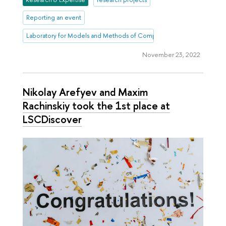
Reporting an event
Laboratory for Models and Methods of Computational Pragmatics
November 23, 2022
Nikolay Arefyev and Maxim
Rachinskiy took the 1st place at
LSCDiscover