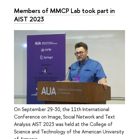
Members of MMCP Lab took part in
AIST 2023
On September 29-30, the 11th International
Conference on Image, Social Network and Text
Analysis AIST 2023 was held at the College of
Science and Technology of the American University