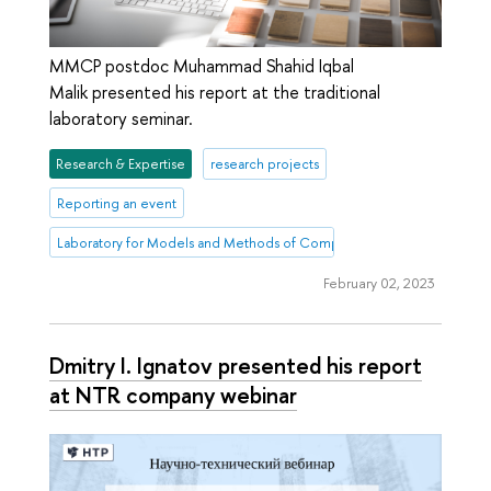
MMCP postdoc Muhammad Shahid Iqbal
Malik presented his report at the traditional
laboratory seminar.
Research & Expertise
research projects
Reporting an event
Laboratory for Models and Methods of Computational Pragmatics
February 02, 2023
Dmitry I. Ignatov presented his report
at NTR company webinar