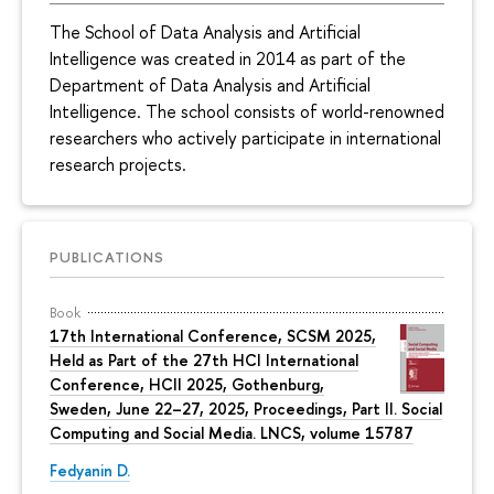
The School of Data Analysis and Artificial
Intelligence was created in 2014 as part of the
Department of Data Analysis and Artificial
Intelligence. The school consists of world-renowned
researchers who actively participate in international
research projects.
PUBLICATIONS
Book
17th International Conference, SCSM 2025,
Held as Part of the 27th HCI International
Conference, HCII 2025, Gothenburg,
Sweden, June 22–27, 2025, Proceedings, Part II. Social
Computing and Social Media. LNCS, volume 15787
Fedyanin D.