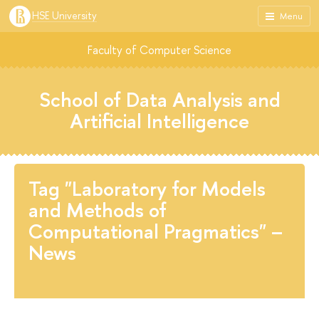
HSE University
Menu
Faculty of Computer Science
School of Data Analysis and
Artificial Intelligence
Tag "Laboratory for Models
and Methods of
Computational Pragmatics" –
News