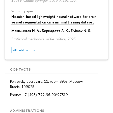
16689. Cham: Springer, 2026.
P. 161-177.
Working paper
Hessian-based lightweight neural network for brain
vessel segmentation on a minimal training dataset
Меньшиков И. А.
,
Бернадотт А. К.
,
Elvimov N. S.
Statistical mechanics. arXie. arXive, 2025
All publications
CONTACTS
Pokrovsky boulevard, 11, room S938, Moscow,
Russia, 109028
Phone: +7 (495) 772-95-90*27319
ADMINISTRATIONS