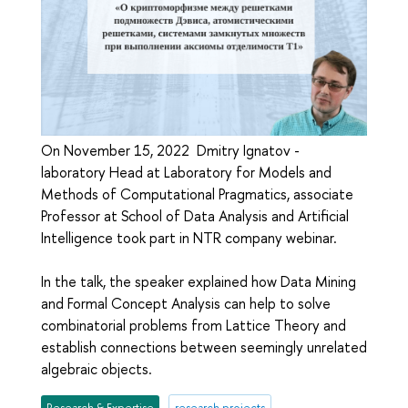
On November 15, 2022 Dmitry Ignatov -
laboratory Head at Laboratory for Models and
Methods of Computational Pragmatics, associate
Professor at School of Data Analysis and Artificial
Intelligence took part in NTR company webinar.
In the talk, the speaker explained how Data Mining
and Formal Concept Analysis can help to solve
combinatorial problems from Lattice Theory and
establish connections between seemingly unrelated
algebraic objects.
Research & Expertise
research projects