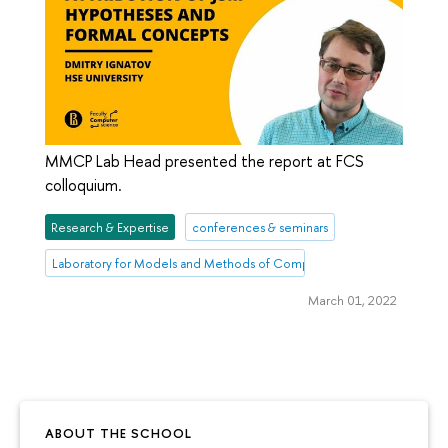
MMCP Lab Head presented the report at FCS
colloquium.
Research & Expertise
conferences & seminars
Laboratory for Models and Methods of Computational Pragmatics
March 01, 2022
ABOUT THE SCHOOL