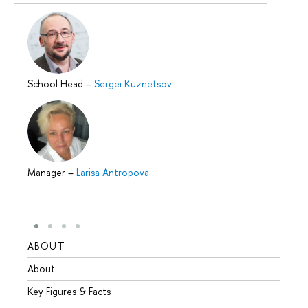
School Head
–
Sergei Kuznetsov
Manager
–
Larisa Antropova
ABOUT
STUD
About
Admis
Key Figures & Facts
Progr