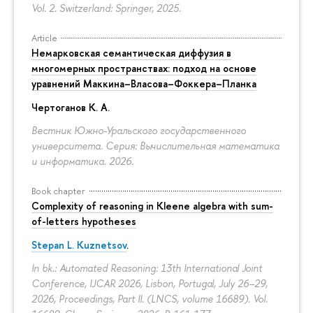
Vol. 2. Switzerland: Springer, 2025.
Article
Немарковская семантическая диффузия в
многомерных пространствах: подход на основе
уравнений Маккина–Власова–Фоккера–Планка
Чертоганов К. А.
Вестник Южно-Уральского государственного
университета. Серия: Вычислительная математика
и информатика. 2026.
Book chapter
Complexity of reasoning in Kleene algebra with sum-
of-letters hypotheses
Stepan L. Kuznetsov
.
In bk.: Automated Reasoning: 13th International Joint
Conference, IJCAR 2026, Lisbon, Portugal, July 26–29,
2026, Proceedings, Part II. (LNCS, volume 16689). Vol.