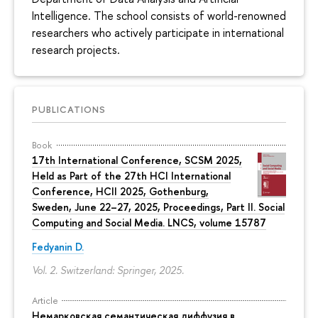
Intelligence. The school consists of world-renowned
researchers who actively participate in international
research projects.
PUBLICATIONS
Book
17th International Conference, SCSM 2025,
Held as Part of the 27th HCI International
Conference, HCII 2025, Gothenburg,
Sweden, June 22–27, 2025, Proceedings, Part II. Social
Computing and Social Media. LNCS, volume 15787
Fedyanin D.
Vol. 2. Switzerland: Springer, 2025.
Article
Немарковская семантическая диффузия в