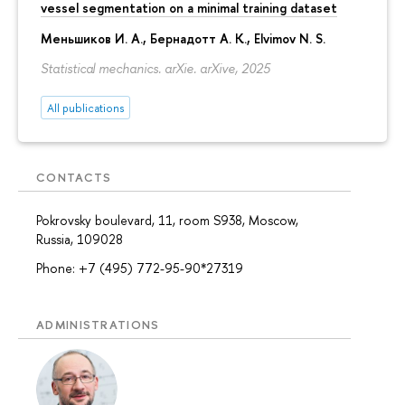
vessel segmentation on a minimal training dataset
Меньшиков И. А.
,
Бернадотт А. К.
,
Elvimov N. S.
Statistical mechanics. arXie. arXive, 2025
All publications
CONTACTS
Pokrovsky boulevard, 11, room S938, Moscow,
Russia, 109028
Phone: +7 (495) 772-95-90*27319
ADMINISTRATIONS