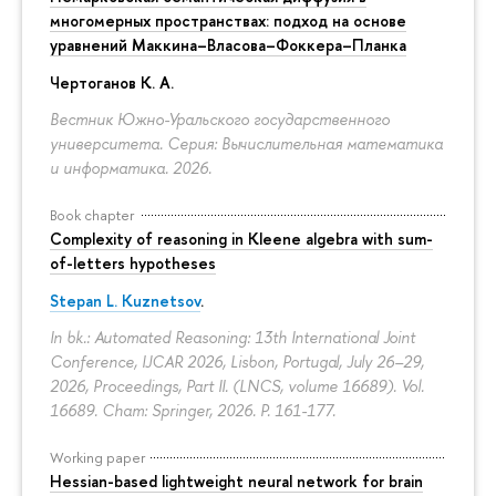
многомерных пространствах: подход на основе
уравнений Маккина–Власова–Фоккера–Планка
Чертоганов К. А.
Вестник Южно-Уральского государственного
университета. Серия: Вычислительная математика
и информатика. 2026.
Book chapter
Complexity of reasoning in Kleene algebra with sum-
of-letters hypotheses
Stepan L. Kuznetsov
.
In bk.: Automated Reasoning: 13th International Joint
Conference, IJCAR 2026, Lisbon, Portugal, July 26–29,
2026, Proceedings, Part II. (LNCS, volume 16689). Vol.
16689. Cham: Springer, 2026.
P. 161-177.
Working paper
Hessian-based lightweight neural network for brain