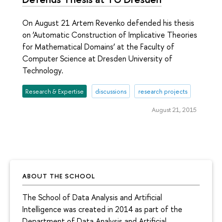
On August 21 Artem Revenko defended his thesis
on ‘Automatic Construction of Implicative Theories
for Mathematical Domains’ at the Faculty of
Computer Science at Dresden University of
Technology.
Research & Expertise
discussions
research projects
August 21, 2015
ABOUT THE SCHOOL
The School of Data Analysis and Artificial
Intelligence was created in 2014 as part of the
Department of Data Analysis and Artificial