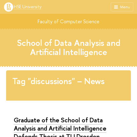
HSE University
Menu
Faculty of Computer Science
School of Data Analysis and
Artificial Intelligence
Tag "discussions" – News
Graduate of the School of Data
Analysis and Artificial Intelligence
Defends Thesis at TU Dresden