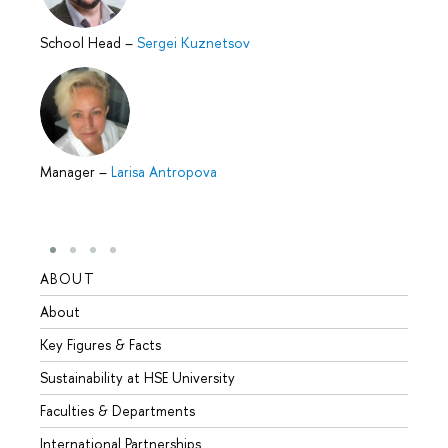
School Head
–
Sergei Kuznetsov
Manager
–
Larisa Antropova
ABOUT
STUD
About
Admis
Key Figures & Facts
Progr
Sustainability at HSE University
Under
Faculties & Departments
Gradu
International Partnerships
Excha