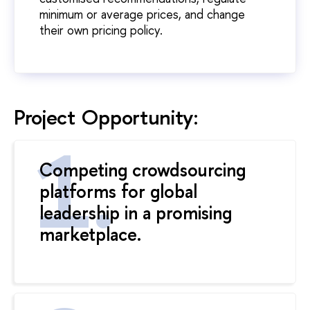
minimum or average prices, and change
their own pricing policy.
Project Opportunity:
Competing crowdsourcing
platforms for global
leadership in a promising
marketplace.