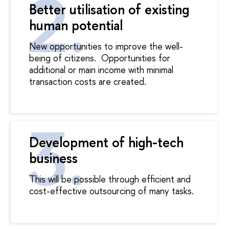
Better utilisation of existing
human potential
New opportunities to improve the well-
being of citizens.
Opportunities for
additional or main income with minimal
transaction costs are created.
Development of high-tech
business
This will be possible through efficient and
cost-effective outsourcing of many tasks.