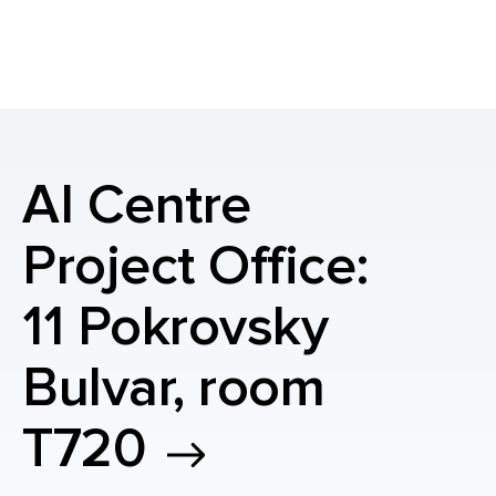
AI Centre
Project Office:
11 Pokrovsky
Bulvar, room
T720