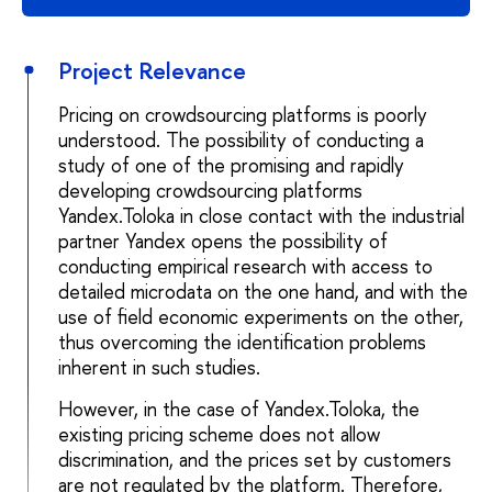
Project Relevance
Pricing on crowdsourcing platforms is poorly
understood. The possibility of conducting a
study of one of the promising and rapidly
developing crowdsourcing platforms
Yandex.Toloka in close contact with the industrial
partner Yandex opens the possibility of
conducting empirical research with access to
detailed microdata on the one hand, and with the
use of field economic experiments on the other,
thus overcoming the identification problems
inherent in such studies.
However, in the case of Yandex.Toloka, the
existing pricing scheme does not allow
discrimination, and the prices set by customers
are not regulated by the platform. Therefore,