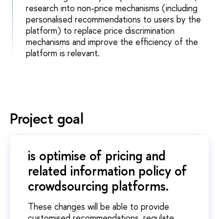
research into non-price mechanisms (including
personalised recommendations to users by the
platform) to replace price discrimination
mechanisms and improve the efficiency of the
platform is relevant.
Project goal
is optimise of pricing and
related information policy of
crowdsourcing platforms.
These changes will be able to provide
customised recommendations, regulate