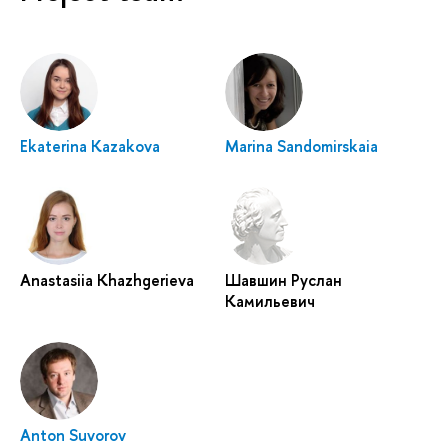
Ekaterina Kazakova
Marina Sandomirskaia
Anastasiia Khazhgerieva
Шавшин Руслан
Камильевич
Anton Suvorov