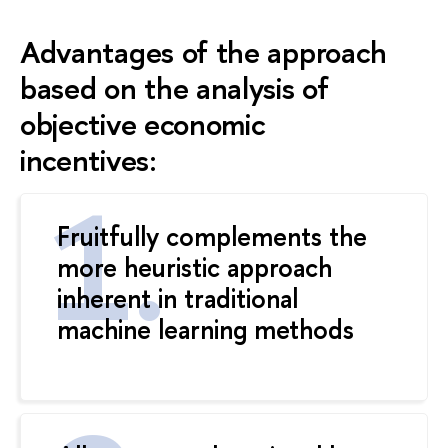
Advantages of the approach
based on the analysis of
objective economic
incentives:
Fruitfully complements the
more heuristic approach
inherent in traditional
machine learning methods