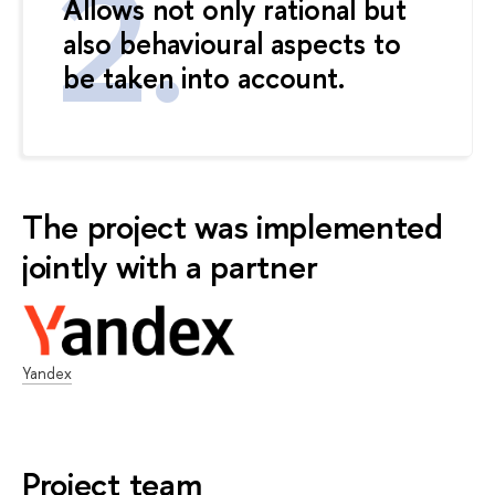
Allows not only rational but
also behavioural aspects to
be taken into account.
The project was implemented
jointly with a partner
Yandex
Project team