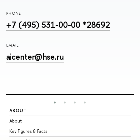
PHONE
+7 (495) 531-00-00 *28692
EMAIL
aicenter@hse.ru
ABOUT
S
About
A
Key Figures & Facts
P