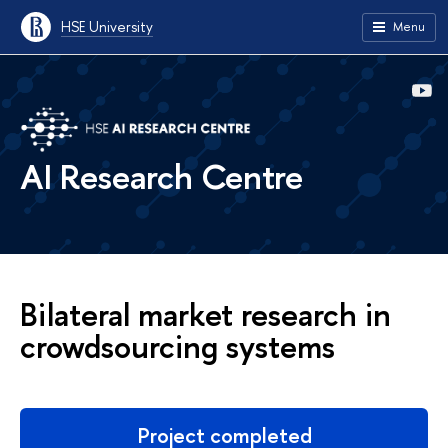
HSE University
Menu
AI Research Centre
Bilateral market research in
сrowdsourcing systems
Project completed